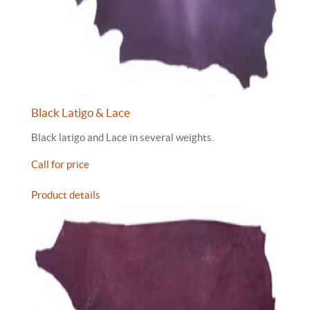
Black Latigo & Lace
Black latigo and Lace in several weights.
Call for price
Product details