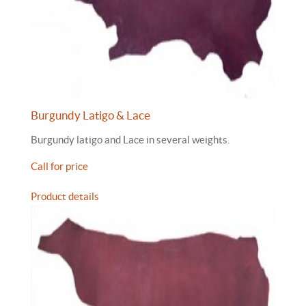
Burgundy Latigo & Lace
Burgundy latigo and Lace in several weights.
Call for price
Product details