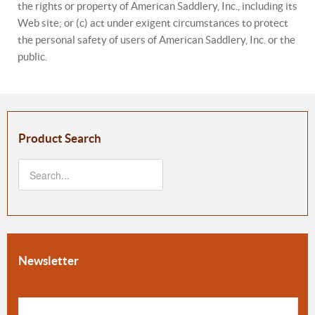
the rights or property of American Saddlery, Inc., including its
Web site; or (c) act under exigent circumstances to protect
the personal safety of users of American Saddlery, Inc. or the
public.
Product Search
Newsletter