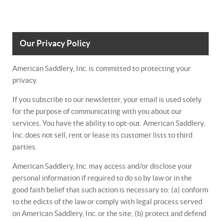
Our Privacy Policy
American Saddlery, Inc. is committed to protecting your
privacy.
If you subscribe to our newsletter, your email is used solely
for the purpose of communicating with you about our
services. You have the ability to opt-out. American Saddlery,
Inc. does not sell, rent or lease its customer lists to third
parties.
American Saddlery, Inc. may access and/or disclose your
personal information if required to do so by law or in the
good faith belief that such action is necessary to: (a) conform
to the edicts of the law or comply with legal process served
on American Saddlery, Inc. or the site; (b) protect and defend