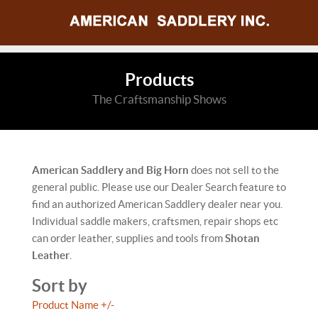
Products
The Craftsmanship Shows
American Saddlery and Big Horn
does not sell to the
general public. Please use our Dealer Search feature to
find an authorized American Saddlery dealer near you.
Individual saddle makers, craftsmen, repair shops etc
can order leather, supplies and tools from
Shotan
Leather
.
Sort by
Product Name +/-