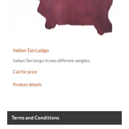
Indian Tan Latigo
Indian Tan latigo in two different weights.
Call for price
Product details
Terms and Conditions