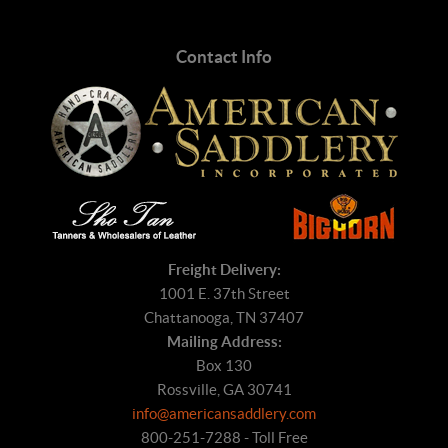
Contact Info
Freight Delivery:
1001 E. 37th Street
Chattanooga, TN 37407
Mailing Address:
Box 130
Rossville, GA 30741
info@americansaddlery.com
800-251-7288 - Toll Free