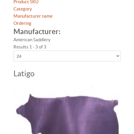
Product SKU
Category
Manufacturer name
Ordering
Manufacturer:
American Saddlery
Results 1 - 3 of 3
Latigo