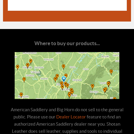
Where to buy our products...
American Saddlery and Big Horn do not sell to the general
public. Please use our
Dealer Locator
feature to find an
authorized American Saddlery dealer near you. Shotan
Leather does sell leather, supplies and tools to individual