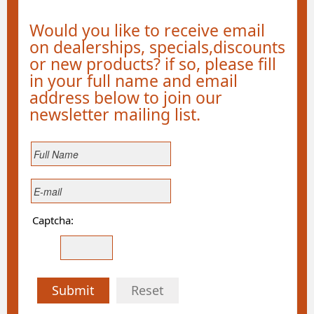
Would you like to receive email
on dealerships, specials,discounts
or new products? if so, please fill
in your full name and email
address below to join our
newsletter mailing list.
Captcha:
Submit
Reset