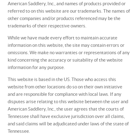
American Saddlery, Inc., and names of products provided or
referred to on this website are our trademarks. The names of
other companies and/or products referenced may be the
trademarks of their respective owners.
While we have made every effort to maintain accurate
information on this website, the site may contain errors or
omissions. We make no warranties or representations of any
kind concerning the accuracy or suitability of the website
information for any purpose.
This website is based in the US. Those who access this
website from other locations do so on their own initiative
and are responsible for compliance with local laws. If any
disputes arise relating to this website between the user and
American Saddlery, Inc., the user agrees that the courts of
Tennessee shall have exclusive jurisdiction over all claims,
and said claims will be adjudicated under laws of the state of
Tennessee.