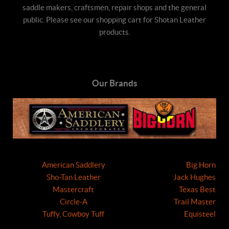
saddle makers, craftsmen, repair shops and the general
public. Please see our shopping cart for Shotan Leather
products.
Our Brands
American Saddlery
Big Horn
Sho-Tan Leather
Jack Hughes
Mastercraft
Texas Best
Circle-A
Trail Master
Tuffy, Cowboy Tuff
Equisteel