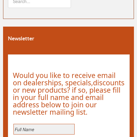
Newsletter
Would you like to receive email
on dealerships, specials,discounts
or new products? if so, please fill
in your full name and email
address below to join our
newsletter mailing list.