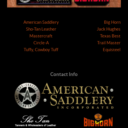
American Saddlery
Big Horn
Sho-Tan Leather
Jack Hughes
Mastercraft
Texas Best
Circle-A
Trail Master
Tuffy, Cowboy Tuff
Equisteel
Contact Info