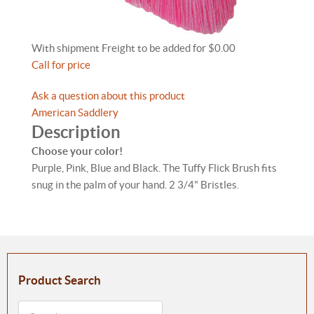
With shipment Freight to be added for $0.00
Call for price
Ask a question about this product
American Saddlery
Description
Choose your color!
Purple, Pink, Blue and Black. The Tuffy Flick Brush fits
snug in the palm of your hand. 2 3/4" Bristles.
Product Search