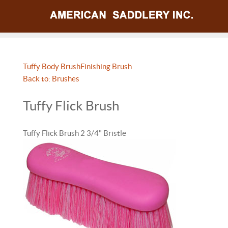
Tuffy Body Brush
Finishing Brush
Back to: Brushes
Tuffy Flick Brush
Tuffy Flick Brush 2 3/4" Bristle