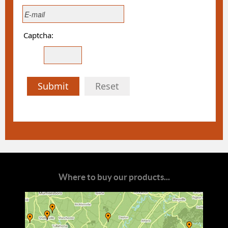
Captcha:
Submit
Reset
Where to buy our products...