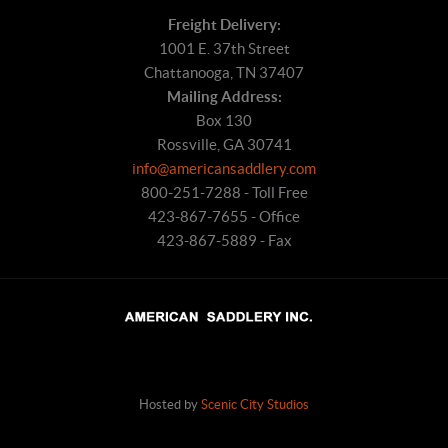
Freight Delivery:
1001 E. 37th Street
Chattanooga, TN 37407
Mailing Address:
Box 130
Rossville, GA 30741
info@americansaddlery.com
800-251-7288 - Toll Free
423-867-7655 - Office
423-867-5889 - Fax
Hosted by
Scenic City Studios