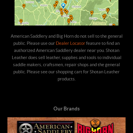
American Saddlery and Big Horn do not sell to the general
public. Please use our
Dealer Locator
feature to find an
authorized American Saddlery dealer near you. Shotan
Leather does sell leather, supplies and tools to individual
saddle makers, craftsmen, repair shops and the general
public. Please see our shopping cart for Shotan Leather
products.
Our Brands