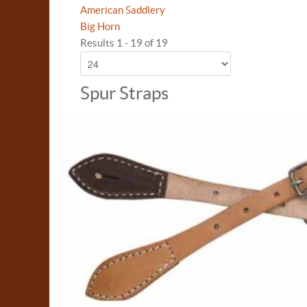
American Saddlery
Big Horn
Results 1 - 19 of 19
Spur Straps