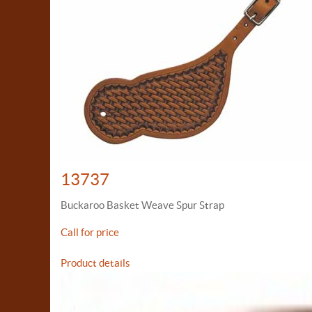
13737
Buckaroo Basket Weave Spur Strap
Call for price
Product details