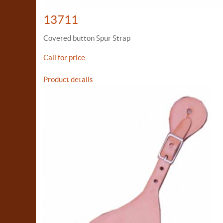
13711
Covered button Spur Strap
Call for price
Product details