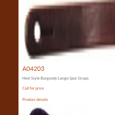
A04203
Heel Style Burgundy Latigo Spur Straps
Call for price
Product details