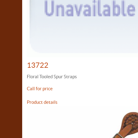
13722
Floral Tooled Spur Straps
Call for price
Product details