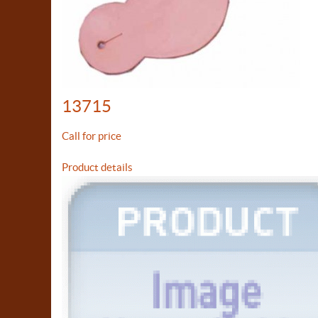
13715
Call for price
Product details