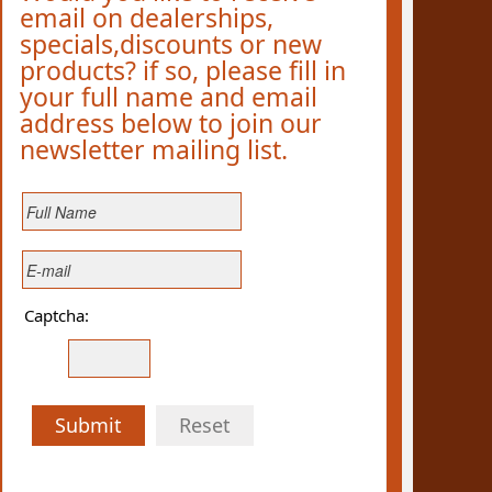
email on dealerships,
specials,discounts or new
products? if so, please fill in
your full name and email
address below to join our
newsletter mailing list.
Captcha:
Submit
Reset