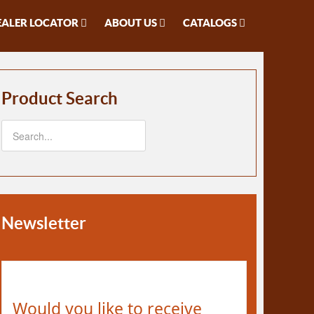
EALER LOCATOR
ABOUT US
CATALOGS
Product Search
Newsletter
Would you like to receive