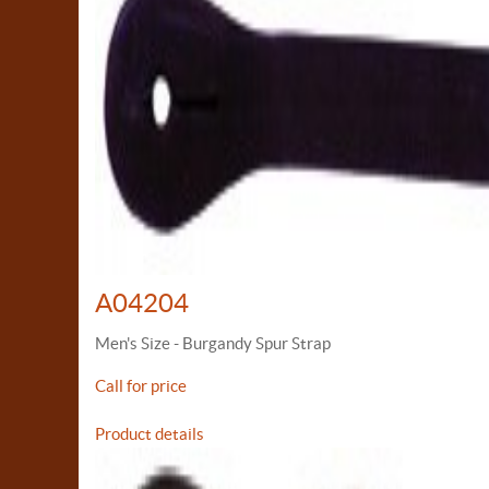
A04204
Men's Size - Burgandy Spur Strap
Call for price
Product details