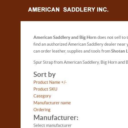
American Saddlery and Big Horn
does not sell to
find an authorized American Saddlery dealer near y
can order leather, supplies and tools from
Shotan 
Spur Strap from American Saddlery, Big Horn and 
Sort by
Product Name +/-
Product SKU
Category
Manufacturer name
Ordering
Manufacturer:
Select manufacturer