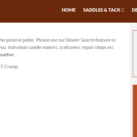
HOME
SADDLES & TACK
D
 the general public. Please use our Dealer Search feature to
ou. Individual saddle makers, craftsmen, repair shops etc
Leather
.
BT Crump.