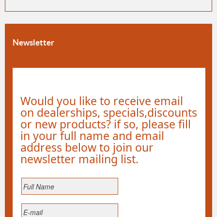
Newsletter
Would you like to receive email
on dealerships, specials,discounts
or new products? if so, please fill
in your full name and email
address below to join our
newsletter mailing list.