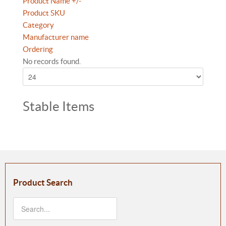
Product Name +/-
Product SKU
Category
Manufacturer name
Ordering
No records found.
Stable Items
Product Search