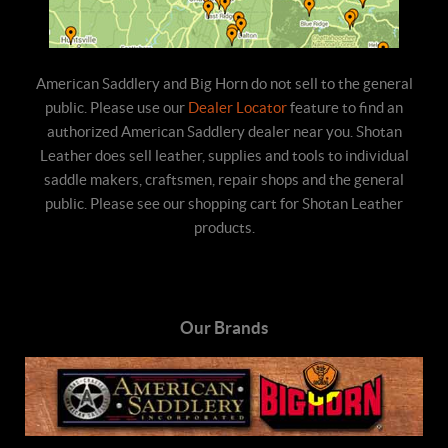
American Saddlery and Big Horn do not sell to the general
public. Please use our
Dealer Locator
feature to find an
authorized American Saddlery dealer near you. Shotan
Leather does sell leather, supplies and tools to individual
saddle makers, craftsmen, repair shops and the general
public. Please see our shopping cart for Shotan Leather
products.
Our Brands