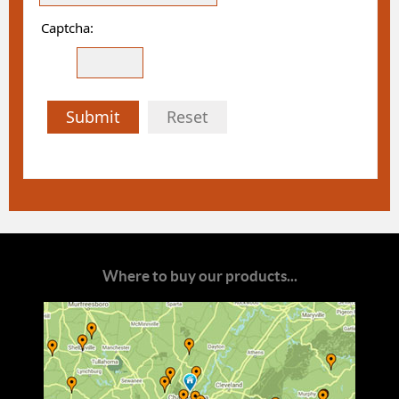
Captcha:
Submit
Reset
Where to buy our products...