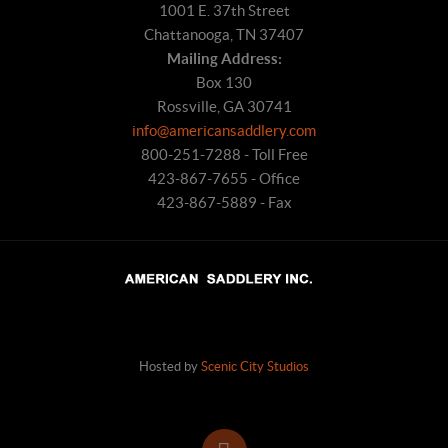
1001 E. 37th Street
Chattanooga, TN 37407
Mailing Address:
Box 130
Rossville, GA 30741
info@americansaddlery.com
800-251-7288 - Toll Free
423-867-7655 - Office
423-867-5889 - Fax
Hosted by
Scenic City Studios