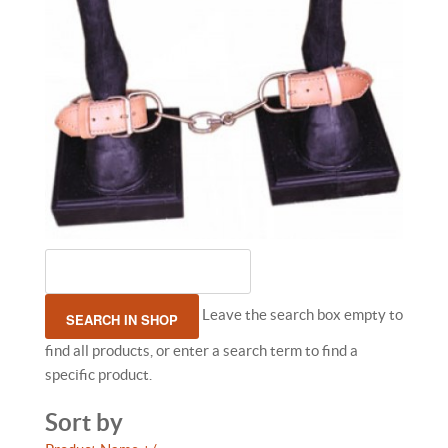
Leave the search box empty to
find all products, or enter a search term to find a
specific product.
Sort by