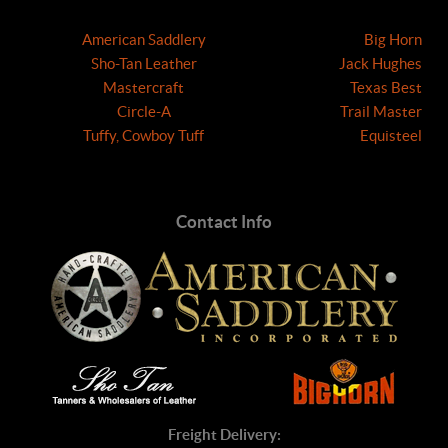
American Saddlery
Big Horn
Sho-Tan Leather
Jack Hughes
Mastercraft
Texas Best
Circle-A
Trail Master
Tuffy, Cowboy Tuff
Equisteel
Contact Info
Freight Delivery: