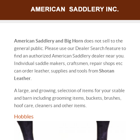
American Saddlery and Big Horn
does not sell to the
general public. Please use our Dealer Search feature to
find an authorized American Saddlery dealer near you.
Individual saddle makers, craftsmen, repair shops etc
can order leather, supplies and tools from
Shotan
Leather
.
A large, and growing, selection of items for your stable
and barn including grooming items, buckets, brushes,
hoof care, cleaners and other items.
Hobbles