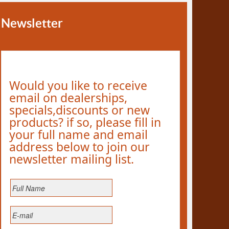
Newsletter
Would you like to receive
email on dealerships,
specials,discounts or new
products? if so, please fill in
your full name and email
address below to join our
newsletter mailing list.