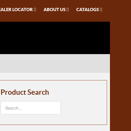
EALER LOCATOR
ABOUT US
CATALOGS
Product Search