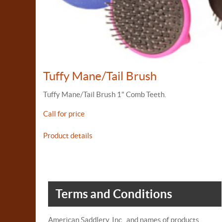
Tuffy Mane/Tail Brush
Tuffy Mane/Tail Brush 1" Comb Teeth.
Call for price
Product details
Terms and Conditions
American Saddlery, Inc., and names of products