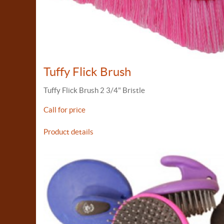
Tuffy Flick Brush
Tuffy Flick Brush 2 3/4" Bristle
Call for price
Product details