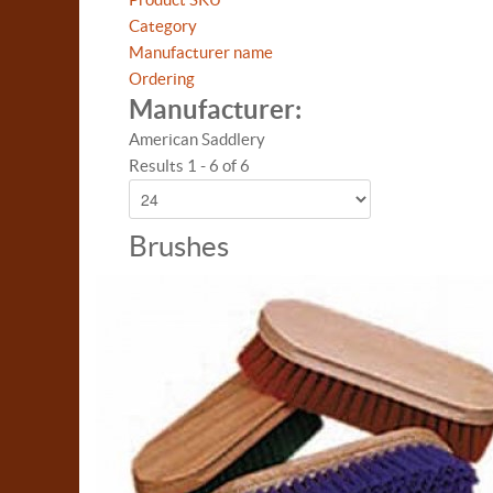
Category
Manufacturer name
Ordering
Manufacturer:
American Saddlery
Results 1 - 6 of 6
Brushes