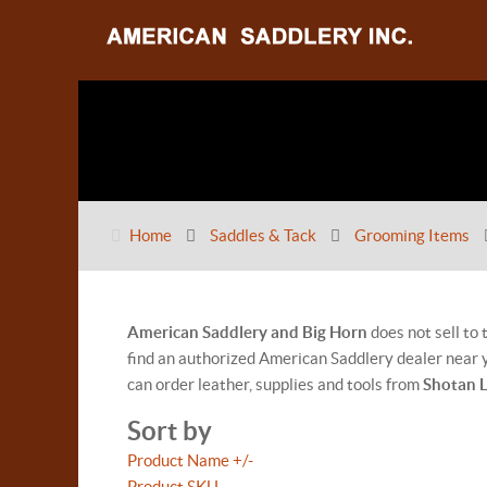
Home
Saddles & Tack
Grooming Items
American Saddlery and Big Horn
does not sell to
find an authorized American Saddlery dealer near y
can order leather, supplies and tools from
Shotan 
Sort by
Product Name +/-
Product SKU