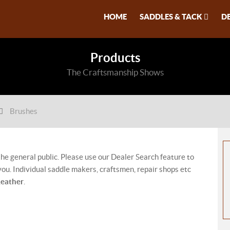
HOME
SADDLES & TACK
D
Products
The Craftsmanship Shows
Brushes
 the general public. Please use our Dealer Search feature to
ou. Individual saddle makers, craftsmen, repair shops etc
Leather
.