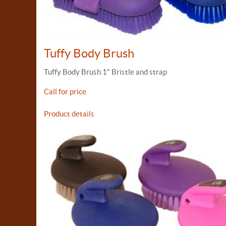
Tuffy Body Brush
Tuffy Body Brush 1" Bristle and strap
Call for price
Product details