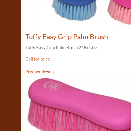
Tuffy Easy Grip Palm Brush
Tuffy Easy Grip Palm Brush 2" Bristle
Call for price
Product details