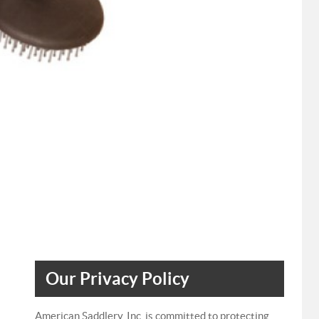
Our Privacy Policy
American Saddlery, Inc. is committed to protecting