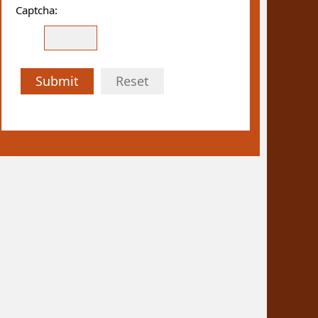
Captcha:
Submit
Reset