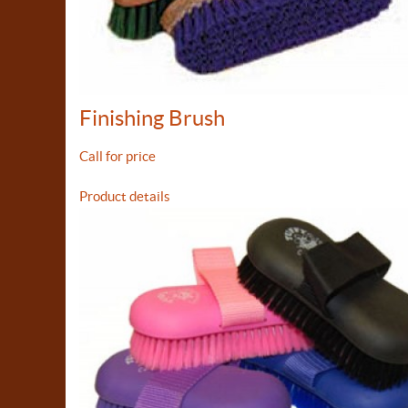
Finishing Brush
Call for price
Product details