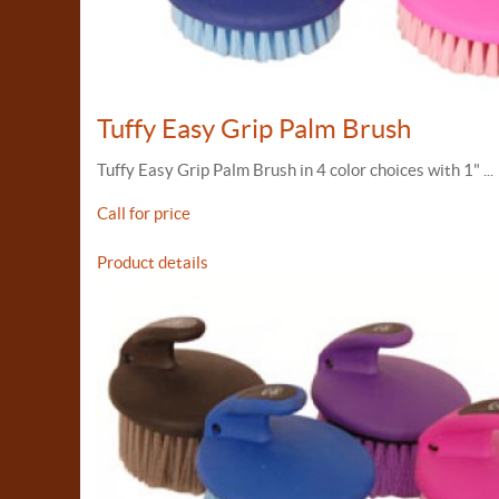
Tuffy Easy Grip Palm Brush
Tuffy Easy Grip Palm Brush in 4 color choices with 1" ...
Call for price
Product details