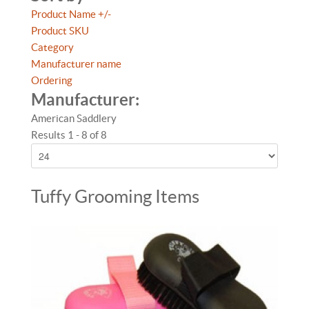
Product Name +/-
Product SKU
Category
Manufacturer name
Ordering
Manufacturer:
American Saddlery
Results 1 - 8 of 8
Tuffy Grooming Items