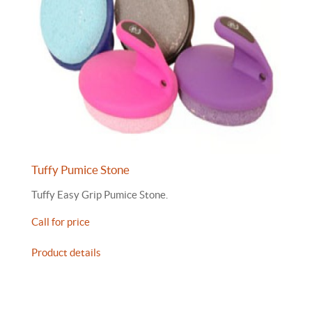
Tuffy Pumice Stone
Tuffy Easy Grip Pumice Stone.
Call for price
Product details