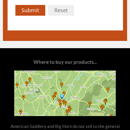
Submit
Reset
Where to buy our products...
American Saddlery and Big Horn do not sell to the general