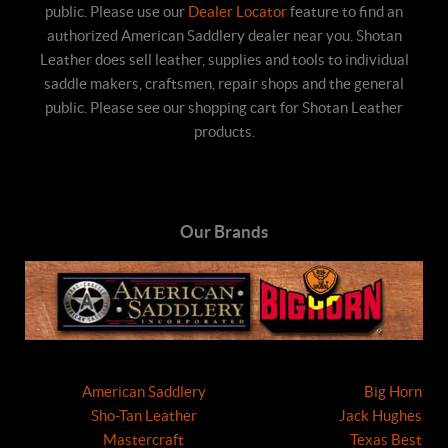
public. Please use our
Dealer Locator
feature to find an
authorized American Saddlery dealer near you. Shotan
Leather does sell leather, supplies and tools to individual
saddle makers, craftsmen, repair shops and the general
public. Please see our shopping cart for Shotan Leather
products.
Our Brands
American Saddlery
Big Horn
Sho-Tan Leather
Jack Hughes
Mastercraft
Texas Best