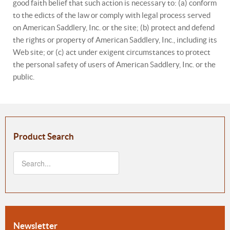
good faith belief that such action is necessary to: (a) conform
to the edicts of the law or comply with legal process served
on American Saddlery, Inc. or the site; (b) protect and defend
the rights or property of American Saddlery, Inc., including its
Web site; or (c) act under exigent circumstances to protect
the personal safety of users of American Saddlery, Inc. or the
public.
Product Search
Newsletter