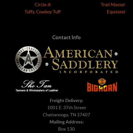
Circle-A
Trail Master
Tuffy, Cowboy Tuff
Equisteel
Contact Info
Freight Delivery:
1001 E. 37th Street
Chattanooga, TN 37407
Mailing Address:
Box 130