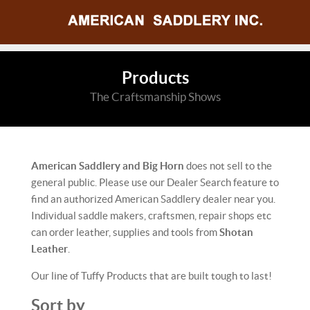
Products
The Craftsmanship Shows
American Saddlery and Big Horn
does not sell to the
general public. Please use our Dealer Search feature to
find an authorized American Saddlery dealer near you.
Individual saddle makers, craftsmen, repair shops etc
can order leather, supplies and tools from
Shotan
Leather
.
Our line of Tuffy Products that are built tough to last!
Sort by