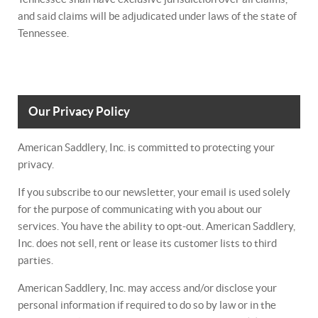
and said claims will be adjudicated under laws of the state of
Tennessee.
Our Privacy Policy
American Saddlery, Inc. is committed to protecting your
privacy.
If you subscribe to our newsletter, your email is used solely
for the purpose of communicating with you about our
services. You have the ability to opt-out. American Saddlery,
Inc. does not sell, rent or lease its customer lists to third
parties.
American Saddlery, Inc. may access and/or disclose your
personal information if required to do so by law or in the