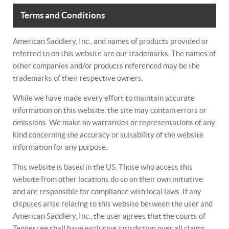
Terms and Conditions
American Saddlery, Inc., and names of products provided or
referred to on this website are our trademarks. The names of
other companies and/or products referenced may be the
trademarks of their respective owners.
While we have made every effort to maintain accurate
information on this website, the site may contain errors or
omissions. We make no warranties or representations of any
kind concerning the accuracy or suitability of the website
information for any purpose.
This website is based in the US. Those who access this
website from other locations do so on their own initiative
and are responsible for compliance with local laws. If any
disputes arise relating to this website between the user and
American Saddlery, Inc., the user agrees that the courts of
Tennessee shall have exclusive jurisdiction over all claims,