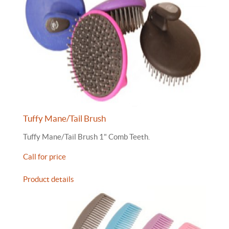
Tuffy Mane/Tail Brush
Tuffy Mane/Tail Brush 1" Comb Teeth.
Call for price
Product details