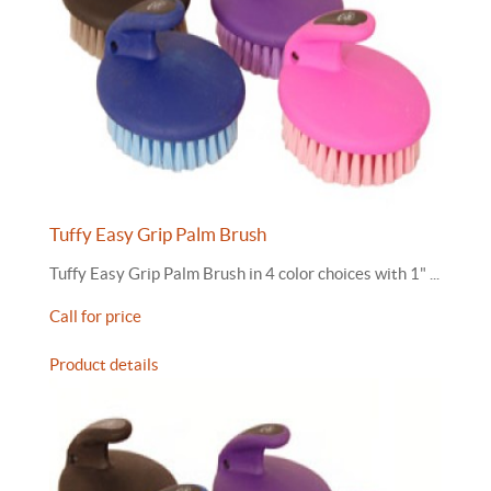
Tuffy Easy Grip Palm Brush
Tuffy Easy Grip Palm Brush in 4 color choices with 1" ...
Call for price
Product details