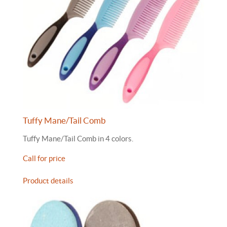
Tuffy Mane/Tail Comb
Tuffy Mane/Tail Comb in 4 colors.
Call for price
Product details