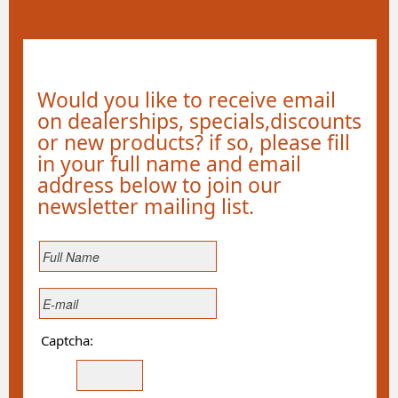
Would you like to receive email
on dealerships, specials,discounts
or new products? if so, please fill
in your full name and email
address below to join our
newsletter mailing list.
Captcha: