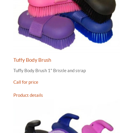
Tuffy Body Brush
Tuffy Body Brush 1" Bristle and strap
Call for price
Product details