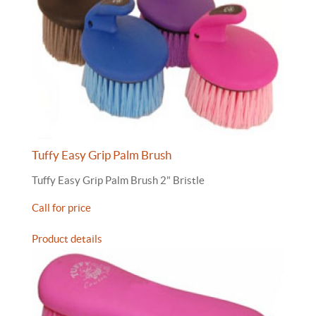
Tuffy Easy Grip Palm Brush
Tuffy Easy Grip Palm Brush 2" Bristle
Call for price
Product details