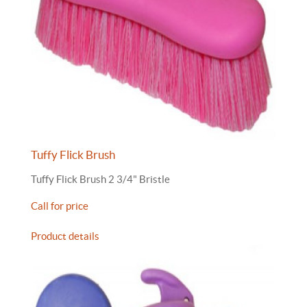
Tuffy Flick Brush
Tuffy Flick Brush 2 3/4" Bristle
Call for price
Product details