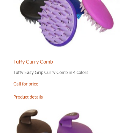
Tuffy Curry Comb
Tuffy Easy Grip Curry Comb in 4 colors.
Call for price
Product details