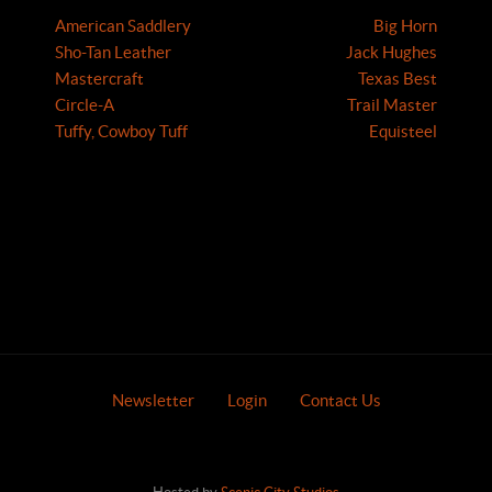
American Saddlery
Big Horn
Sho-Tan Leather
Jack Hughes
Mastercraft
Texas Best
Circle-A
Trail Master
Tuffy, Cowboy Tuff
Equisteel
Newsletter
Login
Contact Us