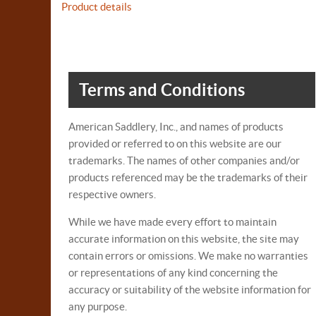
Product details
Terms and Conditions
American Saddlery, Inc., and names of products
provided or referred to on this website are our
trademarks. The names of other companies and/or
products referenced may be the trademarks of their
respective owners.
While we have made every effort to maintain
accurate information on this website, the site may
contain errors or omissions. We make no warranties
or representations of any kind concerning the
accuracy or suitability of the website information for
any purpose.