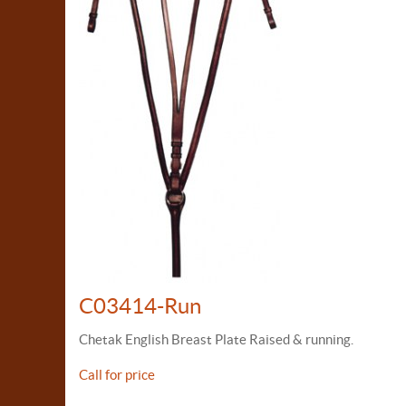
C03414-Run
Chetak English Breast Plate Raised & running.
Call for price