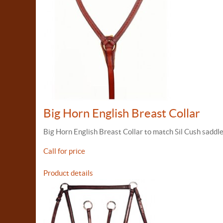
Big Horn English Breast Collar
Big Horn English Breast Collar to match Sil Cush saddle
Call for price
Product details