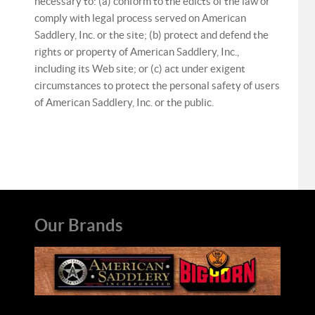
necessary to: (a) conform to the edicts of the law or
comply with legal process served on American
Saddlery, Inc. or the site; (b) protect and defend the
rights or property of American Saddlery, Inc.,
including its Web site; or (c) act under exigent
circumstances to protect the personal safety of users
of American Saddlery, Inc. or the public.
Our Brands