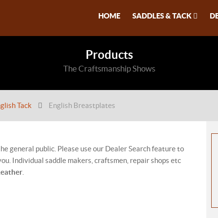
HOME
SADDLES & TACK
D
Products
The Craftsmanship Shows
glish Tack
English Breastplates
 the general public. Please use our Dealer Search feature to
ou. Individual saddle makers, craftsmen, repair shops etc
Leather
.