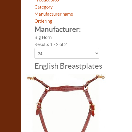
Category
Manufacturer name
Ordering
Manufacturer:
Big Horn
Results 1 - 2 of 2
English Breastplates