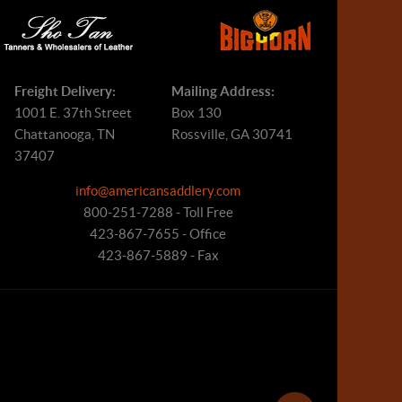
Freight Delivery:
Mailing Address:
1001 E. 37th Street
Box 130
Chattanooga, TN
Rossville, GA 30741
37407
info@americansaddlery.com
800-251-7288 - Toll Free
423-867-7655 - Office
423-867-5889 - Fax