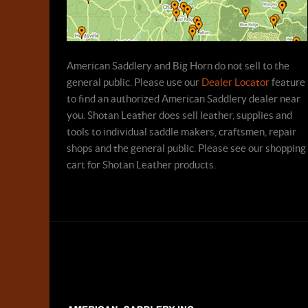
American Saddlery and Big Horn do not sell to the
general public. Please use our
Dealer Locator
feature
to find an authorized American Saddlery dealer near
you. Shotan Leather does sell leather, supplies and
tools to individual saddle makers, craftsmen, repair
shops and the general public. Please see our shopping
cart for Shotan Leather products.