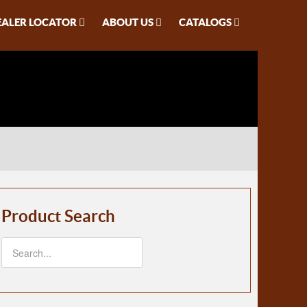
EALER LOCATOR
ABOUT US
CATALOGS
Product Search