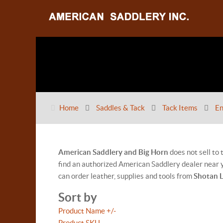
Home
Saddles & Tack
Tack Items
En
American Saddlery and Big Horn
does not sell to
find an authorized American Saddlery dealer near y
can order leather, supplies and tools from
Shotan 
Sort by
Product Name +/-
Product SKU