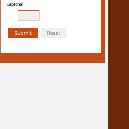
Captcha:
Submit
Reset