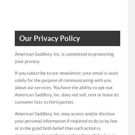
Our Privacy Policy
American Saddlery, Inc. is committed to protecting
your privacy.
If you subscribe to our newsletter, your email is used
solely for the purpose of communicating with you
about our services. You have the ability to opt-out.
American Saddlery, Inc. does not sell, rent or lease its
customer lists to third parties.
American Saddlery, Inc. may access and/or disclose
your personal information if required to do so by law
or in the good faith belief that such action is