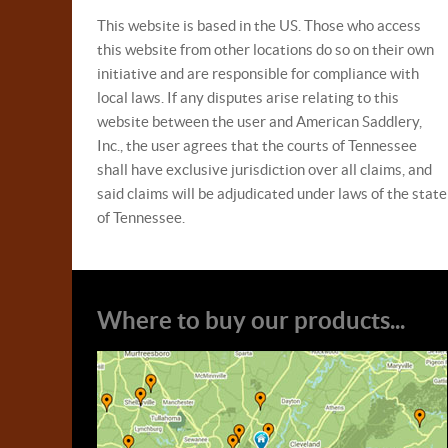
This website is based in the US. Those who access
this website from other locations do so on their own
initiative and are responsible for compliance with
local laws. If any disputes arise relating to this
website between the user and American Saddlery,
Inc., the user agrees that the courts of Tennessee
shall have exclusive jurisdiction over all claims, and
said claims will be adjudicated under laws of the state
of Tennessee.
Where to buy our products...