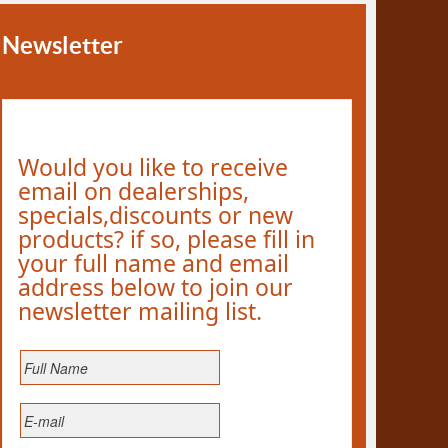
Newsletter
Would you like to receive
email on dealerships,
specials,discounts or new
products? if so, please fill in
your full name and email
address below to join our
newsletter mailing list.