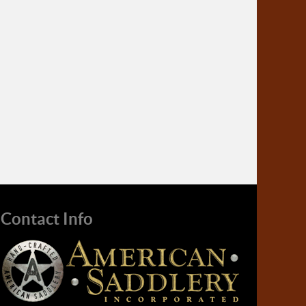
Contact Info