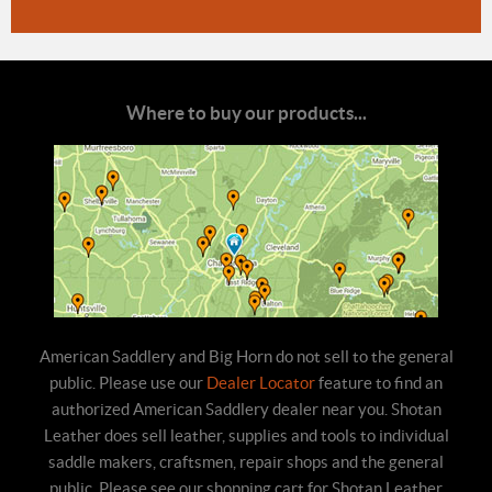
Where to buy our products...
American Saddlery and Big Horn do not sell to the general
public. Please use our
Dealer Locator
feature to find an
authorized American Saddlery dealer near you. Shotan
Leather does sell leather, supplies and tools to individual
saddle makers, craftsmen, repair shops and the general
public. Please see our shopping cart for Shotan Leather