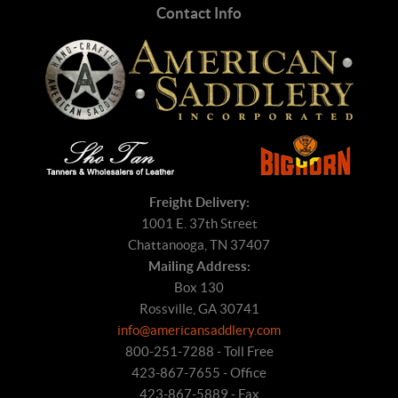
Contact Info
Freight Delivery:
1001 E. 37th Street
Chattanooga, TN 37407
Mailing Address:
Box 130
Rossville, GA 30741
info@americansaddlery.com
800-251-7288 - Toll Free
423-867-7655 - Office
423-867-5889 - Fax