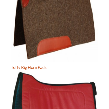
Tuffy Big Horn Pads