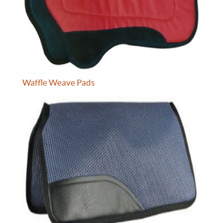
Waffle Weave Pads