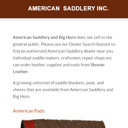
American Saddlery and Big Horn
does not sell to the
general public. Please use our Dealer Search feature to
find an authorized American Saddlery dealer near you.
Individual saddle makers, craftsmen, repair shops etc
can order leather, supplies and tools from
Shotan
Leather
.
A growing selection of saddle blankets, pads, and
sheets that are available from American Saddlery and
Big Horn.
American Pads