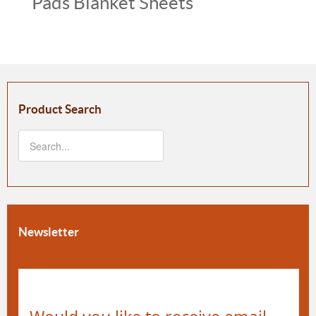
Pads Blanket Sheets
Product Search
Newsletter