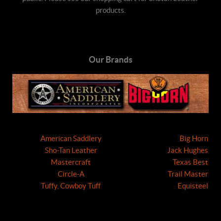
products.
Our Brands
American Saddlery
Big Horn
Sho-Tan Leather
Jack Hughes
Mastercraft
Texas Best
Circle-A
Trail Master
Tuffy, Cowboy Tuff
Equisteel