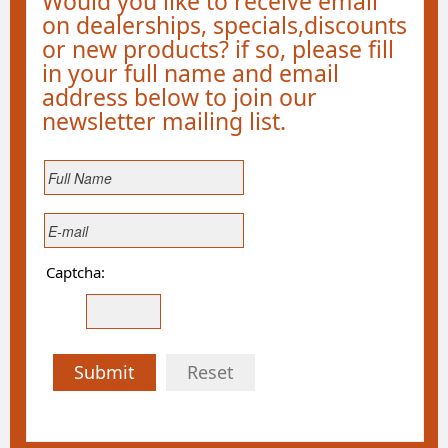
Would you like to receive email
on dealerships, specials,discounts
or new products? if so, please fill
in your full name and email
address below to join our
newsletter mailing list.
Captcha:
Submit
Reset