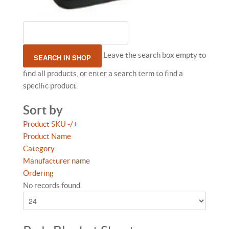
Leave the search box empty to
find all products, or enter a search term to find a
specific product.
Sort by
Product SKU -/+
Product Name
Category
Manufacturer name
Ordering
No records found.