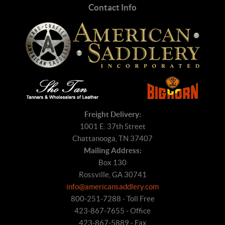
Contact Info
Freight Delivery:
1001 E. 37th Street
Chattanooga, TN 37407
Mailing Address:
Box 130
Rossville, GA 30741
info@americansaddlery.com
800-251-7288 - Toll Free
423-867-7655 - Office
423-867-5889 - Fax