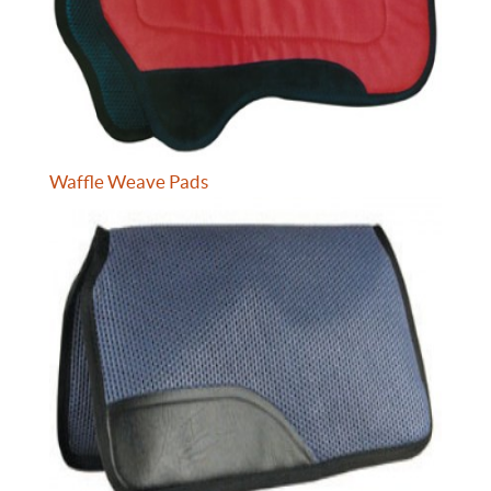
Waffle Weave Pads