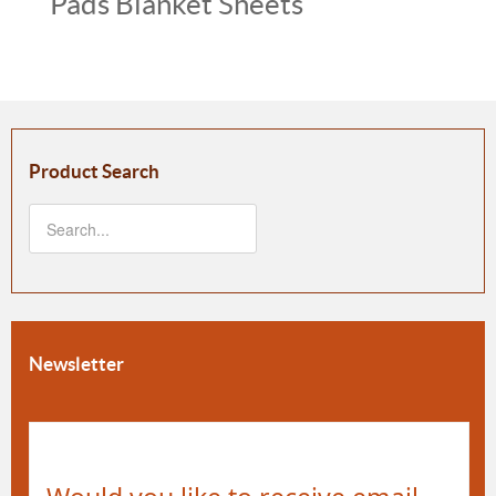
Pads Blanket Sheets
Product Search
Newsletter