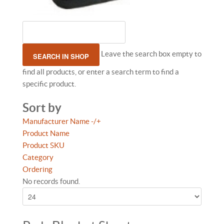
Leave the search box empty to
find all products, or enter a search term to find a
specific product.
Sort by
Manufacturer Name -/+
Product Name
Product SKU
Category
Ordering
No records found.