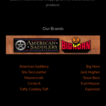
products.
Our Brands
American Saddlery
Big Horn
Sho-Tan Leather
Jack Hughes
Mastercraft
Texas Best
Circle-A
Trail Master
Tuffy, Cowboy Tuff
Equisteel