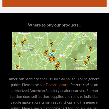
Where to buy our products...
American Saddlery and Big Horn do not sell to the general
public. Please use our
Dealer Locator
feature to find an
authorized American Saddlery dealer near you. Shotan
Leather does sell leather, supplies and tools to individual
saddle makers, craftsmen, repair shops and the general
public. Please see our shopping cart for Shotan Leather