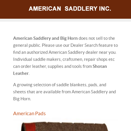
American Saddlery and Big Horn
does not sell to the
general public. Please use our Dealer Search feature to
find an authorized American Saddlery dealer near you.
Individual saddle makers, craftsmen, repair shops etc
can order leather, supplies and tools from
Shotan
Leather
.
A growing selection of saddle blankets, pads, and
sheets that are available from American Saddlery and
Big Horn.
American Pads