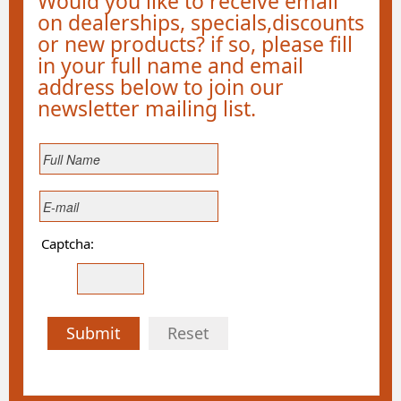
Would you like to receive email
on dealerships, specials,discounts
or new products? if so, please fill
in your full name and email
address below to join our
newsletter mailing list.
Captcha:
Submit
Reset