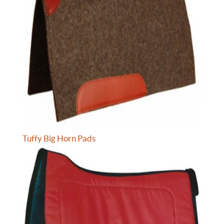
Tuffy Big Horn Pads