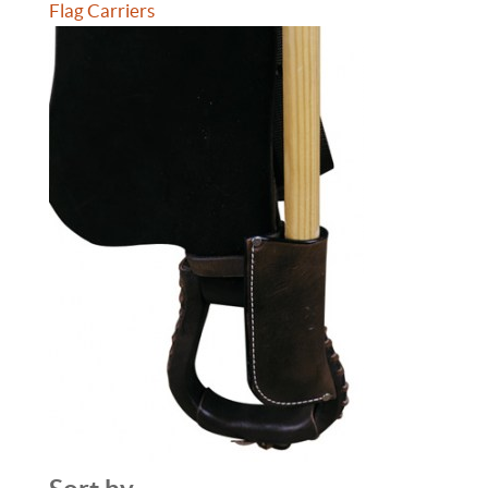
Flag Carriers