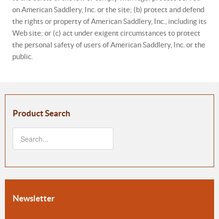
on American Saddlery, Inc. or the site; (b) protect and defend
the rights or property of American Saddlery, Inc., including its
Web site; or (c) act under exigent circumstances to protect
the personal safety of users of American Saddlery, Inc. or the
public.
Product Search
Newsletter