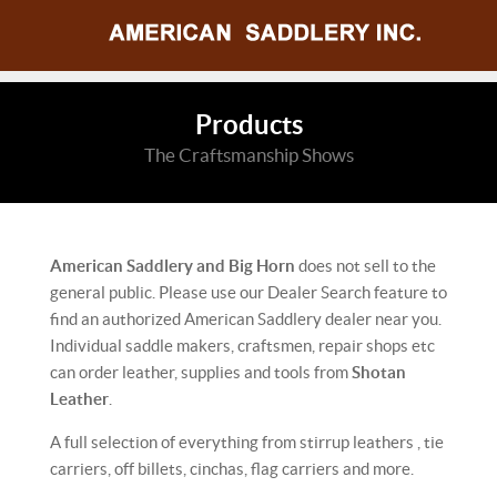
Products
The Craftsmanship Shows
American Saddlery and Big Horn
does not sell to the
general public. Please use our Dealer Search feature to
find an authorized American Saddlery dealer near you.
Individual saddle makers, craftsmen, repair shops etc
can order leather, supplies and tools from
Shotan
Leather
.
A full selection of everything from stirrup leathers , tie
carriers, off billets, cinchas, flag carriers and more.