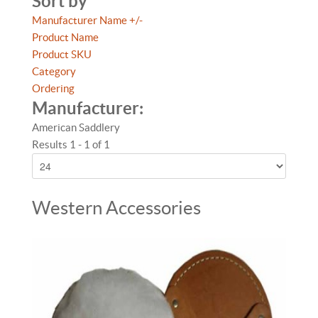
Sort by
Manufacturer Name +/-
Product Name
Product SKU
Category
Ordering
Manufacturer:
American Saddlery
Results 1 - 1 of 1
Western Accessories