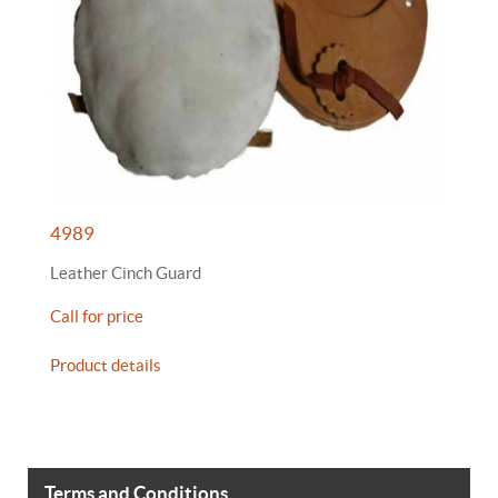
4989
Leather Cinch Guard
Call for price
Product details
Terms and Conditions