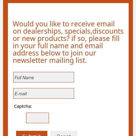
Would you like to receive email
on dealerships, specials,discounts
or new products? if so, please fill
in your full name and email
address below to join our
newsletter mailing list.
Captcha: