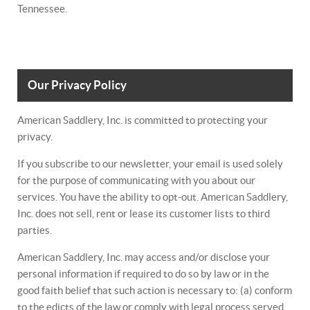
Tennessee.
Our Privacy Policy
American Saddlery, Inc. is committed to protecting your
privacy.
If you subscribe to our newsletter, your email is used solely
for the purpose of communicating with you about our
services. You have the ability to opt-out. American Saddlery,
Inc. does not sell, rent or lease its customer lists to third
parties.
American Saddlery, Inc. may access and/or disclose your
personal information if required to do so by law or in the
good faith belief that such action is necessary to: (a) conform
to the edicts of the law or comply with legal process served