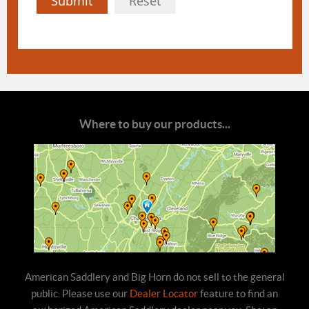
Submit
Reset
Where to buy our products...
American Saddlery and Big Horn do not sell to the general
public. Please use our
Dealer Locator
feature to find an