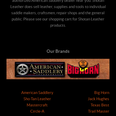
authorized American Saddlery dealer near you. Shotan
Leather does sell leather, supplies and tools to individual
saddle makers, craftsmen, repair shops and the general
public. Please see our shopping cart for Shotan Leather
products.
Our Brands
American Saddlery
Big Horn
Sho-Tan Leather
Jack Hughes
Mastercraft
Texas Best
Circle-A
Trail Master