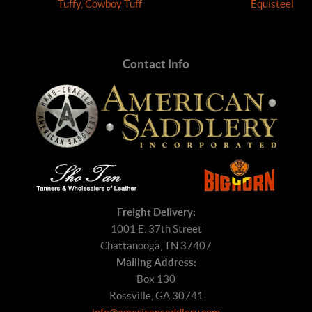
Tuffy, Cowboy Tuff
Equisteel
Contact Info
Freight Delivery:
1001 E. 37th Street
Chattanooga, TN 37407
Mailing Address:
Box 130
Rossville, GA 30741