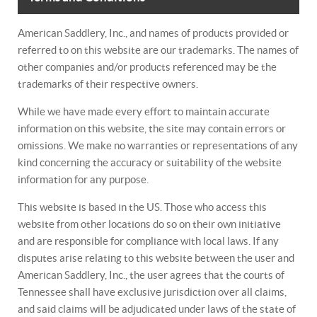
American Saddlery, Inc., and names of products provided or
referred to on this website are our trademarks. The names of
other companies and/or products referenced may be the
trademarks of their respective owners.
While we have made every effort to maintain accurate
information on this website, the site may contain errors or
omissions. We make no warranties or representations of any
kind concerning the accuracy or suitability of the website
information for any purpose.
This website is based in the US. Those who access this
website from other locations do so on their own initiative
and are responsible for compliance with local laws. If any
disputes arise relating to this website between the user and
American Saddlery, Inc., the user agrees that the courts of
Tennessee shall have exclusive jurisdiction over all claims,
and said claims will be adjudicated under laws of the state of