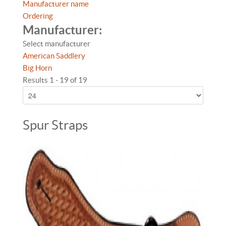
Manufacturer name
Ordering
Manufacturer:
Select manufacturer
American Saddlery
Big Horn
Results 1 - 19 of 19
Spur Straps