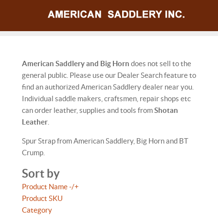
American Saddlery and Big Horn
does not sell to the
general public. Please use our Dealer Search feature to
find an authorized American Saddlery dealer near you.
Individual saddle makers, craftsmen, repair shops etc
can order leather, supplies and tools from
Shotan
Leather
.
Spur Strap from American Saddlery, Big Horn and BT
Crump.
Sort by
Product Name -/+
Product SKU
Category