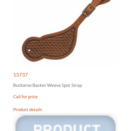
13737
Buckaroo Basket Weave Spur Strap
Call for price
Product details