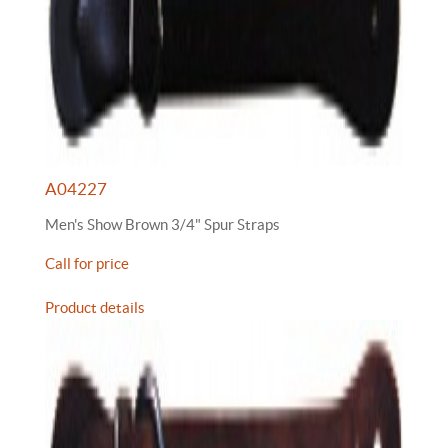
A04227
Men's Show Brown 3/4" Spur Straps
Call for price
Product details