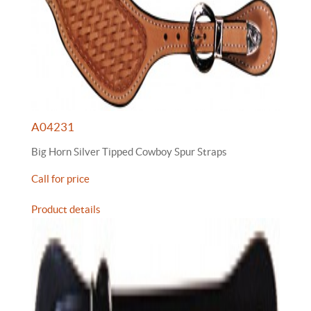
A04231
Big Horn Silver Tipped Cowboy Spur Straps
Call for price
Product details