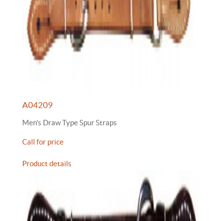
A04209
Men's Draw Type Spur Straps
Call for price
Product details