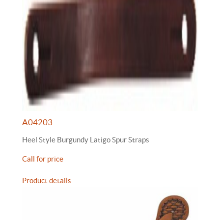
A04203
Heel Style Burgundy Latigo Spur Straps
Call for price
Product details