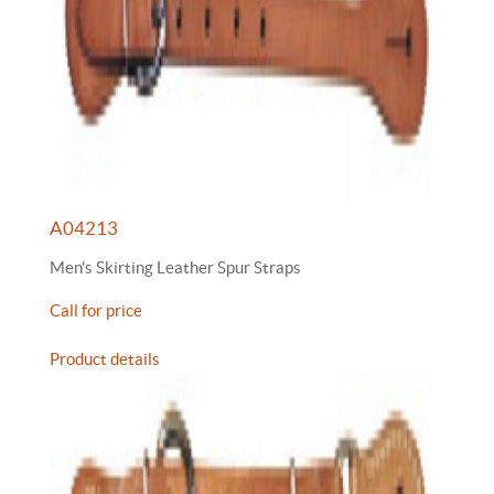
A04213
Men's Skirting Leather Spur Straps
Call for price
Product details