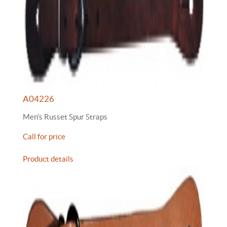
A04226
Men's Russet Spur Straps
Call for price
Product details