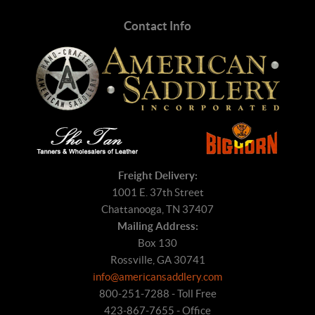
Contact Info
Freight Delivery:
1001 E. 37th Street
Chattanooga, TN 37407
Mailing Address:
Box 130
Rossville, GA 30741
info@americansaddlery.com
800-251-7288 - Toll Free
423-867-7655 - Office