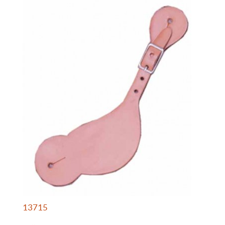
13715