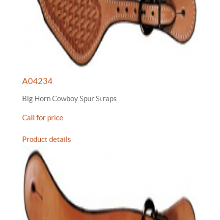
A04234
Big Horn Cowboy Spur Straps
Call for price
Product details