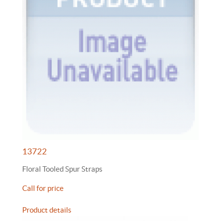
13722
Floral Tooled Spur Straps
Call for price
Product details