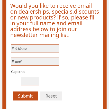
Would you like to receive email
on dealerships, specials,discounts
or new products? if so, please fill
in your full name and email
address below to join our
newsletter mailing list.
Captcha:
Submit
Reset