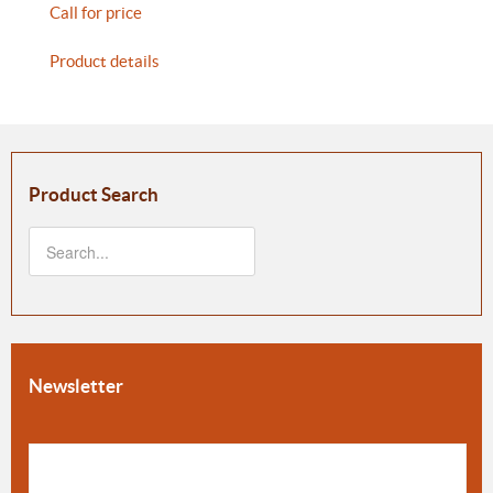
Call for price
Product details
Product Search
Newsletter