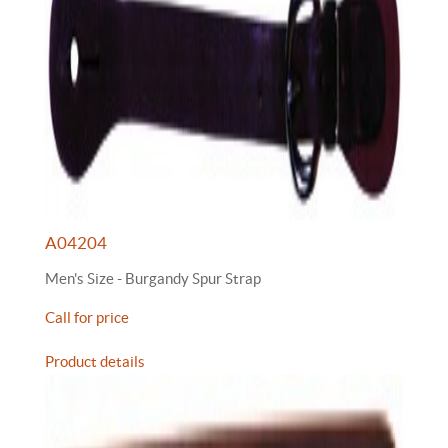
A04204
Men's Size - Burgandy Spur Strap
Call for price
Product details