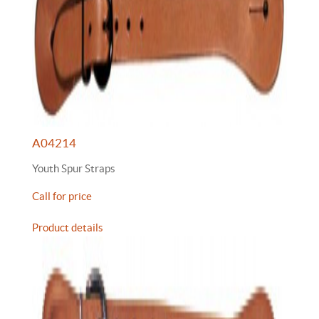
A04214
Youth Spur Straps
Call for price
Product details