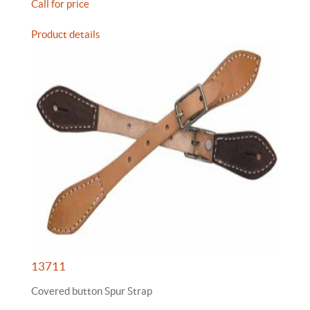
Call for price
Product details
13711
Covered button Spur Strap