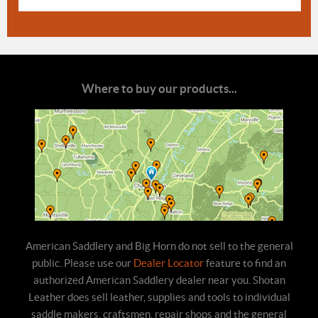
Where to buy our products...
American Saddlery and Big Horn do not sell to the general
public. Please use our
Dealer Locator
feature to find an
authorized American Saddlery dealer near you. Shotan
Leather does sell leather, supplies and tools to individual
saddle makers, craftsmen, repair shops and the general