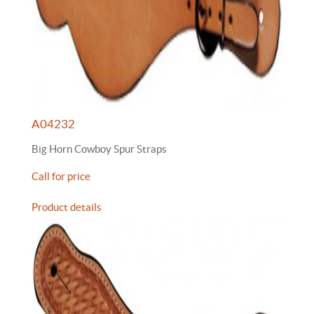
A04232
Big Horn Cowboy Spur Straps
Call for price
Product details