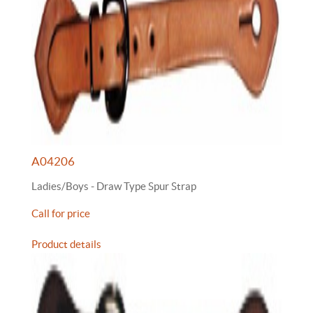
A04206
Ladies/Boys - Draw Type Spur Strap
Call for price
Product details