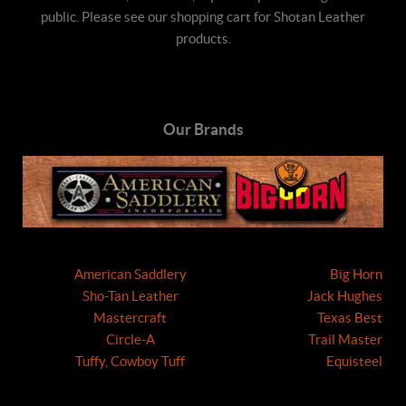
public. Please see our shopping cart for Shotan Leather
products.
Our Brands
American Saddlery
Big Horn
Sho-Tan Leather
Jack Hughes
Mastercraft
Texas Best
Circle-A
Trail Master
Tuffy, Cowboy Tuff
Equisteel