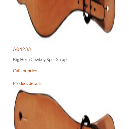
A04233
Big Horn Cowboy Spur Straps
Call for price
Product details