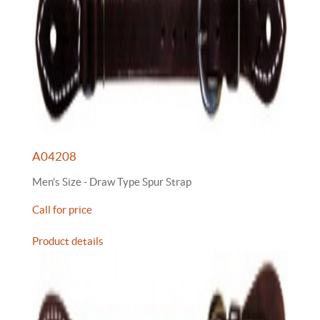
A04208
Men's Size - Draw Type Spur Strap
Call for price
Product details