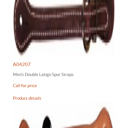
A04207
Men's Double Latigo Spur Straps
Call for price
Product details