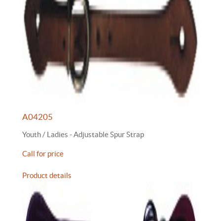
A04205
Youth / Ladies - Adjustable Spur Strap
Call for price
Product details