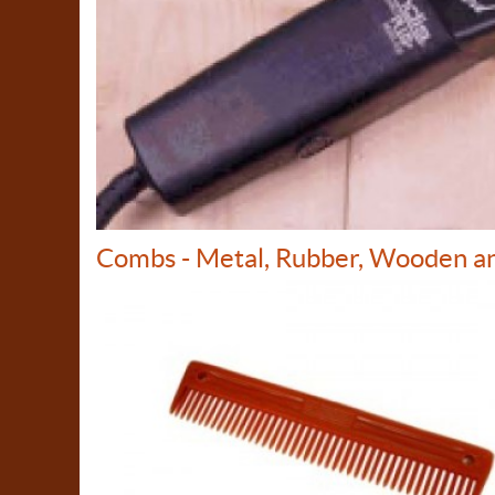
Combs - Metal, Rubber, Wooden a