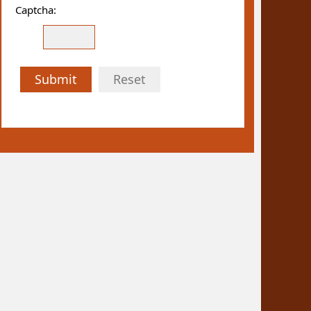
Captcha:
Submit
Reset