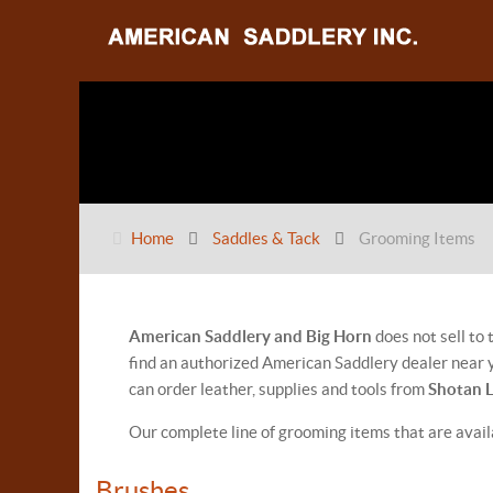
Home
Saddles & Tack
Grooming Items
American Saddlery and Big Horn
does not sell to
find an authorized American Saddlery dealer near y
can order leather, supplies and tools from
Shotan 
Our complete line of grooming items that are avai
Brushes