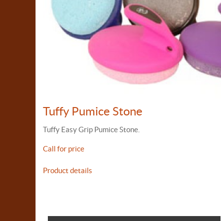
Tuffy Pumice Stone
Tuffy Easy Grip Pumice Stone.
Call for price
Product details