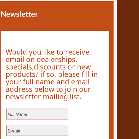
Newsletter
Would you like to receive
email on dealerships,
specials,discounts or new
products? if so, please fill in
your full name and email
address below to join our
newsletter mailing list.