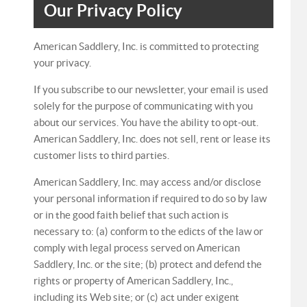
Our Privacy Policy
American Saddlery, Inc. is committed to protecting
your privacy.
If you subscribe to our newsletter, your email is used
solely for the purpose of communicating with you
about our services. You have the ability to opt-out.
American Saddlery, Inc. does not sell, rent or lease its
customer lists to third parties.
American Saddlery, Inc. may access and/or disclose
your personal information if required to do so by law
or in the good faith belief that such action is
necessary to: (a) conform to the edicts of the law or
comply with legal process served on American
Saddlery, Inc. or the site; (b) protect and defend the
rights or property of American Saddlery, Inc.,
including its Web site; or (c) act under exigent