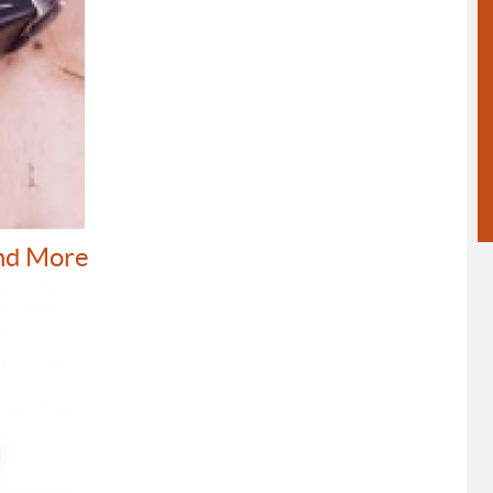
nd More