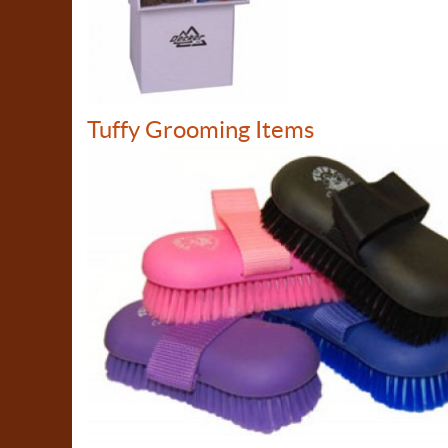
Tuffy Grooming Items