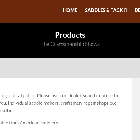
HOME
SADDLES & TACK
D
Products
The Craftsmanship Shows
 the general public. Please use our Dealer Search feature to
ou. Individual saddle makers, craftsmen, repair shops etc
Leather
.
lable from American Saddlery.