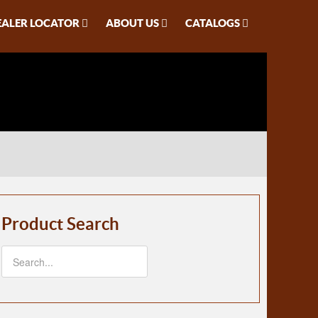
EALER LOCATOR
ABOUT US
CATALOGS
Product Search