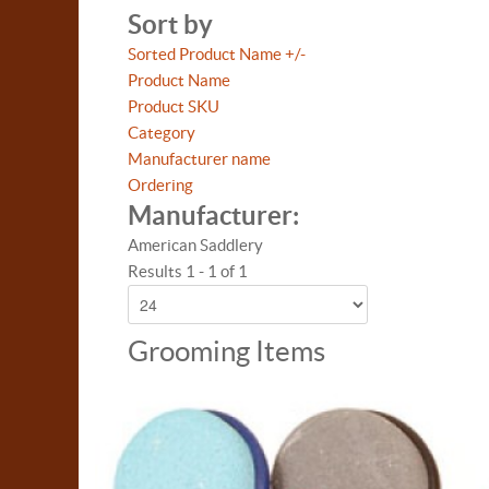
Sort by
Sorted Product Name +/-
Product Name
Product SKU
Category
Manufacturer name
Ordering
Manufacturer:
American Saddlery
Results 1 - 1 of 1
Grooming Items