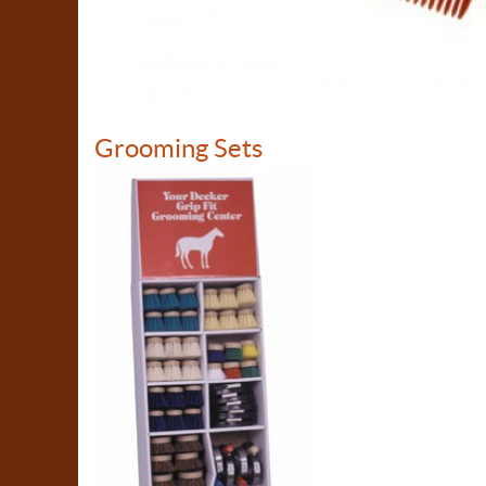
Grooming Sets