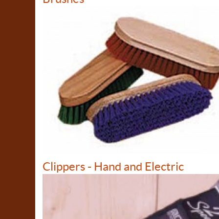
Clippers - Hand and Electric