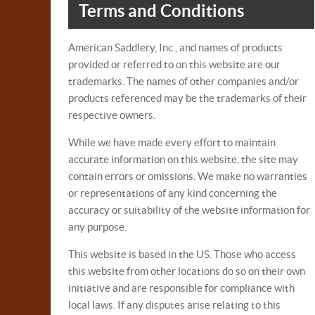
Terms and Conditions
American Saddlery, Inc., and names of products
provided or referred to on this website are our
trademarks. The names of other companies and/or
products referenced may be the trademarks of their
respective owners.
While we have made every effort to maintain
accurate information on this website, the site may
contain errors or omissions. We make no warranties
or representations of any kind concerning the
accuracy or suitability of the website information for
any purpose.
This website is based in the US. Those who access
this website from other locations do so on their own
initiative and are responsible for compliance with
local laws. If any disputes arise relating to this