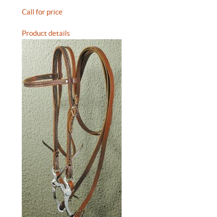
Call for price
Product details