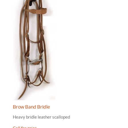
Brow Band Bridle
Heavy bridle leather scalloped