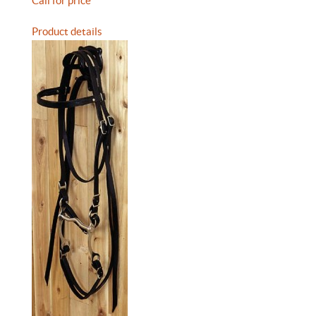
Call for price
Product details