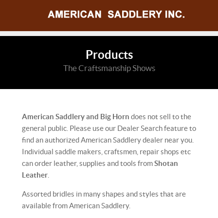
Products
The Craftsmanship Shows
American Saddlery and Big Horn
does not sell to the
general public. Please use our Dealer Search feature to
find an authorized American Saddlery dealer near you.
Individual saddle makers, craftsmen, repair shops etc
can order leather, supplies and tools from
Shotan
Leather
.
Assorted bridles in many shapes and styles that are
available from American Saddlery.