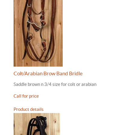
Colt/Arabian Brow Band Bridle
Saddle brown n 3/4 size for colt or arabian
Call for price
Product details