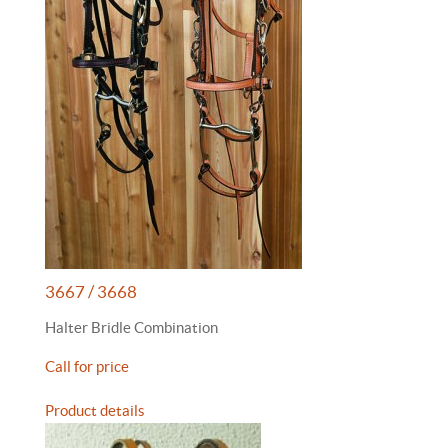
3667 / 3668
Halter Bridle Combination
Call for price
Product details