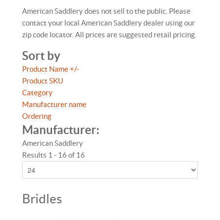
American Saddlery does not sell to the public. Please
contact your local American Saddlery dealer using our
zip code locator. All prices are suggested retail pricing.
Sort by
Product Name +/-
Product SKU
Category
Manufacturer name
Ordering
Manufacturer:
American Saddlery
Results 1 - 16 of 16
Bridles