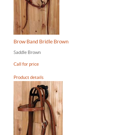
Brow Band Bridle Brown
Saddle Brown
Call for price
Product details