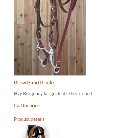
Brow Band Bridle
Hvy Burgundy latigo double & stitched
Call for price
Product details