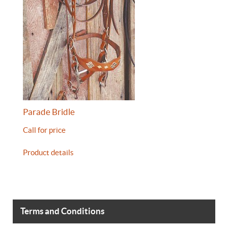
Parade Bridle
Call for price
Product details
Terms and Conditions