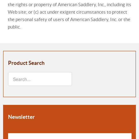
the rights or property of American Saddlery, Inc., including its
Web site; or (c) act under exigent circumstances to protect
the personal safety of users of American Saddlery, Inc. or the
public.
Product Search
Newsletter