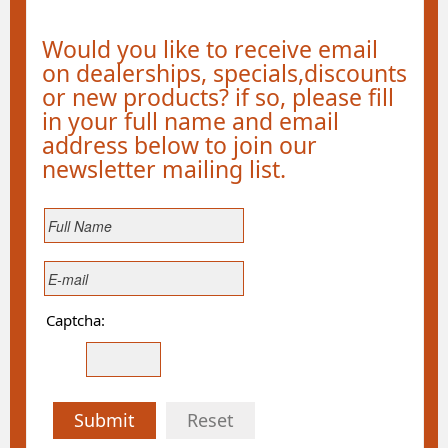
Would you like to receive email
on dealerships, specials,discounts
or new products? if so, please fill
in your full name and email
address below to join our
newsletter mailing list.
Captcha:
Submit
Reset