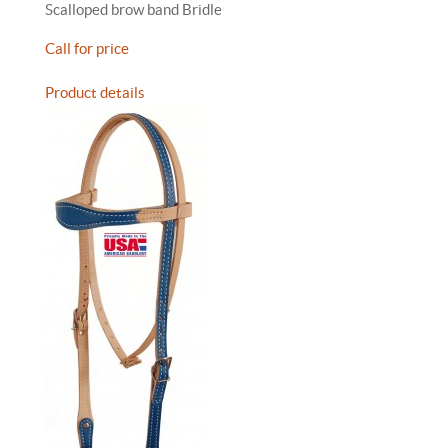
Scalloped brow band Bridle
Call for price
Product details