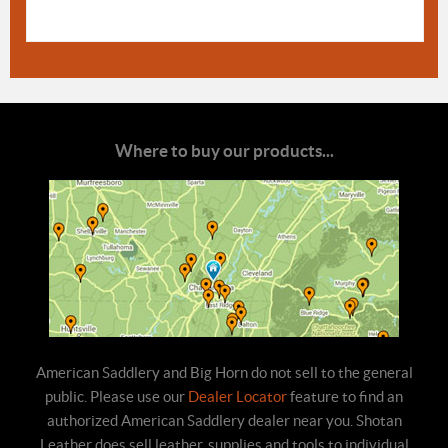
Where to buy our products...
American Saddlery and Big Horn do not sell to the general
public. Please use our
Dealer Locator
feature to find an
authorized American Saddlery dealer near you. Shotan
Leather does sell leather, supplies and tools to individual