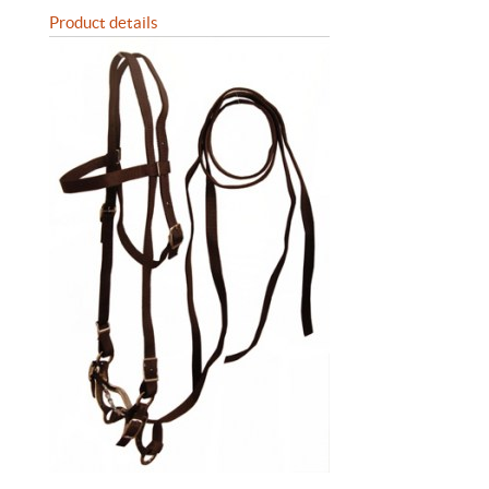
Product details