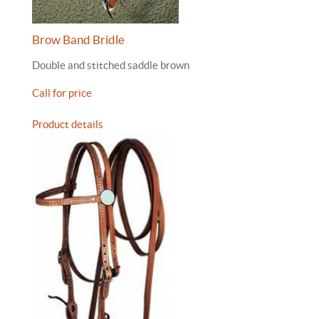
Brow Band Bridle
Double and stitched saddle brown
Call for price
Product details