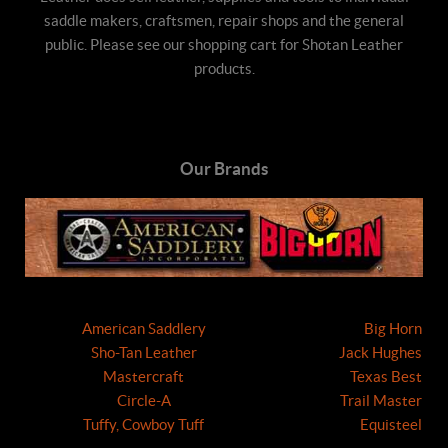
saddle makers, craftsmen, repair shops and the general
public. Please see our shopping cart for Shotan Leather
products.
Our Brands
American Saddlery
Big Horn
Sho-Tan Leather
Jack Hughes
Mastercraft
Texas Best
Circle-A
Trail Master
Tuffy, Cowboy Tuff
Equisteel