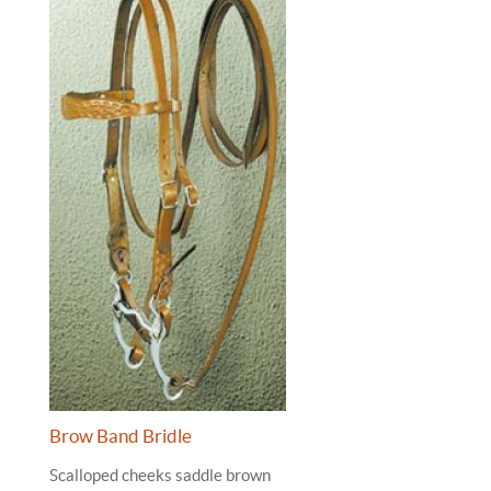
Brow Band Bridle
Scalloped cheeks saddle brown