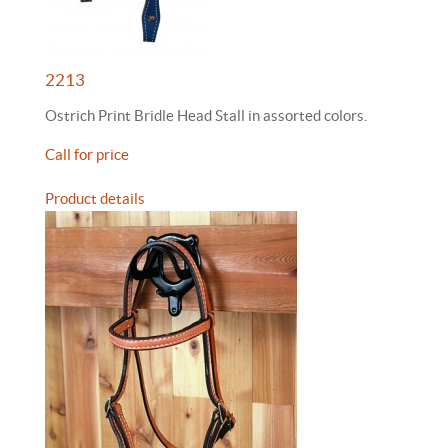
2213
Ostrich Print Bridle Head Stall in assorted colors.
Call for price
Product details