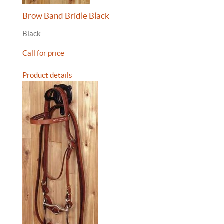
Brow Band Bridle Black
Black
Call for price
Product details