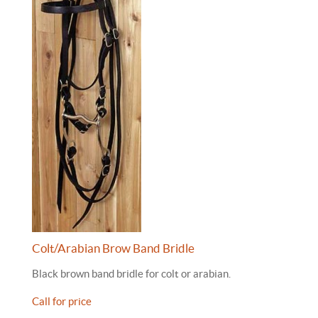
Colt/Arabian Brow Band Bridle
Black brown band bridle for colt or arabian.
Call for price