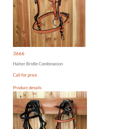
3666
Halter Bridle Combination
Call for price
Product details