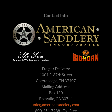
Contact Info
Freight Delivery:
1001 E. 37th Street
Chattanooga, TN 37407
Mailing Address:
Box 130
Rossville, GA 30741
info@americansaddlery.com
800-251-7288 - Toll Free