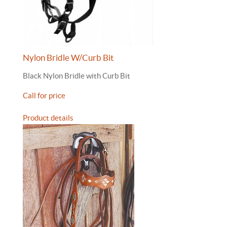
Nylon Bridle W/Curb Bit
Black Nylon Bridle with Curb Bit
Call for price
Product details