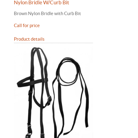
Nylon Bridle W/Curb Bit
Brown Nylon Bridle with Curb Bit
Call for price
Product details