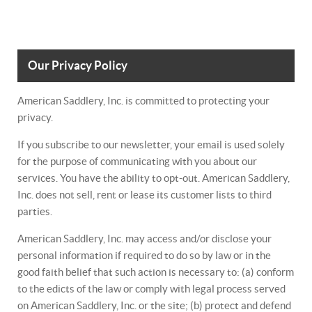
Our Privacy Policy
American Saddlery, Inc. is committed to protecting your
privacy.
If you subscribe to our newsletter, your email is used solely
for the purpose of communicating with you about our
services. You have the ability to opt-out. American Saddlery,
Inc. does not sell, rent or lease its customer lists to third
parties.
American Saddlery, Inc. may access and/or disclose your
personal information if required to do so by law or in the
good faith belief that such action is necessary to: (a) conform
to the edicts of the law or comply with legal process served
on American Saddlery, Inc. or the site; (b) protect and defend