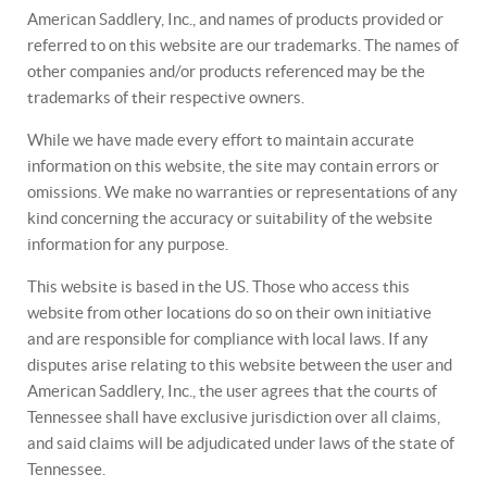
American Saddlery, Inc., and names of products provided or
referred to on this website are our trademarks. The names of
other companies and/or products referenced may be the
trademarks of their respective owners.
While we have made every effort to maintain accurate
information on this website, the site may contain errors or
omissions. We make no warranties or representations of any
kind concerning the accuracy or suitability of the website
information for any purpose.
This website is based in the US. Those who access this
website from other locations do so on their own initiative
and are responsible for compliance with local laws. If any
disputes arise relating to this website between the user and
American Saddlery, Inc., the user agrees that the courts of
Tennessee shall have exclusive jurisdiction over all claims,
and said claims will be adjudicated under laws of the state of
Tennessee.