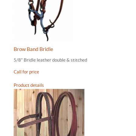
Brow Band Bridle
5/8" Bridle leather double & stitched
Call for price
Product details