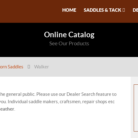
HOME
SADDLES & TACK
D
Online Catalog
See Our Products
orn Saddles
Walker
 the general public. Please use our Dealer Search feature to
ou. Individual saddle makers, craftsmen, repair shops etc
Leather
.