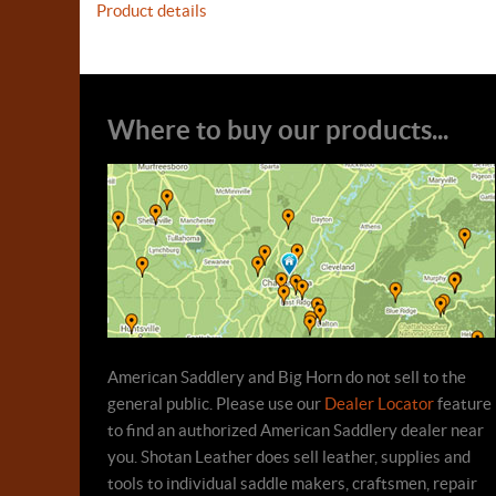
Product details
Where to buy our products...
American Saddlery and Big Horn do not sell to the
general public. Please use our
Dealer Locator
feature
to find an authorized American Saddlery dealer near
you. Shotan Leather does sell leather, supplies and
tools to individual saddle makers, craftsmen, repair