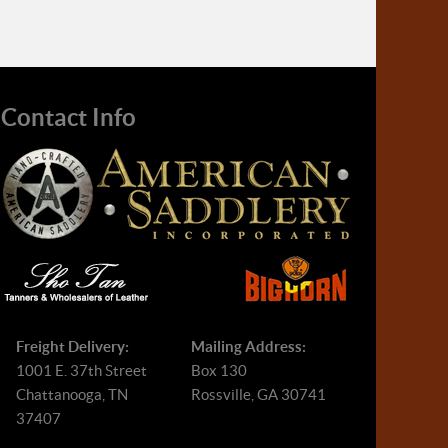
Contact Info
Freight Delivery:
Mailing Address:
1001 E. 37th Street
Box 130
Chattanooga, TN
Rossville, GA 30741
37407