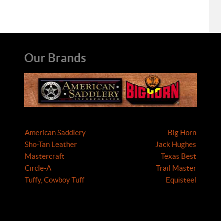
Our Brands
American Saddlery
Big Horn
Sho-Tan Leather
Jack Hughes
Mastercraft
Texas Best
Circle-A
Trail Master
Tuffy, Cowboy Tuff
Equisteel