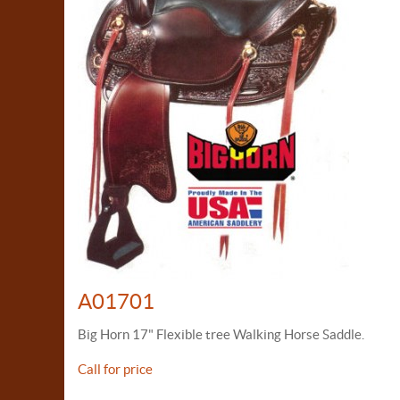
A01701
Big Horn 17" Flexible tree Walking Horse Saddle.
Call for price