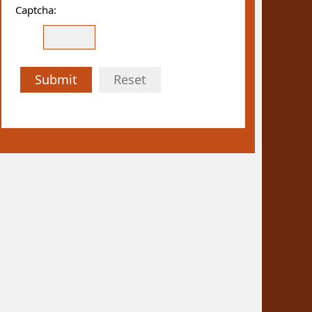
Captcha:
Submit
Reset