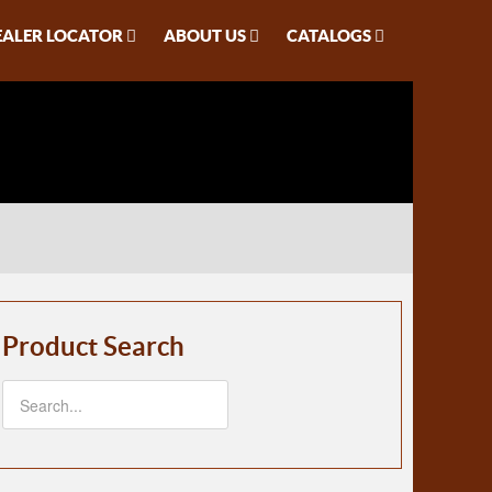
EALER LOCATOR
ABOUT US
CATALOGS
Product Search