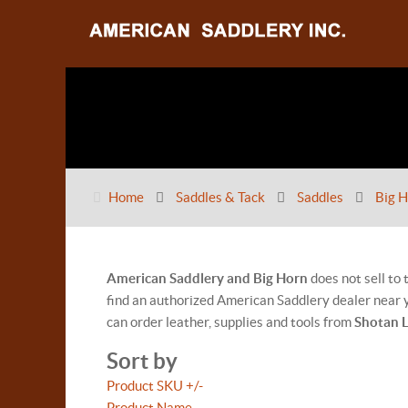
Home
Saddles & Tack
Saddles
Big H
American Saddlery and Big Horn
does not sell to
find an authorized American Saddlery dealer near y
can order leather, supplies and tools from
Shotan 
Sort by
Product SKU +/-
Product Name