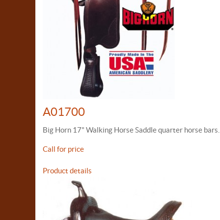
A01700
Big Horn 17" Walking Horse Saddle quarter horse bars.
Call for price
Product details