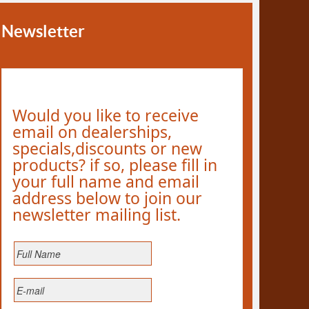
Newsletter
Would you like to receive
email on dealerships,
specials,discounts or new
products? if so, please fill in
your full name and email
address below to join our
newsletter mailing list.