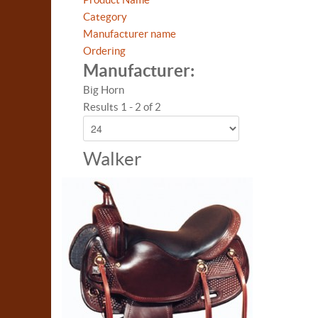
Category
Manufacturer name
Ordering
Manufacturer:
Big Horn
Results 1 - 2 of 2
Walker