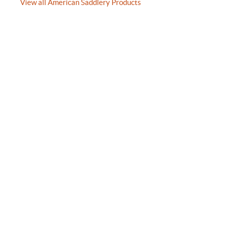
View all American Saddlery Products