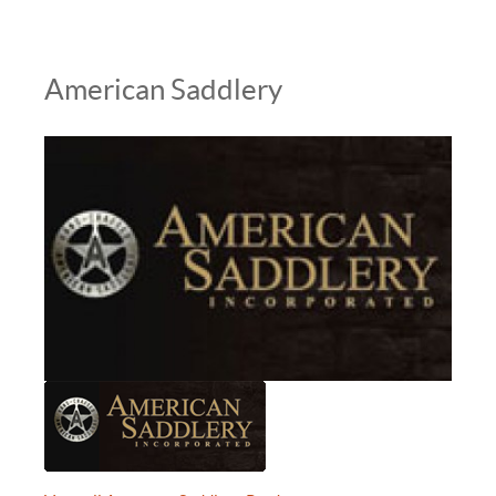
American Saddlery