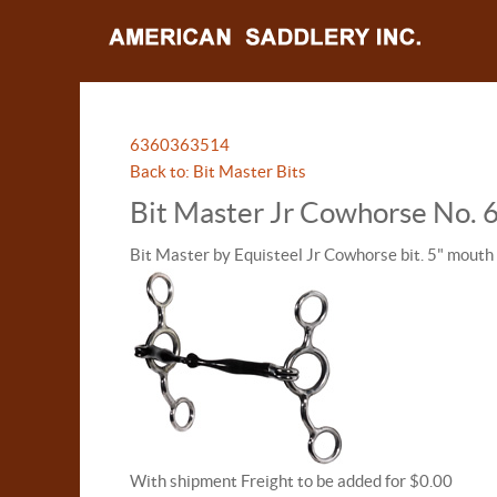
63603
63514
Back to: Bit Master Bits
Bit Master Jr Cowhorse No.
Bit Master by Equisteel Jr Cowhorse bit. 5" mouth
With shipment Freight to be added for $0.00