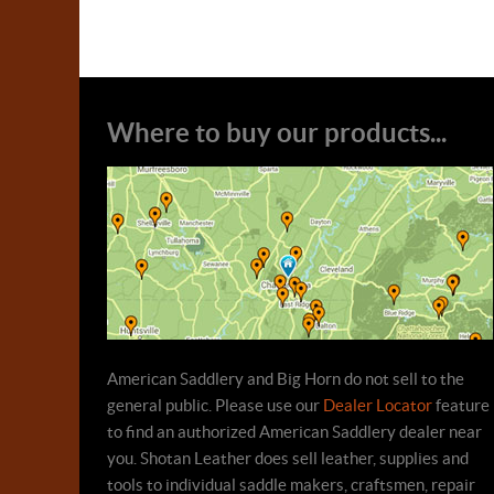
Where to buy our products...
American Saddlery and Big Horn do not sell to the
general public. Please use our
Dealer Locator
feature
to find an authorized American Saddlery dealer near
you. Shotan Leather does sell leather, supplies and
tools to individual saddle makers, craftsmen, repair