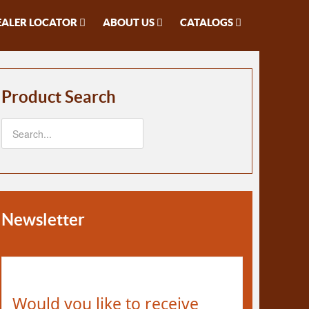
EALER LOCATOR
ABOUT US
CATALOGS
Product Search
Newsletter
Would you like to receive