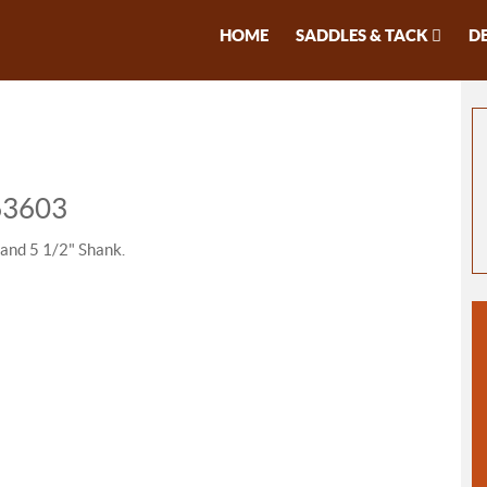
HOME
SADDLES & TACK
D
 63603
 and 5 1/2" Shank.