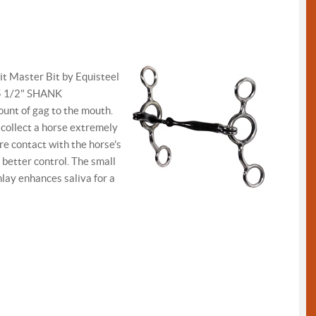
it Master Bit by Equisteel
 5 1/2" SHANK
mount of gag to the mouth.
l collect a horse extremely
e contact with the horse's
 better control. The small
nlay enhances saliva for a