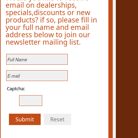
email on dealerships,
specials,discounts or new
products? if so, please fill in
your full name and email
address below to join our
newsletter mailing list.
Captcha:
Submit
Reset