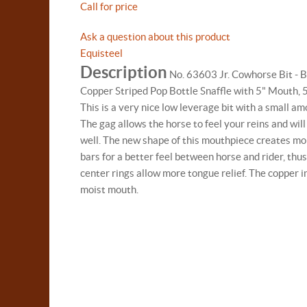
Call for price
Ask a question about this product
Equisteel
Description
No. 63603 Jr. Cowhorse Bit - B
Copper Striped Pop Bottle Snaffle with 5" Mouth,
This is a very nice low leverage bit with a small a
The gag allows the horse to feel your reins and wil
well. The new shape of this mouthpiece creates mor
bars for a better feel between horse and rider, thus
center rings allow more tongue relief. The copper i
moist mouth.