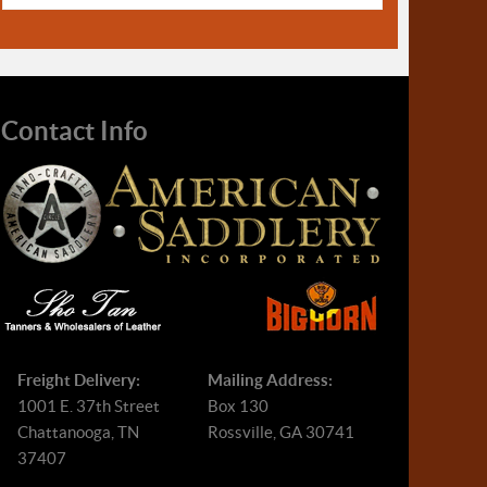
Contact Info
Freight Delivery:
Mailing Address:
1001 E. 37th Street
Box 130
Chattanooga, TN
Rossville, GA 30741
37407