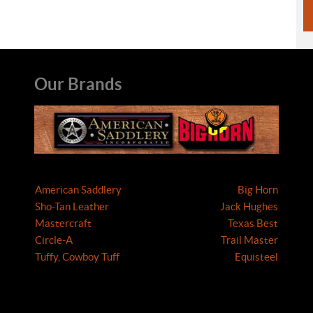
Our Brands
American Saddlery
Big Horn
Sho-Tan Leather
Jack Hughes
Mastercraft
Texas Best
Circle-A
Trail Master
Tuffy, Cowboy Tuff
Equisteel