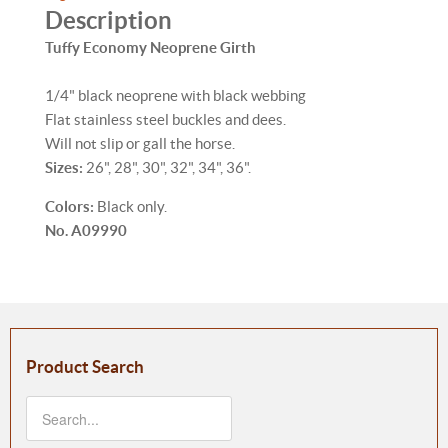
Description
Tuffy Economy Neoprene Girth
1/4" black neoprene with black webbing
Flat stainless steel buckles and dees.
Will not slip or gall the horse.
Sizes:
26", 28", 30", 32", 34", 36".
Colors:
Black only.
No. A09990
Product Search