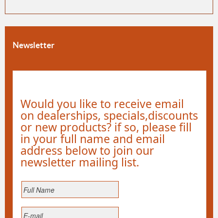
Newsletter
Would you like to receive email
on dealerships, specials,discounts
or new products? if so, please fill
in your full name and email
address below to join our
newsletter mailing list.