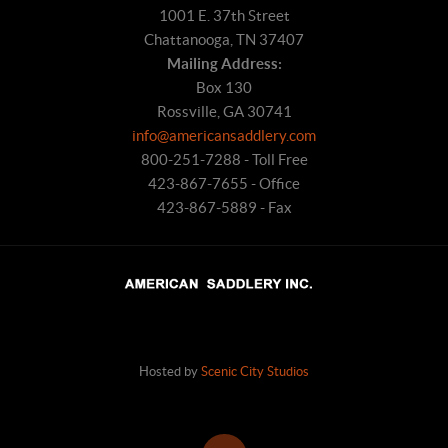
1001 E. 37th Street
Chattanooga, TN 37407
Mailing Address:
Box 130
Rossville, GA 30741
info@americansaddlery.com
800-251-7288 - Toll Free
423-867-7655 - Office
423-867-5889 - Fax
Hosted by
Scenic City Studios