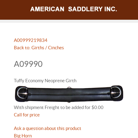
A009992
19834
Back to: Girths / Cinches
A09990
Tuffy Economy Neoprene Girth
With shipment Freight to be added for $0.00
Call for price
Ask a question about this product
Big Horn