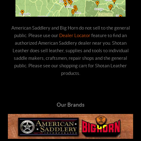
American Saddlery and Big Horn do not sell to the general
public. Please use our
Dealer Locator
feature to find an
authorized American Saddlery dealer near you. Shotan
Leather does sell leather, supplies and tools to individual
saddle makers, craftsmen, repair shops and the general
public. Please see our shopping cart for Shotan Leather
products.
Our Brands