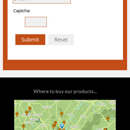
Captcha:
Submit
Reset
Where to buy our products...