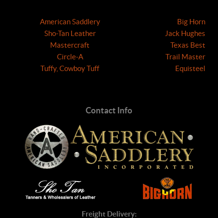
American Saddlery
Big Horn
Sho-Tan Leather
Jack Hughes
Mastercraft
Texas Best
Circle-A
Trail Master
Tuffy, Cowboy Tuff
Equisteel
Contact Info
Freight Delivery: