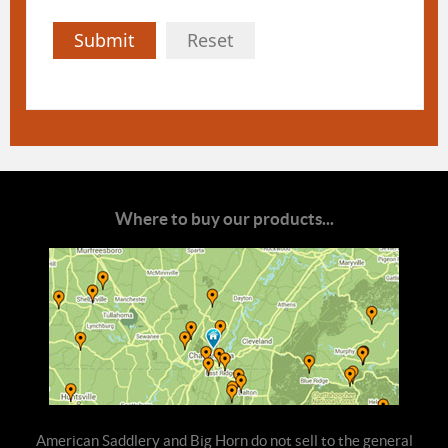
Submit
Reset
Where to buy our products...
American Saddlery and Big Horn do not sell to the general