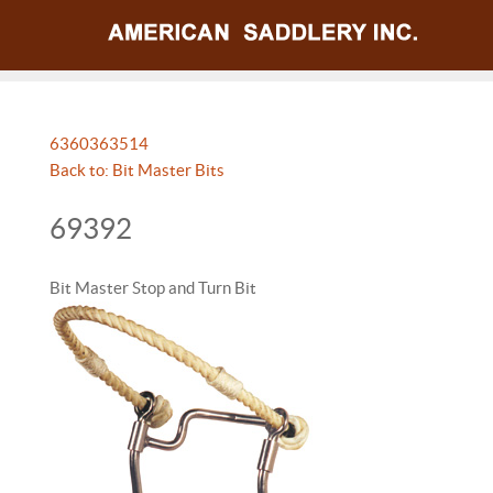
63603
63514
Back to: Bit Master Bits
69392
Bit Master Stop and Turn Bit