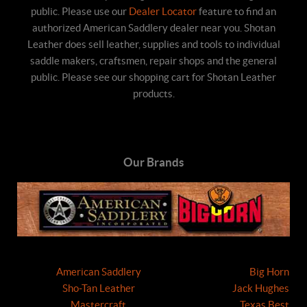
public. Please use our
Dealer Locator
feature to find an
authorized American Saddlery dealer near you. Shotan
Leather does sell leather, supplies and tools to individual
saddle makers, craftsmen, repair shops and the general
public. Please see our shopping cart for Shotan Leather
products.
Our Brands
American Saddlery
Big Horn
Sho-Tan Leather
Jack Hughes
Mastercraft
Texas Best