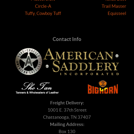
Circle-A
Trail Master
Tuffy, Cowboy Tuff
Equisteel
Contact Info
Freight Delivery:
1001 E. 37th Street
Chattanooga, TN 37407
Mailing Address:
Box 130