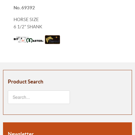
No. 69392
HORSE SIZE
6 1/2" SHANK
Product Search
Newsletter