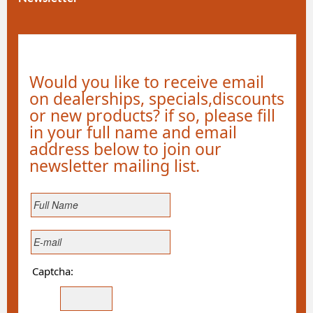
Would you like to receive email
on dealerships, specials,discounts
or new products? if so, please fill
in your full name and email
address below to join our
newsletter mailing list.
Captcha: