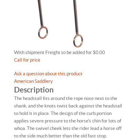
With shipment Freight to be added for $0.00
Call for price
Ask a question about this product
American Saddlery
Description
The headstall fits around the rope nose next to the
shank, and the knots twist back against the headstall
to hold it in place. The design of the curb portion
applies severe pressure to the horse's chin for lots of
whoa. The swivel cheek lets the rider lead a horse off
to the side much better than the old fast stop.