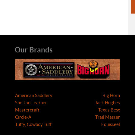
Our Brands
American Saddlery
Big Horn
Sho-Tan Leather
Jack Hughes
Mastercraft
Texas Best
Circle-A
Trail Master
Tuffy, Cowboy Tuff
Equisteel