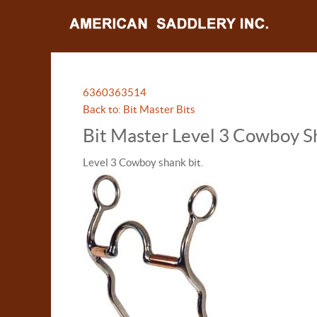
63603
63514
Back to: Bit Master Bits
Bit Master Level 3 Cowboy S
Level 3 Cowboy shank bit.