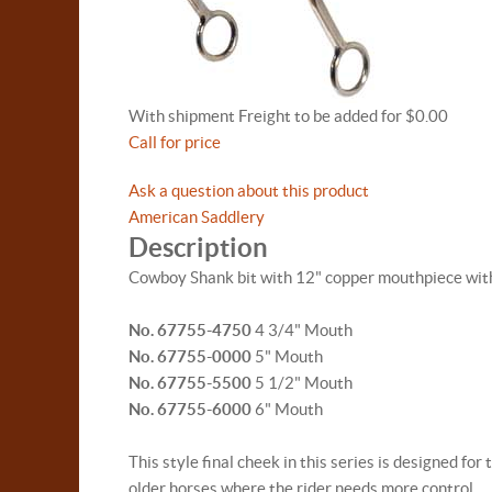
With shipment Freight to be added for $0.00
Call for price
Ask a question about this product
American Saddlery
Description
Cowboy Shank bit with 12" copper mouthpiece with
No. 67755-4750
4 3/4" Mouth
No. 67755-0000
5" Mouth
No. 67755-5500
5 1/2" Mouth
No. 67755-6000
6" Mouth
This style final cheek in this series is designed 
older horses where the rider needs more control