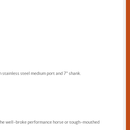
 stainless steel medium port and 7" shank.
for the well–broke performance horse or tough–mouthed