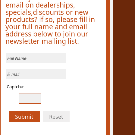
email on dealerships,
specials,discounts or new
products? if so, please fill in
your full name and email
address below to join our
newsletter mailing list.
Captcha:
Submit
Reset