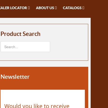
EALER LOCATOR
ABOUT US
CATALOGS
Product Search
Newsletter
Would you like to receive