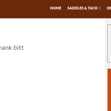
HOME
SADDLES & TACK
D
hank bitt