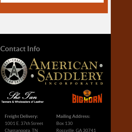
Contact Info
Freight Delivery:
Mailing Address:
1001 E. 37th Street
Box 130
Chattanooga, TN
Rossville, GA 30741