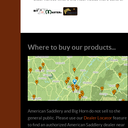
Where to buy our products...
American Saddlery and Big Horn do not sell to the
general public. Please use our
Dealer Locator
feature
to find an authorized American Saddlery dealer near