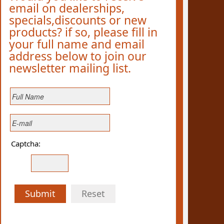
email on dealerships,
specials,discounts or new
products? if so, please fill in
your full name and email
address below to join our
newsletter mailing list.
Captcha:
Submit
Reset