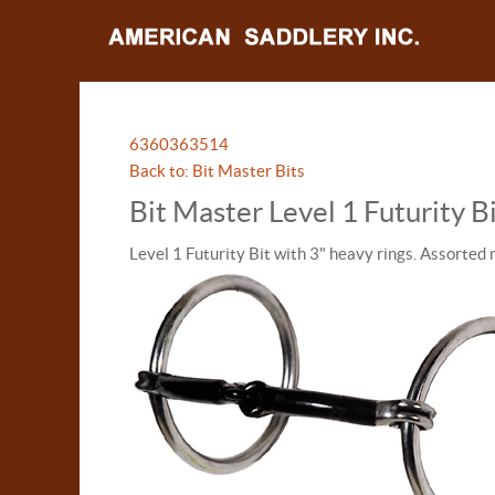
63603
63514
Back to: Bit Master Bits
Bit Master Level 1 Futurity 
Level 1 Futurity Bit with 3" heavy rings. Assorted 