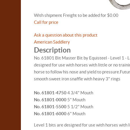
With shipment Freight to be added for $0.00
Call for price
Ask a question about this product
American Saddlery
Description
No. 61801 Bit Master Bit by Equisteel - Level 1 - L
designed for use with horses with little or no train
horse to follow his nose and yield to pressure.Futur
smooth sweet iron snaffle with heavy 3" rings
No. 61801-4750
4 3/4" Mouth
No. 61801-0000
5" Mouth
No. 61801-5500
5 1/2" Mouth
No. 61801-6000
6" Mouth
Level 1 bits are designed for use with horses with li