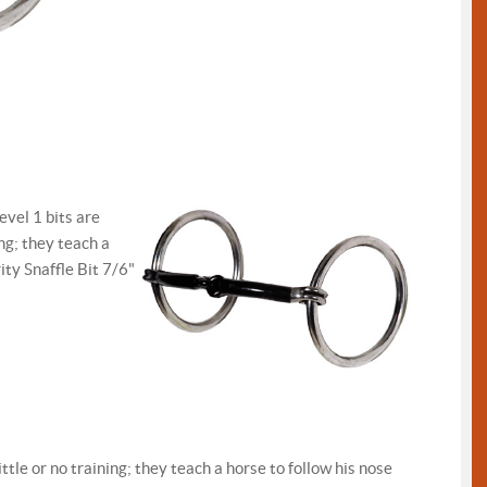
evel 1 bits are
ing; they teach a
ity Snaffle Bit 7/6"
ttle or no training; they teach a horse to follow his nose