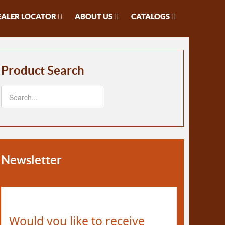
EALER LOCATOR
ABOUT US
CATALOGS
Product Search
Newsletter
Would you like to receive