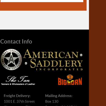
Contact Info
Freight Delivery:
Mailing Address:
1001 E. 37th Street
Box 130