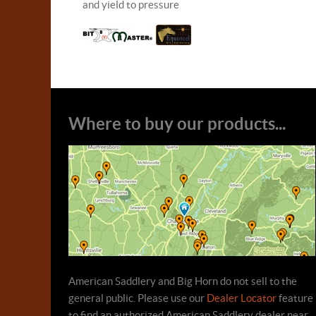
and yield to pressure
Where to buy our products...
American Saddlery and Big Horn do not sell to the
general public. Please use our
Dealer Locator
feature
to find an authorized American Saddlery dealer near