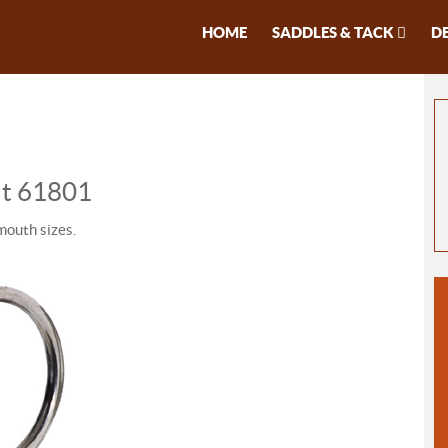
HOME
SADDLES & TACK
D
Bit 61801
mouth sizes.