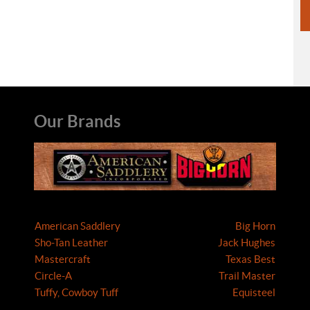
Our Brands
American Saddlery
Big Horn
Sho-Tan Leather
Jack Hughes
Mastercraft
Texas Best
Circle-A
Trail Master
Tuffy, Cowboy Tuff
Equisteel