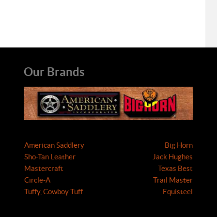
Our Brands
American Saddlery
Big Horn
Sho-Tan Leather
Jack Hughes
Mastercraft
Texas Best
Circle-A
Trail Master
Tuffy, Cowboy Tuff
Equisteel