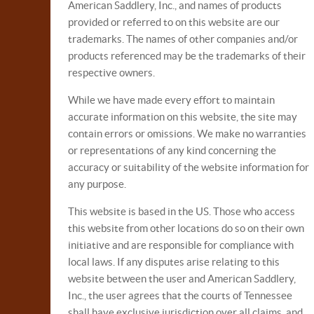
American Saddlery, Inc., and names of products
provided or referred to on this website are our
trademarks. The names of other companies and/or
products referenced may be the trademarks of their
respective owners.
While we have made every effort to maintain
accurate information on this website, the site may
contain errors or omissions. We make no warranties
or representations of any kind concerning the
accuracy or suitability of the website information for
any purpose.
This website is based in the US. Those who access
this website from other locations do so on their own
initiative and are responsible for compliance with
local laws. If any disputes arise relating to this
website between the user and American Saddlery,
Inc., the user agrees that the courts of Tennessee
shall have exclusive jurisdiction over all claims, and