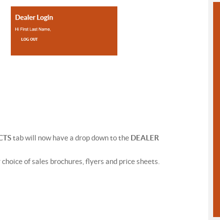
CTS
tab will now have a drop down to the
DEALER
r choice of sales brochures, flyers and price sheets.