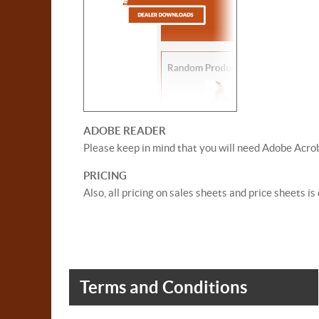
ADOBE READER
Please keep in mind that you will need Adobe Acrob
PRICING
Also, all pricing on sales sheets and price sheets i
Terms and Conditions