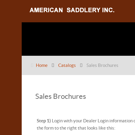
Home
Catalogs
Sales Brochures
Sales Brochures
Step 1)
Login with your Dealer Login information 
the form to the right that looks like this: