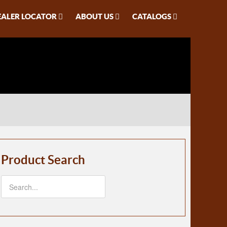
EALER LOCATOR
ABOUT US
CATALOGS
Product Search