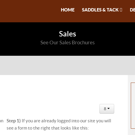
HOME
SADDLES & TACK
D
Sales
See Our Sales Brochures
on
Step 1)
If you are already logged into our site you will
see a form to the right that looks like this: