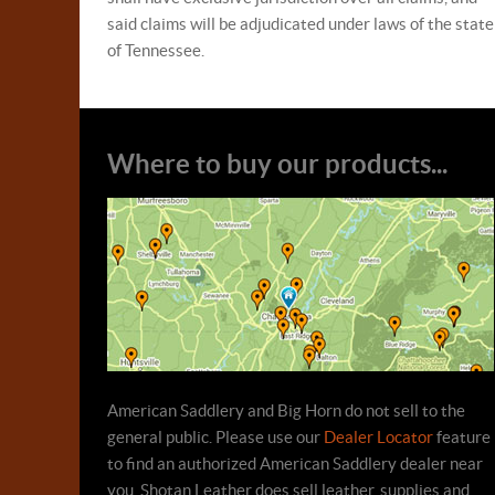
said claims will be adjudicated under laws of the state
of Tennessee.
Where to buy our products...
American Saddlery and Big Horn do not sell to the
general public. Please use our
Dealer Locator
feature
to find an authorized American Saddlery dealer near
you. Shotan Leather does sell leather, supplies and