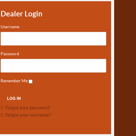
Dealer Login
Username
Password
Remember Me
Forgot your password?
Forgot your username?