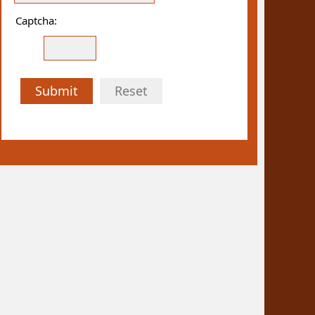
Captcha:
Submit
Reset