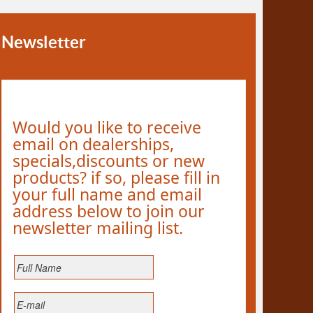
Newsletter
Would you like to receive
email on dealerships,
specials,discounts or new
products? if so, please fill in
your full name and email
address below to join our
newsletter mailing list.