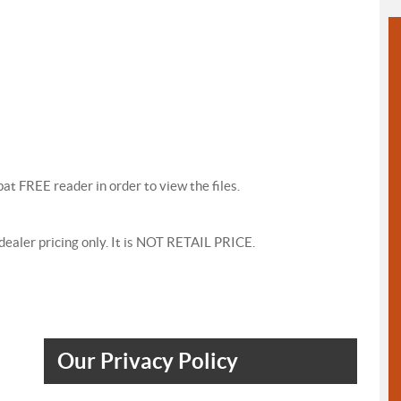
at FREE reader in order to view the files.
s dealer pricing only. It is NOT RETAIL PRICE.
Our Privacy Policy