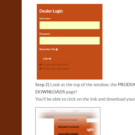
Step 2)
Look at the top of the window, the
PRODU
DOWNLOADS
page!
You'll be able to click on the link and download you