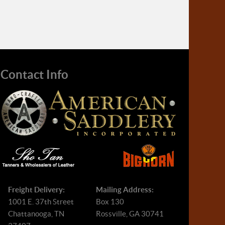
Contact Info
Freight Delivery:
Mailing Address:
1001 E. 37th Street
Box 130
Chattanooga, TN
Rossville, GA 30741