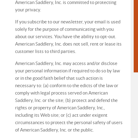
American Saddlery, Inc. is committed to protecting
your privacy.
If you subscribe to our newsletter, your email is used
solely for the purpose of communicating with you
about our services. You have the ability to opt-out.
American Saddlery, Inc. does not sell, rent or lease its
customer lists to third parties.
American Saddlery, Inc. may access and/or disclose
your personal information if required to do so by law
or in the good faith belief that such action is
necessary to: (a) conform to the edicts of the law or
comply with legal process served on American
Saddlery, Inc. or the site; (b) protect and defend the
rights or property of American Saddlery, Inc.,
including its Web site; or (c) act under exigent
circumstances to protect the personal safety of users
of American Saddlery, Inc. or the public.