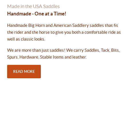
Made in the USA Saddles
Handmade - One at a Time!
Handmade Big Horn and American Saddlery saddles that fit
the rider and the horse to give you both a comfortable ride as
well as classic looks.
We are more than just saddles! We carry Saddles, Tack, Bits,
Spurs, Hardware, Stable Items and leather.
READ MORE