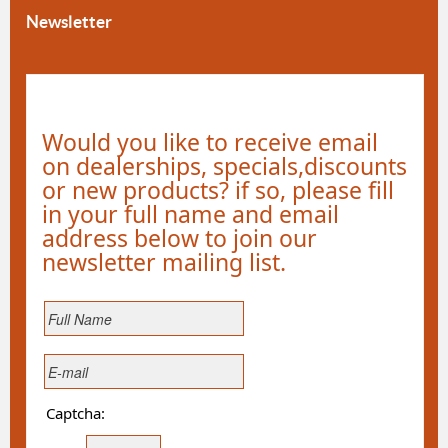
Newsletter
Would you like to receive email
on dealerships, specials,discounts
or new products? if so, please fill
in your full name and email
address below to join our
newsletter mailing list.
Captcha: