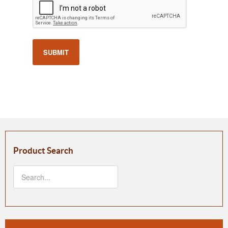
SUBMIT
Product Search