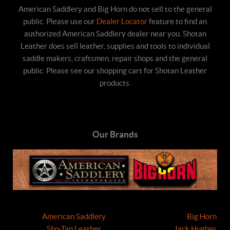
American Saddlery and Big Horn do not sell to the general
public. Please use our
Dealer Locator
feature to find an
authorized American Saddlery dealer near you. Shotan
Leather does sell leather, supplies and tools to individual
saddle makers, craftsmen, repair shops and the general
public. Please see our shopping cart for Shotan Leather
products.
Our Brands
American Saddlery
Big Horn
Sho-Tan Leather
Jack Hughes