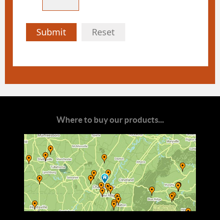
Submit
Reset
Where to buy our products...