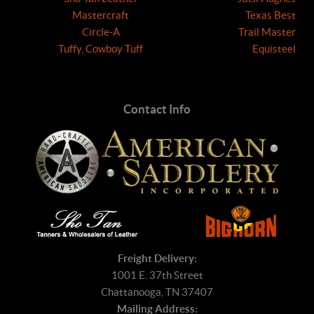
Mastercraft
Texas Best
Circle-A
Trail Master
Tuffy, Cowboy Tuff
Equisteel
Contact Info
Freight Delivery:
1001 E. 37th Street
Chattanooga, TN 37407
Mailing Address: