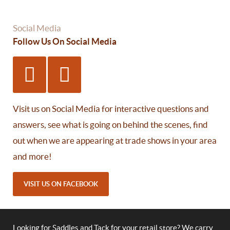
Social Media
Follow Us On Social Media
Visit us on Social Media for interactive questions and
answers, see what is going on behind the scenes, find
out when we are appearing at trade shows in your area
and more!
VISIT US ON FACEBOOK
Looking for Saddles and Tack for your retail store? We carry