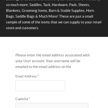
so much more; Saddles, Tack, Hardware, Pads, Sheets,
Blankets, Grooming Items, Barn & Stable Supplies, Horn
Bags, Saddle Bags & Much More! These are just a small
sample of some of the items that we can supply to your retail
store and customers.
Please enter the email address associated with
your User account. Your username will be
emailed to the email address on file.
Email Address
*
Captcha
*