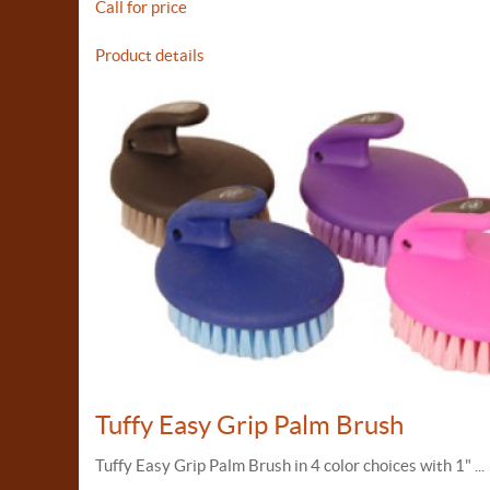
Call for price
Product details
Tuffy Easy Grip Palm Brush
Tuffy Easy Grip Palm Brush in 4 color choices with 1" ...