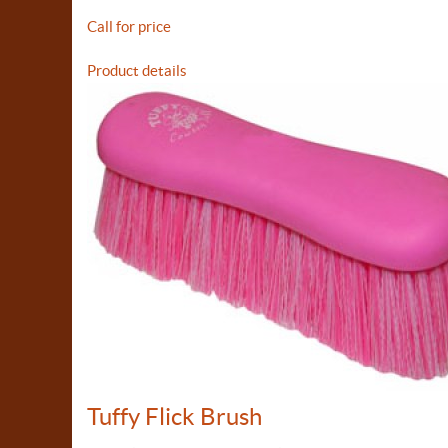
Call for price
Product details
Tuffy Flick Brush