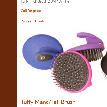
Tuffy Flick Brush 2 3/4" Bristle
Call for price
Product details
Tuffy Mane/Tail Brush