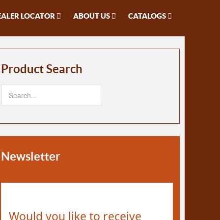
EALER LOCATOR
ABOUT US
CATALOGS
Product Search
Newsletter
Would you like to receive