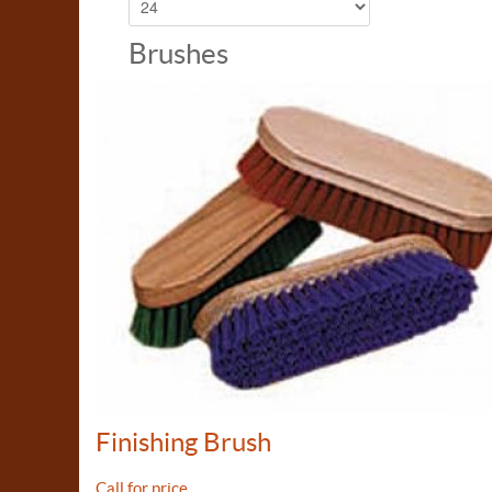
Brushes
Finishing Brush
Call for price