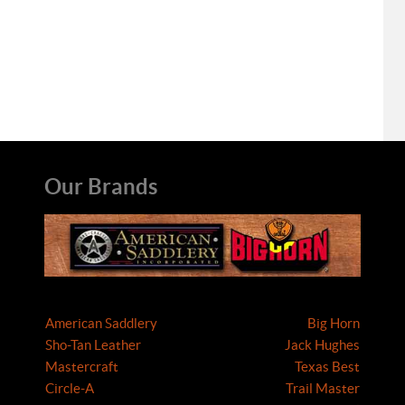
Our Brands
American Saddlery
Big Horn
Sho-Tan Leather
Jack Hughes
Mastercraft
Texas Best
Circle-A
Trail Master