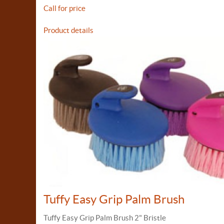
Call for price
Product details
Tuffy Easy Grip Palm Brush
Tuffy Easy Grip Palm Brush 2" Bristle