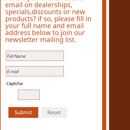
email on dealerships,
specials,discounts or new
products? if so, please fill in
your full name and email
address below to join our
newsletter mailing list.
Captcha:
Submit
Reset