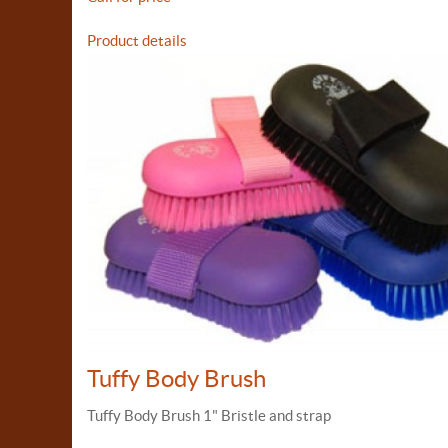
Product details
Tuffy Body Brush
Tuffy Body Brush 1" Bristle and strap