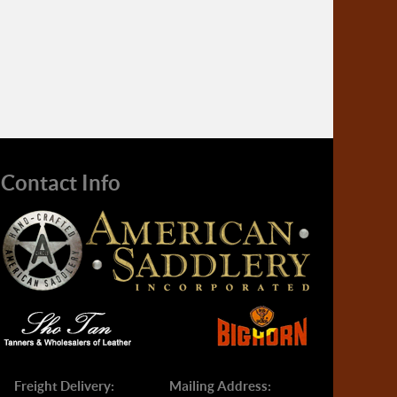
Contact Info
Freight Delivery:
Mailing Address: