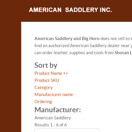
American Saddlery and Big Horn
does not sell to
find an authorized American Saddlery dealer near y
can order leather, supplies and tools from
Shotan 
Sort by
Product Name +/-
Product SKU
Category
Manufacturer name
Ordering
Manufacturer:
American Saddlery
Results 1 - 6 of 6