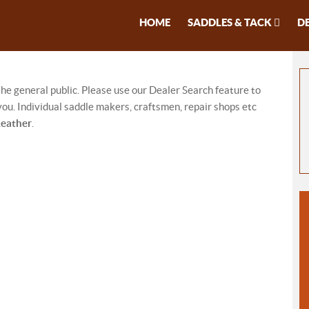
HOME
SADDLES & TACK
D
 the general public. Please use our Dealer Search feature to
ou. Individual saddle makers, craftsmen, repair shops etc
Leather
.