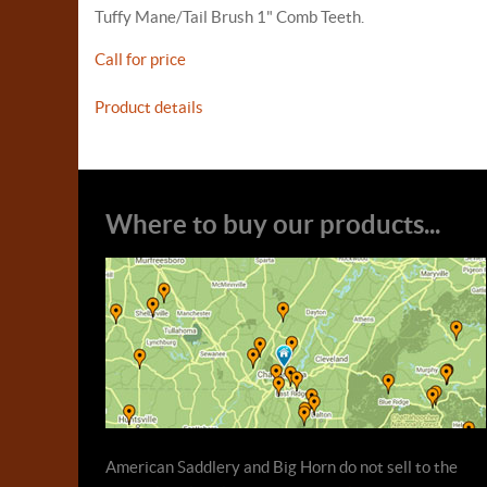
Tuffy Mane/Tail Brush 1" Comb Teeth.
Call for price
Product details
Where to buy our products...
American Saddlery and Big Horn do not sell to the