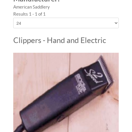
American Saddlery
Results 1 - 1 of 1
Clippers - Hand and Electric