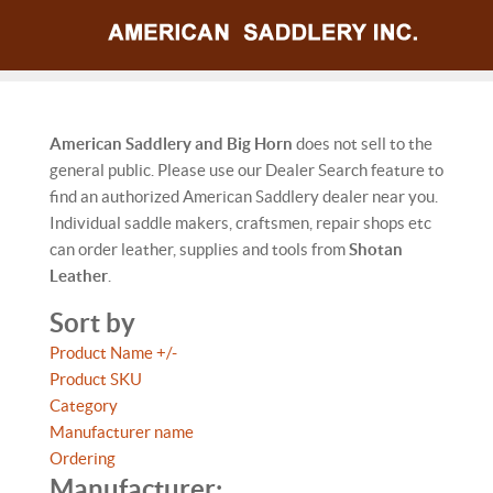
American Saddlery and Big Horn
does not sell to the
general public. Please use our Dealer Search feature to
find an authorized American Saddlery dealer near you.
Individual saddle makers, craftsmen, repair shops etc
can order leather, supplies and tools from
Shotan
Leather
.
Sort by
Product Name +/-
Product SKU
Category
Manufacturer name
Ordering
Manufacturer: