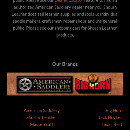
public. Please use our
Dealer Locator
feature to find an
authorized American Saddlery dealer near you. Shotan
Leather does sell leather, supplies and tools to individual
saddle makers, craftsmen, repair shops and the general
public. Please see our shopping cart for Shotan Leather
products.
Our Brands
American Saddlery
Big Horn
Sho-Tan Leather
Jack Hughes
Mastercraft
Texas Best