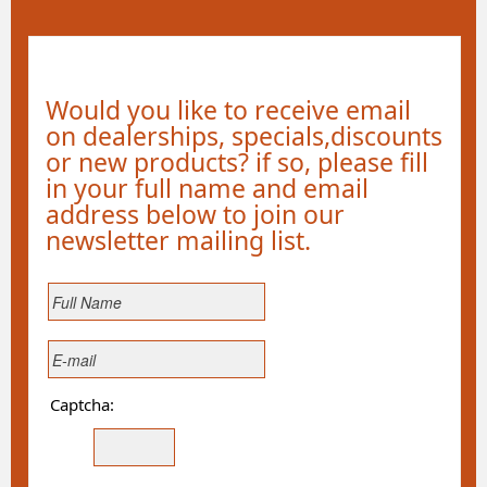
Would you like to receive email
on dealerships, specials,discounts
or new products? if so, please fill
in your full name and email
address below to join our
newsletter mailing list.
Captcha: