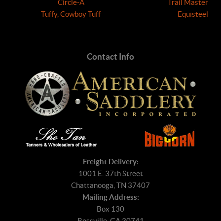
Circle-A
Trail Master
Tuffy, Cowboy Tuff
Equisteel
Contact Info
Freight Delivery:
1001 E. 37th Street
Chattanooga, TN 37407
Mailing Address:
Box 130
Rossville, GA 30741