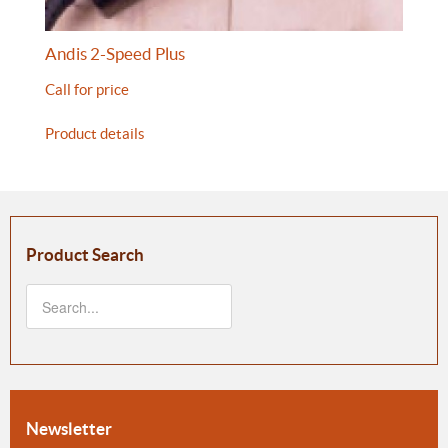
Andis 2-Speed Plus
Call for price
Product details
Product Search
Newsletter