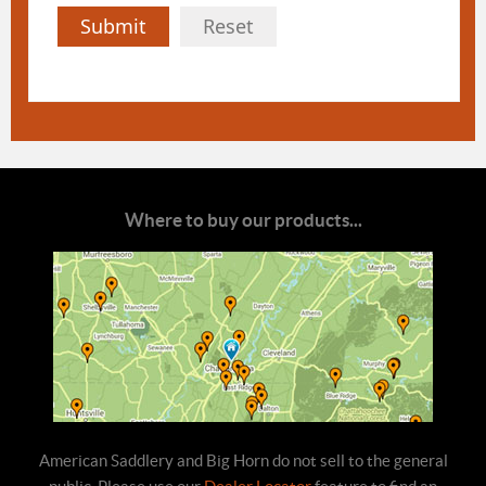
Submit
Reset
Where to buy our products...
American Saddlery and Big Horn do not sell to the general