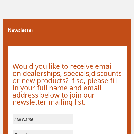
Newsletter
Would you like to receive email
on dealerships, specials,discounts
or new products? if so, please fill
in your full name and email
address below to join our
newsletter mailing list.