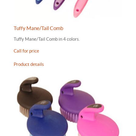
Tuffy Mane/Tail Comb
Tuffy Mane/Tail Comb in 4 colors.
Call for price
Product details