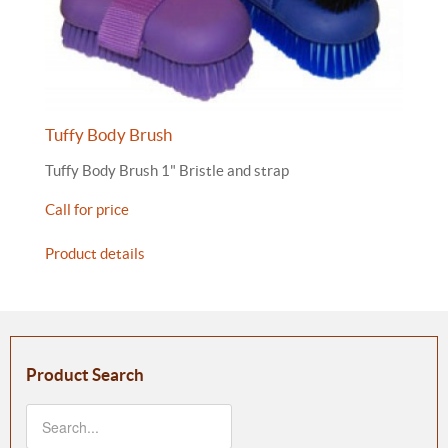
Tuffy Body Brush
Tuffy Body Brush 1" Bristle and strap
Call for price
Product details
Product Search