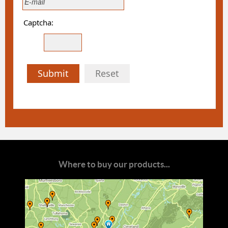
Captcha:
Submit
Reset
Where to buy our products...