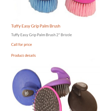
Tuffy Easy Grip Palm Brush
Tuffy Easy Grip Palm Brush 2" Bristle
Call for price
Product details