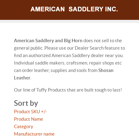
American Saddlery and Big Horn
does not sell to the
general public. Please use our Dealer Search feature to
find an authorized American Saddlery dealer near you.
Individual saddle makers, craftsmen, repair shops etc
can order leather, supplies and tools from
Shotan
Leather
.
Our line of Tuffy Products that are built tough to last!
Sort by
Product SKU +/-
Product Name
Category
Manufacturer name