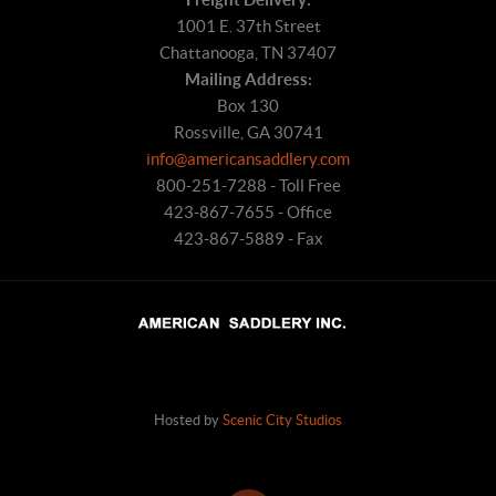
1001 E. 37th Street
Chattanooga, TN 37407
Mailing Address:
Box 130
Rossville, GA 30741
info@americansaddlery.com
800-251-7288 - Toll Free
423-867-7655 - Office
423-867-5889 - Fax
Hosted by
Scenic City Studios