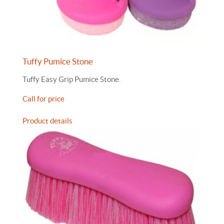
Tuffy Pumice Stone
Tuffy Easy Grip Pumice Stone.
Call for price
Product details