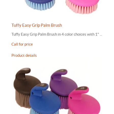
Tuffy Easy Grip Palm Brush
Tuffy Easy Grip Palm Brush in 4 color choices with 1" ...
Call for price
Product details