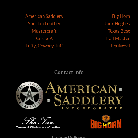
American Saddlery
Big Horn
Sho-Tan Leather
Jack Hughes
Mastercraft
Texas Best
Circle-A
Trail Master
Tuffy, Cowboy Tuff
Equisteel
Contact Info
Freight Delivery: