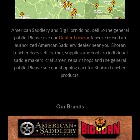
American Saddlery and Big Horn do not sell to the general
public. Please use our
Dealer Locator
feature to find an
authorized American Saddlery dealer near you. Shotan
Leather does sell leather, supplies and tools to individual
saddle makers, craftsmen, repair shops and the general
public. Please see our shopping cart for Shotan Leather
products.
Our Brands