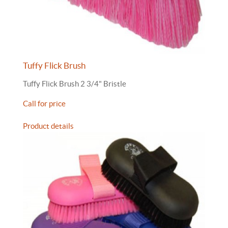
Tuffy Flick Brush
Tuffy Flick Brush 2 3/4" Bristle
Call for price
Product details