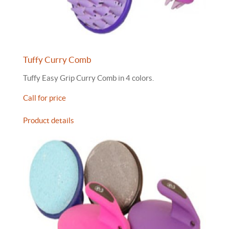
Tuffy Curry Comb
Tuffy Easy Grip Curry Comb in 4 colors.
Call for price
Product details