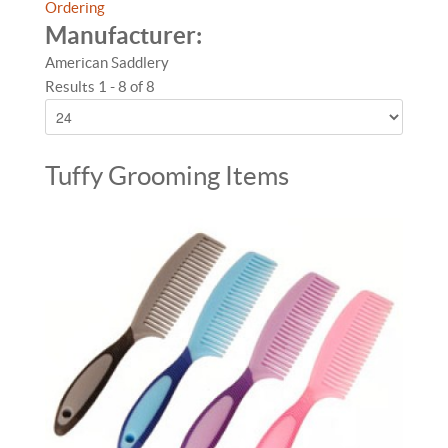
Ordering
Manufacturer:
American Saddlery
Results 1 - 8 of 8
Tuffy Grooming Items