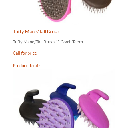
Tuffy Mane/Tail Brush
Tuffy Mane/Tail Brush 1" Comb Teeth.
Call for price
Product details