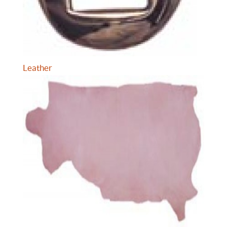
Leather