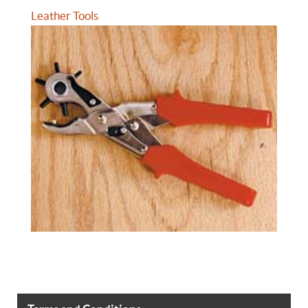
Leather Tools