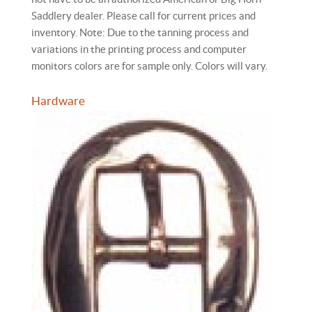
Saddlery dealer. Please call for current prices and
inventory. Note: Due to the tanning process and
variations in the printing process and computer
monitors colors are for sample only. Colors will vary.
Hardware