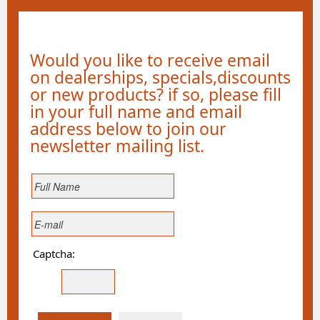
Would you like to receive email
on dealerships, specials,discounts
or new products? if so, please fill
in your full name and email
address below to join our
newsletter mailing list.
Captcha: