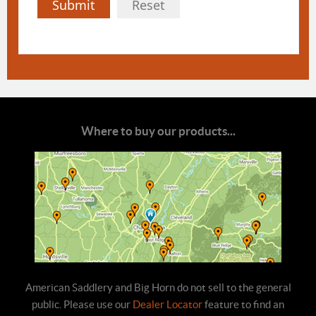
Submit
Reset
Where to buy our products...
American Saddlery and Big Horn do not sell to the general
public. Please use our
Dealer Locator
feature to find an