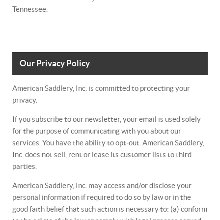
Tennessee.
Our Privacy Policy
American Saddlery, Inc. is committed to protecting your
privacy.
If you subscribe to our newsletter, your email is used solely
for the purpose of communicating with you about our
services. You have the ability to opt-out. American Saddlery,
Inc. does not sell, rent or lease its customer lists to third
parties.
American Saddlery, Inc. may access and/or disclose your
personal information if required to do so by law or in the
good faith belief that such action is necessary to: (a) conform