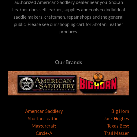
authorized American Saddlery dealer near you. Shotan
Leather does sell leather, supplies and tools to individual
saddle makers, craftsmen, repair shops and the general
public. Please see our shopping cart for Shotan Leather
products.
Our Brands
American Saddlery
Big Horn
Sho-Tan Leather
Jack Hughes
Mastercraft
Texas Best
Circle-A
Trail Master