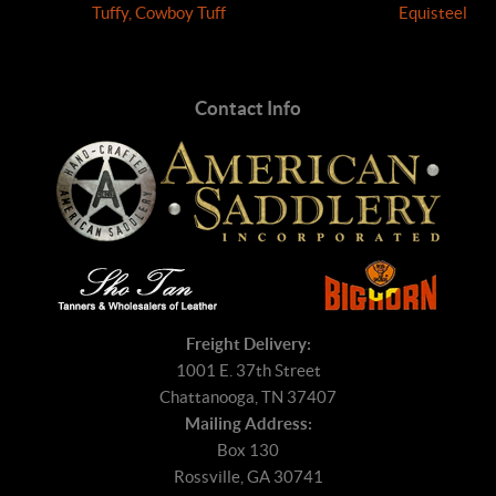
Tuffy, Cowboy Tuff
Equisteel
Contact Info
Freight Delivery:
1001 E. 37th Street
Chattanooga, TN 37407
Mailing Address:
Box 130
Rossville, GA 30741