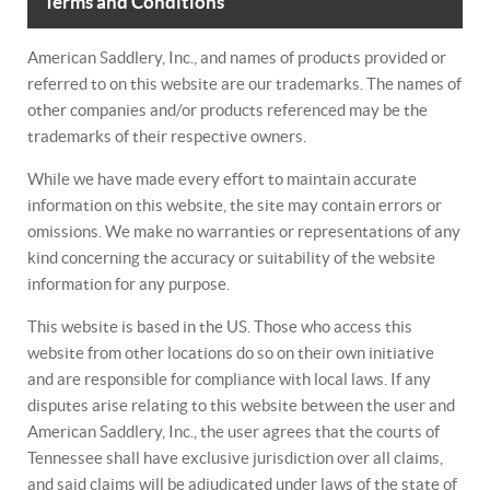
Terms and Conditions
American Saddlery, Inc., and names of products provided or
referred to on this website are our trademarks. The names of
other companies and/or products referenced may be the
trademarks of their respective owners.
While we have made every effort to maintain accurate
information on this website, the site may contain errors or
omissions. We make no warranties or representations of any
kind concerning the accuracy or suitability of the website
information for any purpose.
This website is based in the US. Those who access this
website from other locations do so on their own initiative
and are responsible for compliance with local laws. If any
disputes arise relating to this website between the user and
American Saddlery, Inc., the user agrees that the courts of
Tennessee shall have exclusive jurisdiction over all claims,
and said claims will be adjudicated under laws of the state of