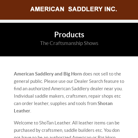
Products
The Craftsmanship Shows
American Saddlery and Big Horn
does not sell to the
general public. Please use our Dealer Search feature to
find an authorized American Saddlery dealer near you.
Individual saddle makers, craftsmen, repair shops etc
can order leather, supplies and tools from
Shotan
Leather
.
Welcome to ShoTan Leather. All leather items can be
purchased by craftsmen, saddle builders etc. You don
not have to be an authorized American or Big Horn