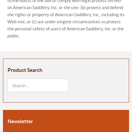
to the edicts of the law or comply with legal process served
on American Saddlery, Inc. or the site; (b) protect and defend
the rights or property of American Saddlery, Inc., including its
Web site; or (c) act under exigent circumstances to protect
the personal safety of users of American Saddlery, Inc. or the
public.
Product Search
Newsletter