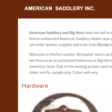
American Saddlery and Big Horn
does not sell to
find an authorized American Saddlery dealer near y
can order leather, supplies and tools from
Shotan 
Welcome to ShoTan Leather. All leather items can 
not have to be an authorized American or Big Horn S
inventory. Note: Due to the tanning process and va
colors are for sample only. Colors will vary.
Hardware