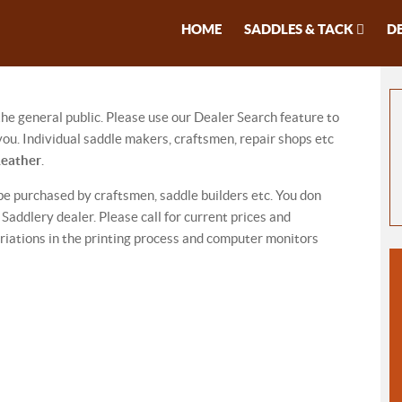
HOME
SADDLES & TACK
D
 the general public. Please use our Dealer Search feature to
ou. Individual saddle makers, craftsmen, repair shops etc
Leather
.
be purchased by craftsmen, saddle builders etc. You don
addlery dealer. Please call for current prices and
riations in the printing process and computer monitors