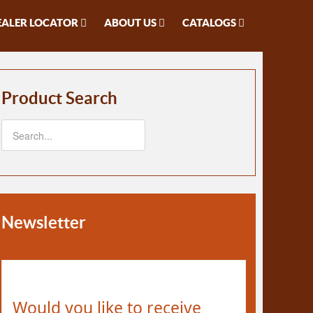
EALER LOCATOR
ABOUT US
CATALOGS
Product Search
Newsletter
Would you like to receive