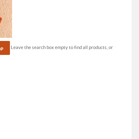
Leave the search box empty to find all products, or