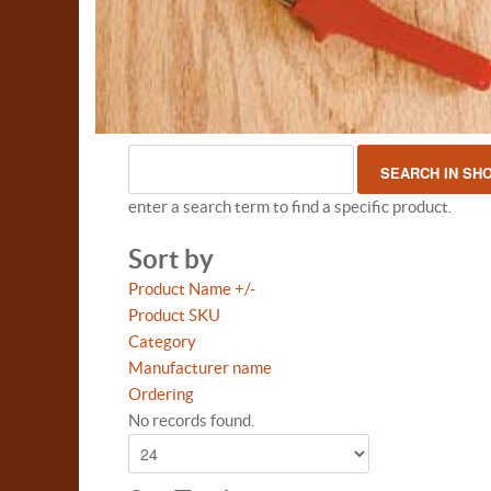
enter a search term to find a specific product.
Sort by
Product Name +/-
Product SKU
Category
Manufacturer name
Ordering
No records found.