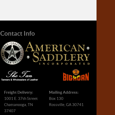
Contact Info
Freight Delivery:
Mailing Address:
1001 E. 37th Street
Box 130
Chattanooga, TN
Rossville, GA 30741
37407