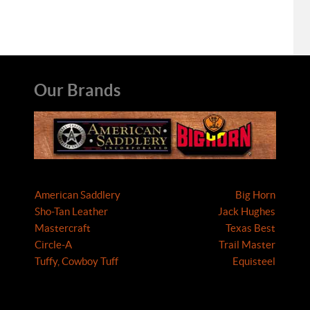
Our Brands
American Saddlery
Big Horn
Sho-Tan Leather
Jack Hughes
Mastercraft
Texas Best
Circle-A
Trail Master
Tuffy, Cowboy Tuff
Equisteel