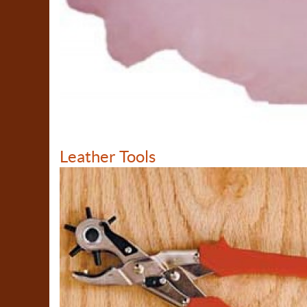
Leather Tools