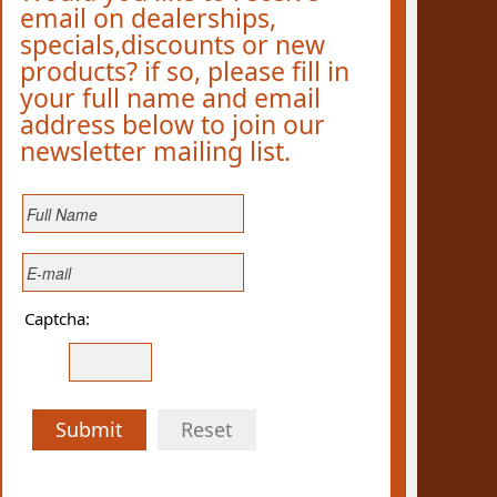
email on dealerships,
specials,discounts or new
products? if so, please fill in
your full name and email
address below to join our
newsletter mailing list.
Captcha:
Submit
Reset