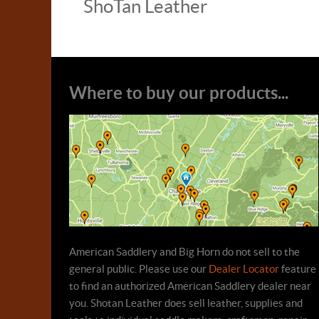
ShoTan Leather
Where to buy our products...
American Saddlery and Big Horn do not sell to the
general public. Please use our
Dealer Locator
feature
to find an authorized American Saddlery dealer near
you. Shotan Leather does sell leather, supplies and