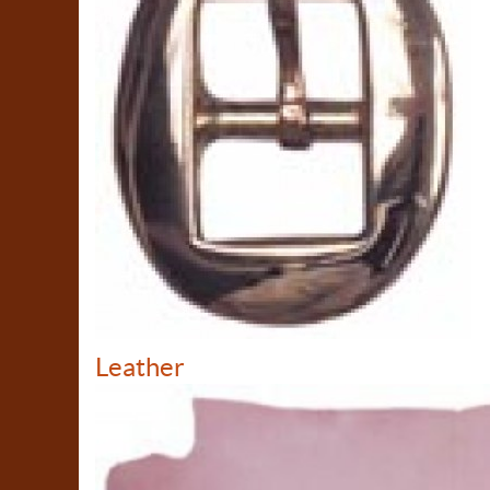
Leather