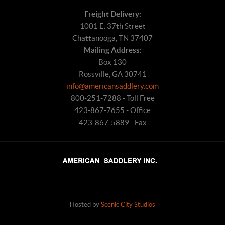
Freight Delivery:
1001 E. 37th Street
Chattanooga, TN 37407
Mailing Address:
Box 130
Rossville, GA 30741
info@americansaddlery.com
800-251-7288 - Toll Free
423-867-7655 - Office
423-867-5889 - Fax
Hosted by
Scenic City Studios