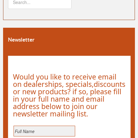
Newsletter
Would you like to receive email
on dealerships, specials,discounts
or new products? if so, please fill
in your full name and email
address below to join our
newsletter mailing list.