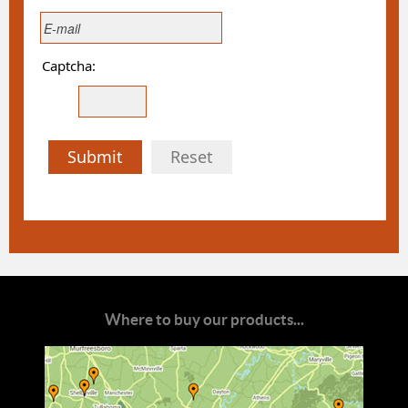
Captcha:
Submit
Reset
Where to buy our products...