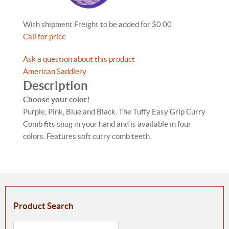
With shipment Freight to be added for $0.00
Call for price
Ask a question about this product
American Saddlery
Description
Choose your color!
Purple, Pink, Blue and Black. The Tuffy Easy Grip Curry
Comb fits snug in your hand and is available in four
colors. Features soft curry comb teeth.
Product Search