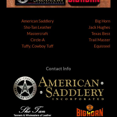
American Saddlery
Big Horn
Sho-Tan Leather
Jack Hughes
Mastercraft
Texas Best
Circle-A
Trail Master
Tuffy, Cowboy Tuff
Equisteel
Contact Info