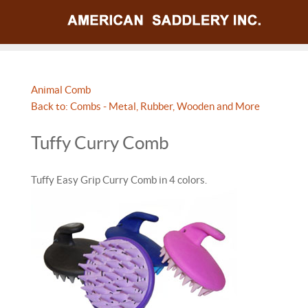
Animal Comb
Back to: Combs - Metal, Rubber, Wooden and More
Tuffy Curry Comb
Tuffy Easy Grip Curry Comb in 4 colors.