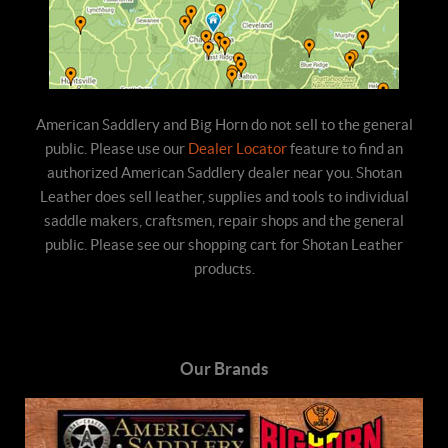
American Saddlery and Big Horn do not sell to the general
public. Please use our
Dealer Locator
feature to find an
authorized American Saddlery dealer near you. Shotan
Leather does sell leather, supplies and tools to individual
saddle makers, craftsmen, repair shops and the general
public. Please see our shopping cart for Shotan Leather
products.
Our Brands