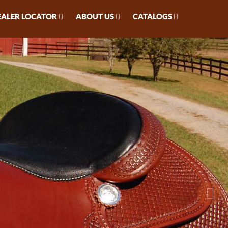
EALER LOCATOR
ABOUT US
CATALOGS