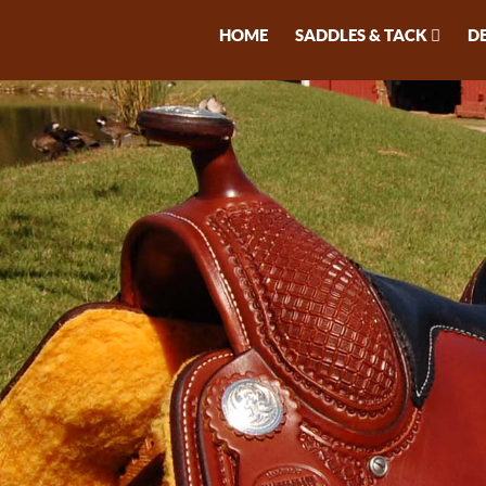
HOME
SADDLES & TACK
D