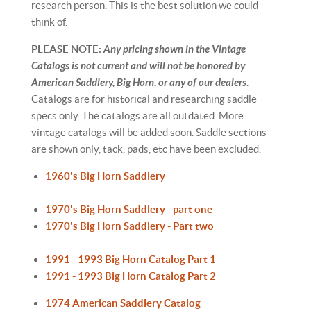
research person. This is the best solution we could
think of.
PLEASE NOTE:
Any pricing shown in the Vintage
Catalogs is not current and will not be honored by
American Saddlery, Big Horn, or any of our dealers
.
Catalogs are for historical and researching saddle
specs only. The catalogs are all outdated. More
vintage catalogs will be added soon. Saddle sections
are shown only, tack, pads, etc have been excluded.
1960's Big Horn Saddlery
1970's Big Horn Saddlery - part one
1970's Big Horn Saddlery - Part two
1991 - 1993 Big Horn Catalog Part 1
1991 - 1993 Big Horn Catalog Part 2
1974 American Saddlery Catalog