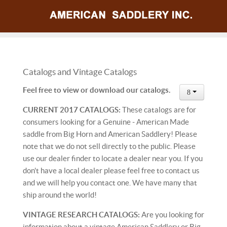
Catalogs and Vintage Catalogs
Feel free to view or download our catalogs.
CURRENT 2017 CATALOGS:
These catalogs are for
consumers looking for a Genuine - American Made
saddle from Big Horn and American Saddlery! Please
note that we do not sell directly to the public. Please
use our dealer finder to locate a dealer near you. If you
don't have a local dealer please feel free to contact us
and we will help you contact one. We have many that
ship around the world!
VINTAGE RESEARCH CATALOGS:
Are you looking for
information about a vintage American Saddlery or Big