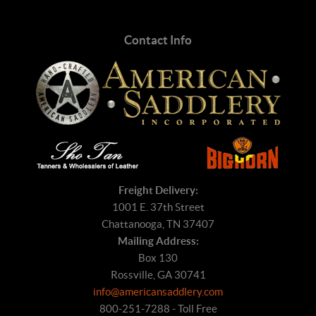
Contact Info
Freight Delivery:
1001 E. 37th Street
Chattanooga, TN 37407
Mailing Address:
Box 130
Rossville, GA 30741
info@americansaddlery.com
800-251-7288 - Toll Free