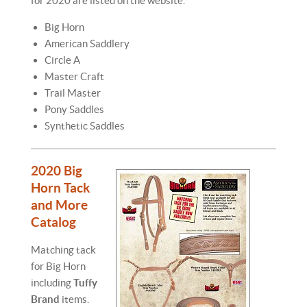
for 2020 are listed on the website.
Big Horn
American Saddlery
Circle A
Master Craft
Trail Master
Pony Saddles
Synthetic Saddles
2020 Big
Horn Tack
and More
Catalog
Matching tack
for Big Horn
including
Tuffy
Brand
items.