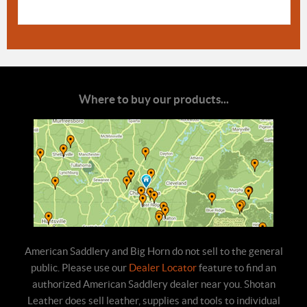
Where to buy our products...
American Saddlery and Big Horn do not sell to the general
public. Please use our
Dealer Locator
feature to find an
authorized American Saddlery dealer near you. Shotan
Leather does sell leather, supplies and tools to individual