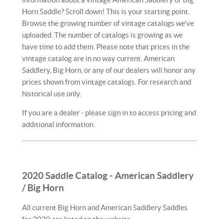
Horn Saddle? Scroll down! This is your starting point.
Browse the growing number of vintage catalogs we've
uploaded. The number of catalogs is growing as we
have time to add them. Please note that prices in the
vintage catalog are in no way current. American
Saddlery, Big Horn, or any of our dealers will honor any
prices shown from vintage catalogs. For research and
historical use only.
If you are a dealer - please sign in to access pricing and
additional information.
2020 Saddle Catalog - American Saddlery
/ Big Horn
All current Big Horn and American Saddlery Saddles