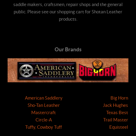
saddle makers, craftsmen, repair shops and the general
public. Please see our shopping cart for Shotan Leather
products.
Our Brands
American Saddlery
Big Horn
Sho-Tan Leather
Jack Hughes
Mastercraft
Texas Best
Circle-A
Trail Master
Tuffy, Cowboy Tuff
Equisteel