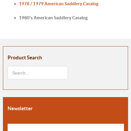
1978 / 1979 American Saddlery Catalog
1980's American Saddlery Catalog
Product Search
Newsletter