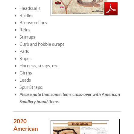
Headstalls
Bridles
Breast collars
Reins
Stirrups
Curb and hobble straps
Pads
Ropes
Harness, straps, etc.
Girths
Leads
Spur Straps.
Please note that some items cross-over with American
Saddlery brand items.
2020
American