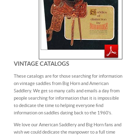
VINTAGE
CATALOGS
These catalogs are for those searching for information
on vintage saddles from Big Horn and American
Saddlery. We get so many calls and emails a day from
people searching for information that it is impossible
to dedicate the time to helping everyone find
information on saddles dating back to the 1960's.
We love our American Saddlery and Big Horn fans and
wish we could dedicate the manpower to a full time