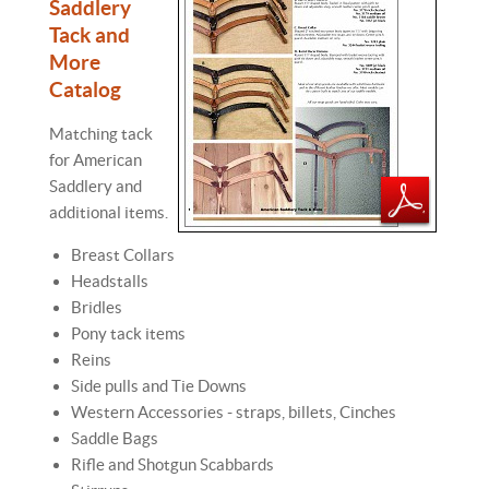
Saddlery
Tack and
More
Catalog
Matching tack
for American
Saddlery and
additional items.
Breast Collars
Headstalls
Bridles
Pony tack items
Reins
Side pulls and Tie Downs
Western Accessories - straps, billets, Cinches
Saddle Bags
Rifle and Shotgun Scabbards