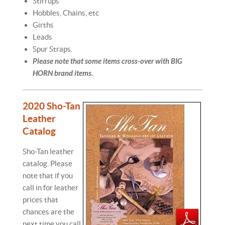
Stirrups
Hobbles, Chains, etc
Girths
Leads
Spur Straps.
Please note that some items cross-over with BIG
HORN brand items.
2020 Sho-Tan
Leather
Catalog
Sho-Tan leather
catalog. Please
note that if you
call in for leather
prices that
chances are the
next time you call