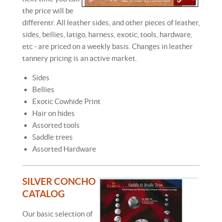
the price will be
differentr. All leather sides, and other pieces of leather,
sides, bellies, latigo, harness, exotic, tools, hardware,
etc - are priced on a weekly basis. Changes in leather
tannery pricing is an active market.
Sides
Bellies
Exotic Cowhide Print
Hair on hides
Assorted tools
Saddle trees
Assorted Hardware
SILVER CONCHO
CATALOG
Our basic selection of