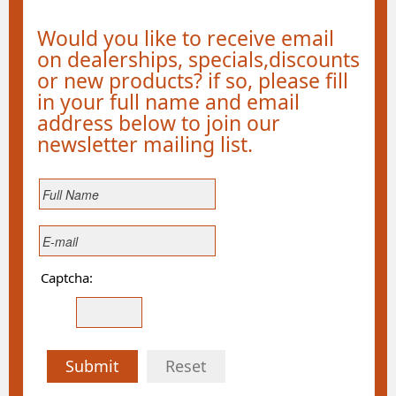
Would you like to receive email
on dealerships, specials,discounts
or new products? if so, please fill
in your full name and email
address below to join our
newsletter mailing list.
Captcha:
Submit
Reset