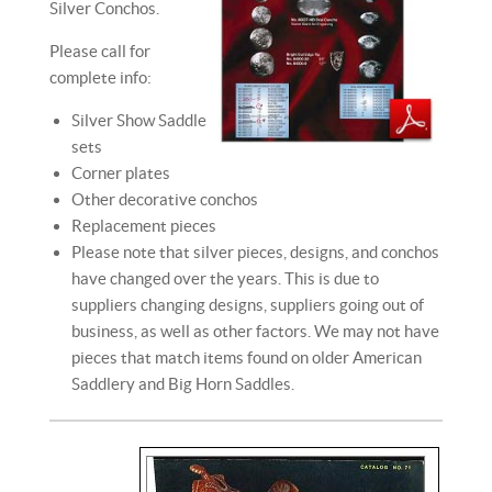
Silver Conchos.
Please call for
complete info:
Silver Show Saddle
sets
Corner plates
Other decorative conchos
Replacement pieces
Please note that silver pieces, designs, and conchos
have changed over the years. This is due to
suppliers changing designs, suppliers going out of
business, as well as other factors. We may not have
pieces that match items found on older American
Saddlery and Big Horn Saddles.