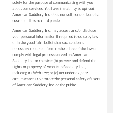
solely for the purpose of communicating with you
about our services. You have the ability to opt-out.
American Saddlery, Inc. does not sell, rent or lease its
customer lists to third parties.
American Saddlery, Inc. may access and/or disclose
your personal information if required to do so by law
or in the good faith belief that such action is
necessary to: (a) conform to the edicts of the law or
comply with legal process served on American
Saddlery, Inc. or the site; (b) protect and defend the
rights or property of American Saddlery, Inc.,
including its Web site; or (c) act under exigent
circumstances to protect the personal safety of users
of American Saddlery, Inc. or the public.