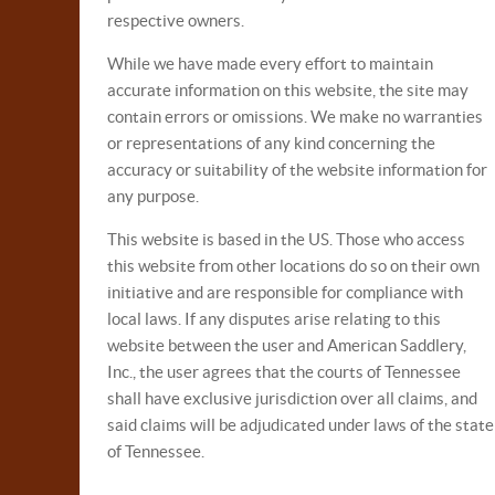
respective owners.
While we have made every effort to maintain
accurate information on this website, the site may
contain errors or omissions. We make no warranties
or representations of any kind concerning the
accuracy or suitability of the website information for
any purpose.
This website is based in the US. Those who access
this website from other locations do so on their own
initiative and are responsible for compliance with
local laws. If any disputes arise relating to this
website between the user and American Saddlery,
Inc., the user agrees that the courts of Tennessee
shall have exclusive jurisdiction over all claims, and
said claims will be adjudicated under laws of the state
of Tennessee.