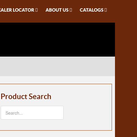
EALER LOCATOR
ABOUT US
CATALOGS
Product Search