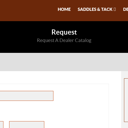
HOME
SADDLES & TACK
D
Request
Request A Dealer Catalog