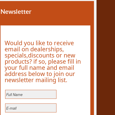
Newsletter
Would you like to receive
email on dealerships,
specials,discounts or new
products? if so, please fill in
your full name and email
address below to join our
newsletter mailing list.