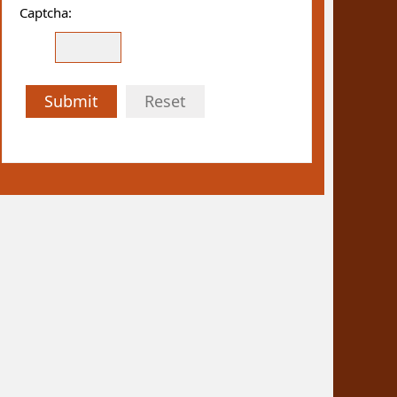
Captcha:
Submit
Reset