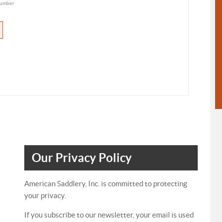
umber
Our Privacy Policy
American Saddlery, Inc. is committed to protecting
your privacy.
If you subscribe to our newsletter, your email is used