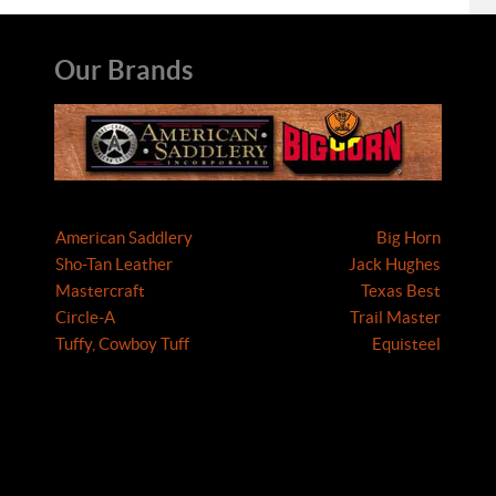
Our Brands
American Saddlery
Big Horn
Sho-Tan Leather
Jack Hughes
Mastercraft
Texas Best
Circle-A
Trail Master
Tuffy, Cowboy Tuff
Equisteel