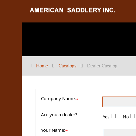
Home
Catalogs
Dealer Catalog
Company Name:
*
Are you a dealer?
Yes
No
Your Name:
*