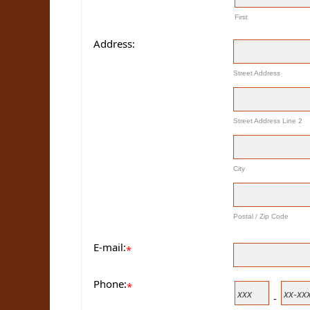
First
Address:
Street Address
Street Address Line 2
City
Postal / Zip Code
E-mail:
*
Phone:
*
-