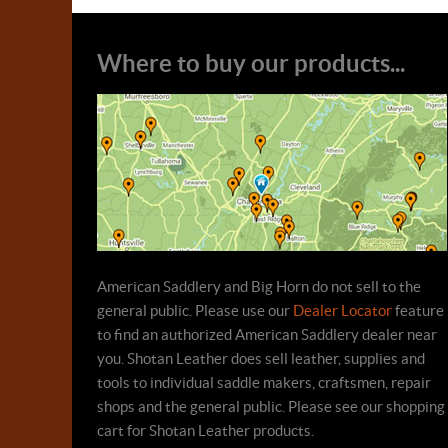
Where to buy our products...
American Saddlery and Big Horn do not sell to the
general public. Please use our
Dealer Locator
feature
to find an authorized American Saddlery dealer near
you. Shotan Leather does sell leather, supplies and
tools to individual saddle makers, craftsmen, repair
shops and the general public. Please see our shopping
cart for Shotan Leather products.