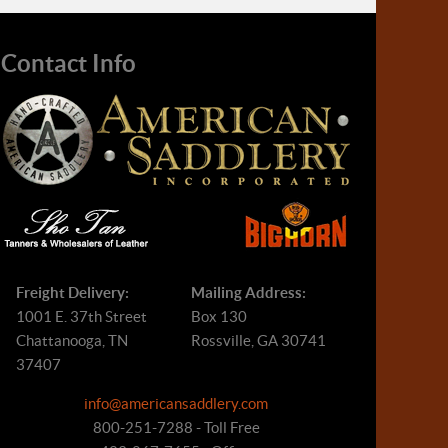
Contact Info
Freight Delivery:
Mailing Address:
1001 E. 37th Street
Box 130
Chattanooga, TN
Rossville, GA 30741
37407
info@americansaddlery.com
800-251-7288 - Toll Free