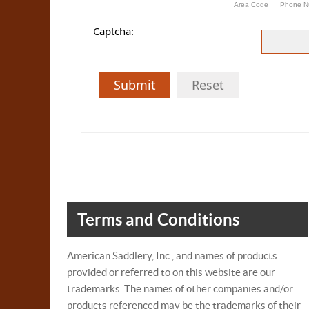
Area Code
Phone N
Captcha:
Submit
Reset
Terms and Conditions
American Saddlery, Inc., and names of products
provided or referred to on this website are our
trademarks. The names of other companies and/or
products referenced may be the trademarks of their