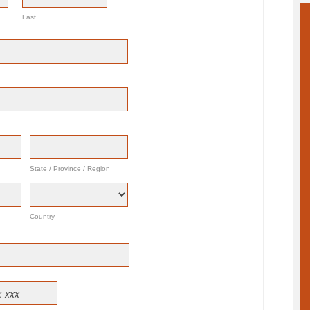
Last
State / Province / Region
Country