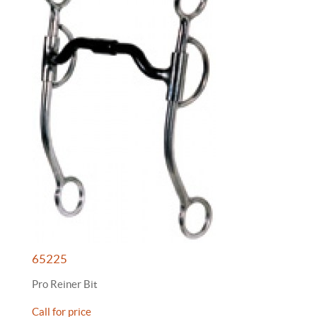
65225
Pro Reiner Bit
Call for price