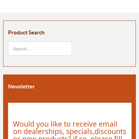
Product Search
Newsletter
Would you like to receive email
on dealerships, specials,discounts
or new products? if so, please fill