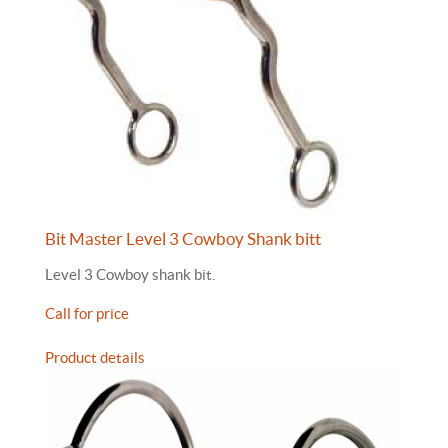
Bit Master Level 3 Cowboy Shank bitt
Level 3 Cowboy shank bit.
Call for price
Product details