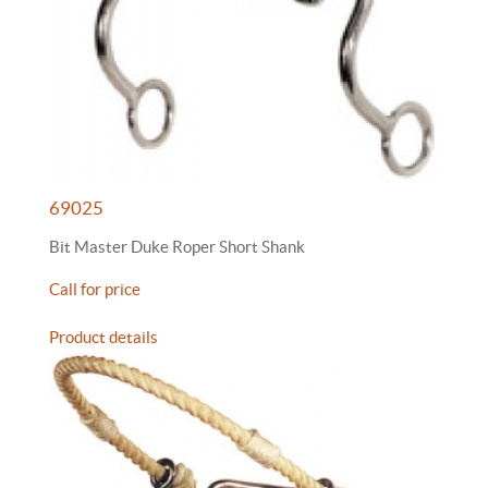
69025
Bit Master Duke Roper Short Shank
Call for price
Product details