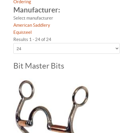
Ordering
Manufacturer:
Select manufacturer
American Saddlery
Equisteel
Results 1 - 24 of 24
Bit Master Bits