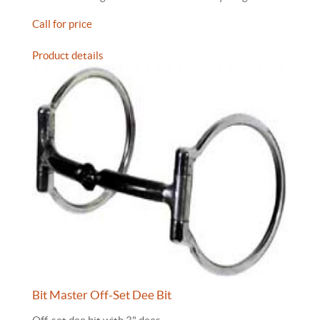
Call for price
Product details
Bit Master Off-Set Dee Bit