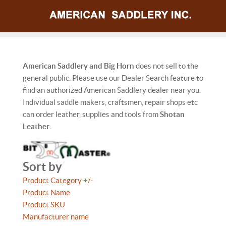
American Saddlery and Big Horn
does not sell to the
general public. Please use our Dealer Search feature to
find an authorized American Saddlery dealer near you.
Individual saddle makers, craftsmen, repair shops etc
can order leather, supplies and tools from
Shotan
Leather
.
Sort by
Product Category +/-
Product Name
Product SKU
Manufacturer name