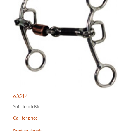
63514
Soft Touch Bit
Call for price
Product details