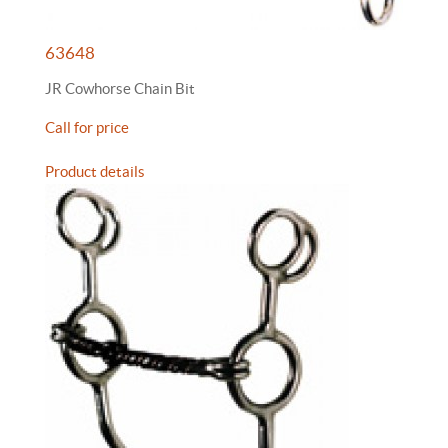
63648
JR Cowhorse Chain Bit
Call for price
Product details