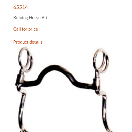
65514
Reining Horse Bit
Call for price
Product details