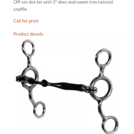
Off-set dee bit with 3" dees and sweet iron twisted
snaffle.
Call for price
Product details