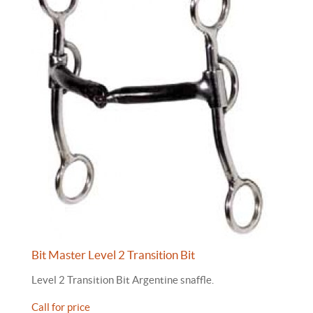
Bit Master Level 2 Transition Bit
Level 2 Transition Bit Argentine snaffle.
Call for price