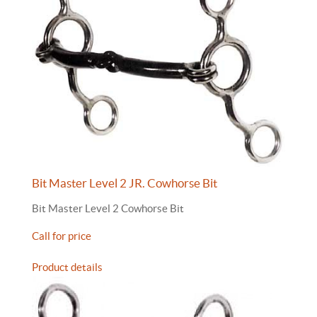
Bit Master Level 2 JR. Cowhorse Bit
Bit Master Level 2 Cowhorse Bit
Call for price
Product details