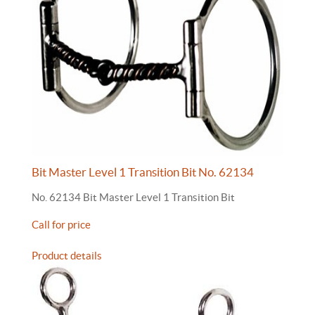
Bit Master Level 1 Transition Bit No. 62134
No. 62134 Bit Master Level 1 Transition Bit
Call for price
Product details