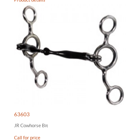
63603
JR Cowhorse Bit
Call for price