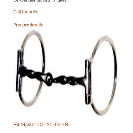
Off-set dee bit with 3" dees.
Call for price
Product details
Bit Master Off-Set Dee Bit