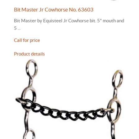
Bit Master Jr Cowhorse No. 63603
Bit Master by Equisteel Jr Cowhorse bit. 5" mouth and
5 ...
Call for price
Product details