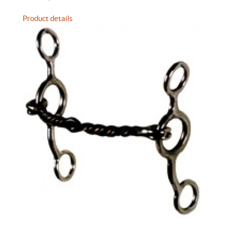
Product details