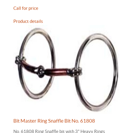
Call for price
Product details
Bit Master Ring Snaffle Bit No. 61808
No. 61808 Ring Snaffle bit with 3" Heavy Rings