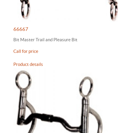
66667
Bit Master Trail and Pleasure Bit
Call for price
Product details