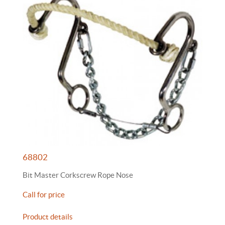
68802
Bit Master Corkscrew Rope Nose
Call for price
Product details