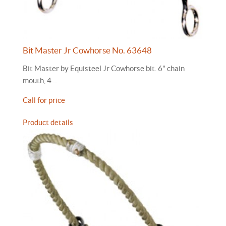
Bit Master Jr Cowhorse No. 63648
Bit Master by Equisteel Jr Cowhorse bit. 6" chain
mouth, 4 ...
Call for price
Product details