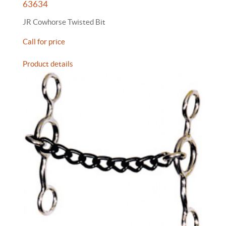
63634
JR Cowhorse Twisted Bit
Call for price
Product details