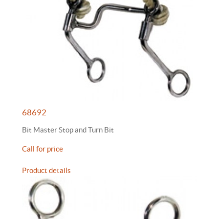
68692
Bit Master Stop and Turn Bit
Call for price
Product details