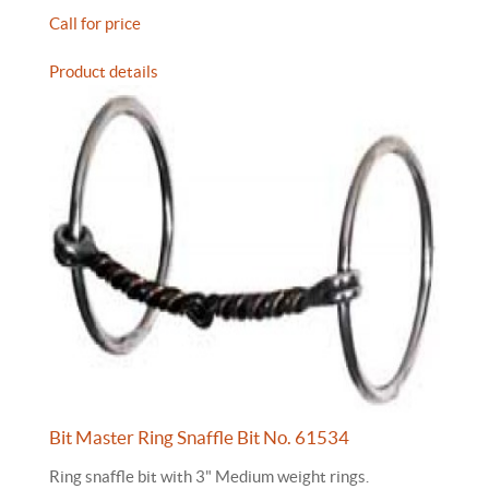
Call for price
Product details
Bit Master Ring Snaffle Bit No. 61534
Ring snaffle bit with 3" Medium weight rings.