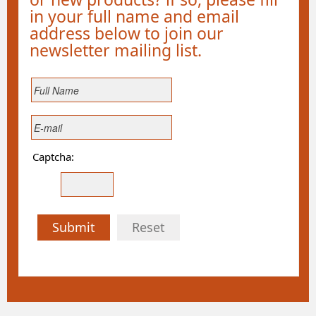
in your full name and email
address below to join our
newsletter mailing list.
Captcha:
Submit
Reset