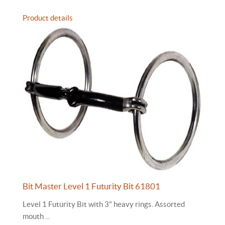
Product details
Bit Master Level 1 Futurity Bit 61801
Level 1 Futurity Bit with 3" heavy rings. Assorted
mouth ...