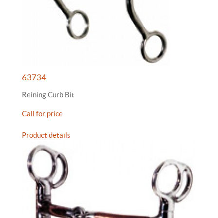
63734
Reining Curb Bit
Call for price
Product details