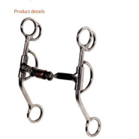
Product details