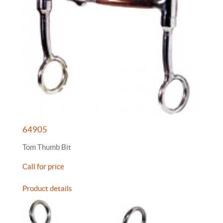
64905
Tom Thumb Bit
Call for price
Product details