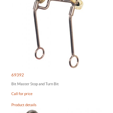
69392
Bit Master Stop and Turn Bit
Call for price
Product details