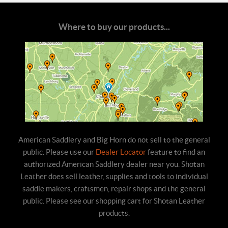
Where to buy our products...
American Saddlery and Big Horn do not sell to the general
public. Please use our
Dealer Locator
feature to find an
authorized American Saddlery dealer near you. Shotan
Leather does sell leather, supplies and tools to individual
saddle makers, craftsmen, repair shops and the general
public. Please see our shopping cart for Shotan Leather
products.