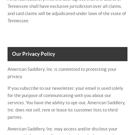
Tennessee shall have exclusive jurisdiction over all claims,
and said claims will be adjudicated under laws of the state of
Tennessee.
Our Privacy Policy
American Saddlery, Inc. is committed to protecting your
privacy.
If you subscribe to our newsletter, your email is used solely
for the purpose of communicating with you about our
services. You have the ability to opt-out. American Saddlery,
Inc. does not sell, rent or lease its customer lists to third
parties.
American Saddlery, Inc. may access and/or disclose your