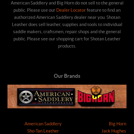
American Saddlery and Big Horn do not sell to the general
public. Please use our
Dealer Locator
feature to find an
authorized American Saddlery dealer near you. Shotan
Leather does sell leather, supplies and tools to individual
saddle makers, craftsmen, repair shops and the general
public. Please see our shopping cart for Shotan Leather
products.
Our Brands
American Saddlery
Big Horn
Sho-Tan Leather
Jack Hughes