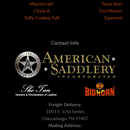
Mastercraft
Texas Best
Circle-A
Trail Master
Tuffy, Cowboy Tuff
Equisteel
Contact Info
Freight Delivery:
1001 E. 37th Street
Chattanooga, TN 37407
Mailing Address: