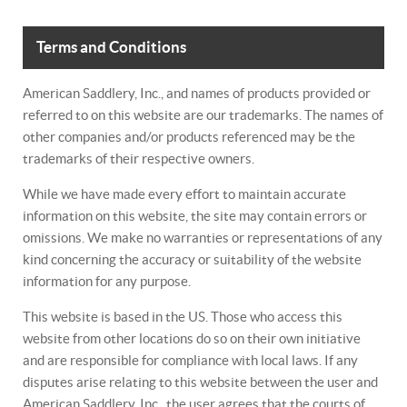
Terms and Conditions
American Saddlery, Inc., and names of products provided or
referred to on this website are our trademarks. The names of
other companies and/or products referenced may be the
trademarks of their respective owners.
While we have made every effort to maintain accurate
information on this website, the site may contain errors or
omissions. We make no warranties or representations of any
kind concerning the accuracy or suitability of the website
information for any purpose.
This website is based in the US. Those who access this
website from other locations do so on their own initiative
and are responsible for compliance with local laws. If any
disputes arise relating to this website between the user and
American Saddlery, Inc., the user agrees that the courts of