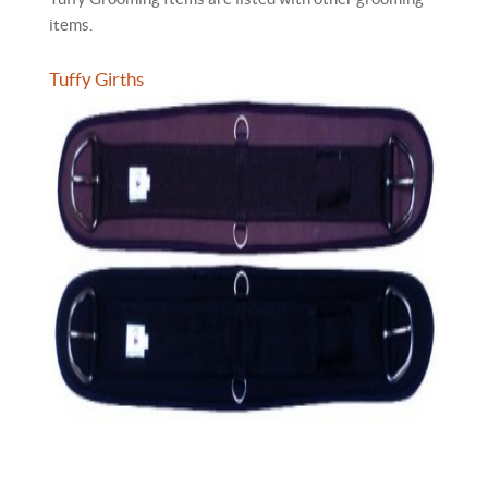
items.
Tuffy Girths