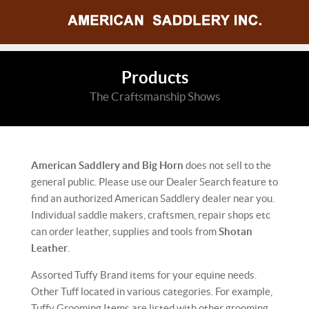
Products
The Craftsmanship Shows
American Saddlery and Big Horn
does not sell to the
general public. Please use our Dealer Search feature to
find an authorized American Saddlery dealer near you.
Individual saddle makers, craftsmen, repair shops etc
can order leather, supplies and tools from
Shotan
Leather
.
Assorted Tuffy Brand items for your equine needs.
Other Tuff located in various categories. For example,
Tuffy Grooming Items are listed with other grooming