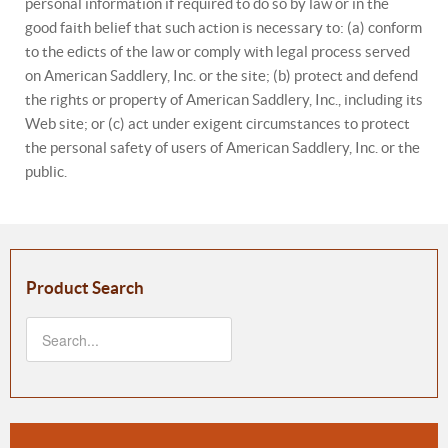
personal information if required to do so by law or in the
good faith belief that such action is necessary to: (a) conform
to the edicts of the law or comply with legal process served
on American Saddlery, Inc. or the site; (b) protect and defend
the rights or property of American Saddlery, Inc., including its
Web site; or (c) act under exigent circumstances to protect
the personal safety of users of American Saddlery, Inc. or the
public.
Product Search