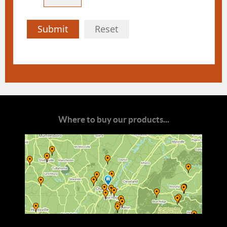
Submit
Reset
Where to buy our products...