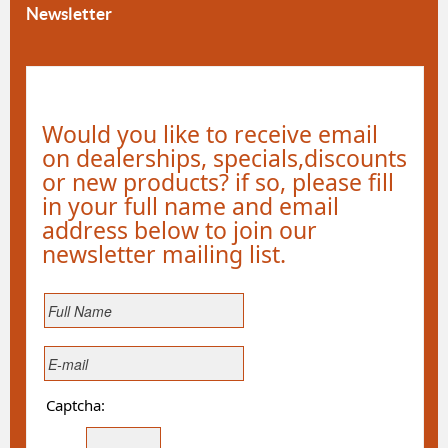
Newsletter
Would you like to receive email
on dealerships, specials,discounts
or new products? if so, please fill
in your full name and email
address below to join our
newsletter mailing list.
Captcha: