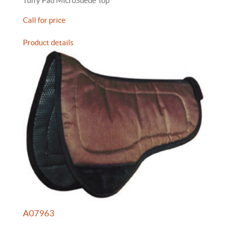
Tuffy Pad MicroSuede Top
Call for price
Product details
A07963