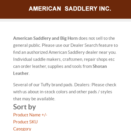
American Saddlery and Big Horn
does not sell to the
general public. Please use our Dealer Search feature to
find an authorized American Saddlery dealer near you.
Individual saddle makers, craftsmen, repair shops etc
can order leather, supplies and tools from
Shotan
Leather
.
Several of our Tuffy brand pads. Dealers: Please check
with us about in-stock colors and other pads / styles
that may be available.
Sort by
Product Name +/-
Product SKU
Category