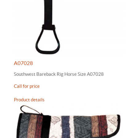
A07028
Southwest Bareback Rig Horse Size A07028
Call for price
Product details