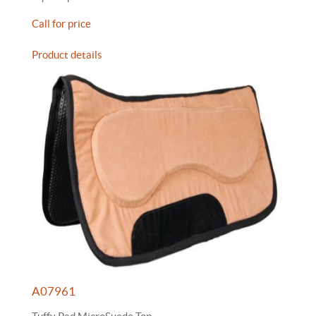
Call for price
Product details
A07961