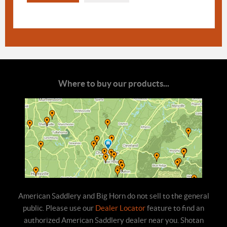
Where to buy our products...
American Saddlery and Big Horn do not sell to the general
public. Please use our
Dealer Locator
feature to find an
authorized American Saddlery dealer near you. Shotan