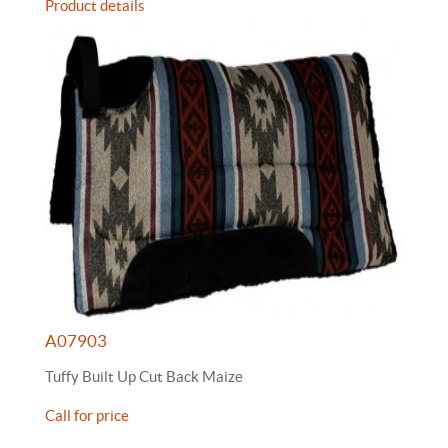
Product details
A07903
Tuffy Built Up Cut Back Maize
Call for price