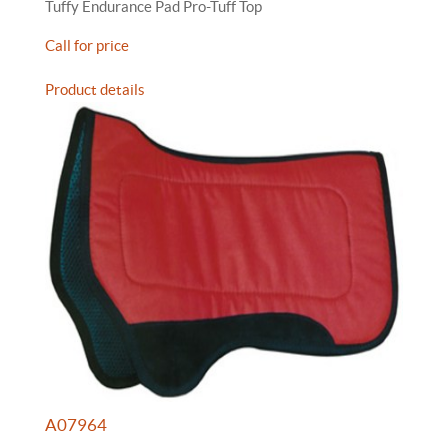
Tuffy Endurance Pad Pro-Tuff Top
Call for price
Product details
A07964