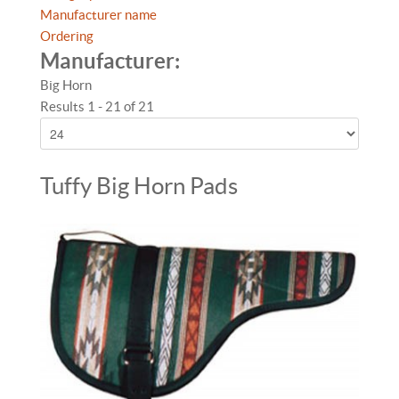
Manufacturer name
Ordering
Manufacturer:
Big Horn
Results 1 - 21 of 21
Tuffy Big Horn Pads