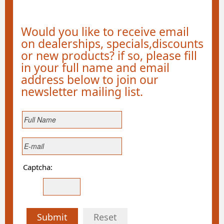
Would you like to receive email
on dealerships, specials,discounts
or new products? if so, please fill
in your full name and email
address below to join our
newsletter mailing list.
Captcha:
Submit
Reset