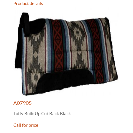
Product details
A07905
Tuffy Built Up Cut Back Black
Call for price