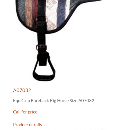
A07032
EquiGrip Bareback Rig Horse Size A07032
Call for price
Product details