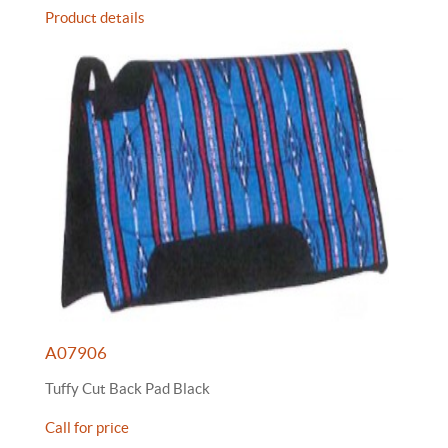
Product details
A07906
Tuffy Cut Back Pad Black
Call for price