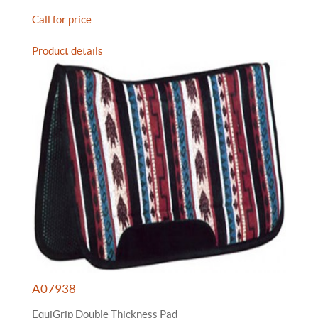
Call for price
Product details
A07938
EquiGrip Double Thickness Pad