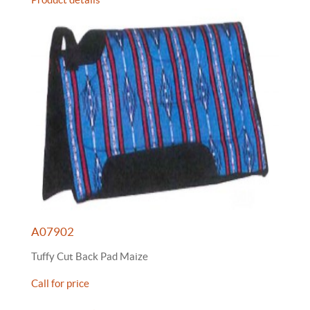
A07902
Tuffy Cut Back Pad Maize
Call for price