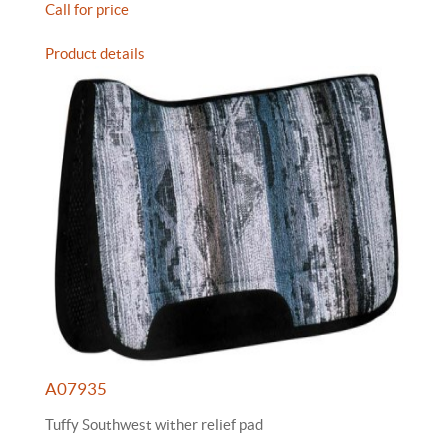
Call for price
Product details
A07935
Tuffy Southwest wither relief pad