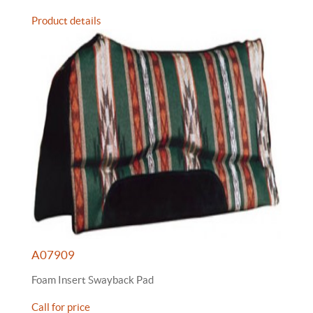
Product details
A07909
Foam Insert Swayback Pad
Call for price