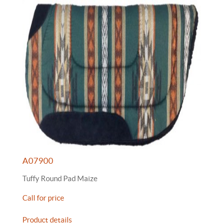
A07900
Tuffy Round Pad Maize
Call for price
Product details