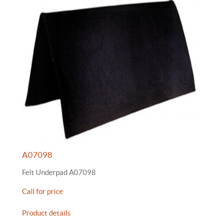
A07098
Felt Underpad A07098
Call for price
Product details