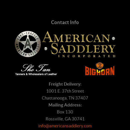
Contact Info
Freight Delivery:
1001 E. 37th Street
Chattanooga, TN 37407
Mailing Address:
Box 130
Rossville, GA 30741
info@americansaddlery.com