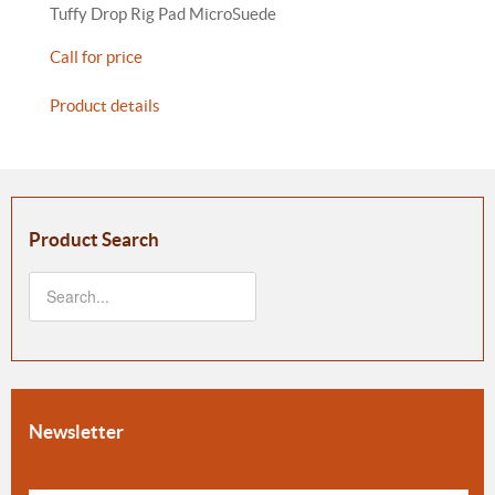
Tuffy Drop Rig Pad MicroSuede
Call for price
Product details
Product Search
Newsletter