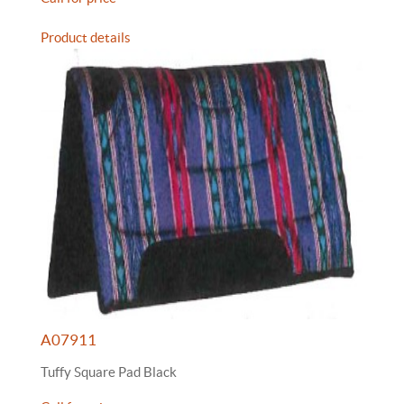
Product details
A07911
Tuffy Square Pad Black