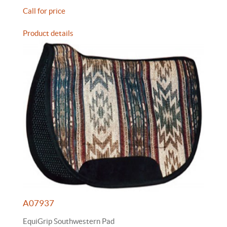
Call for price
Product details
A07937
EquiGrip Southwestern Pad