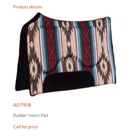
Product details
A07908
Rubber Insert Pad
Call for price