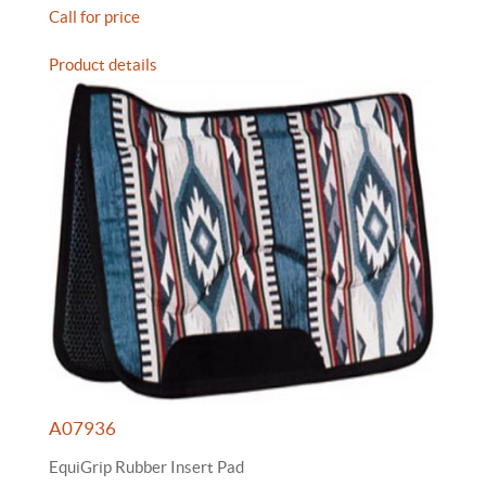
Call for price
Product details
A07936
EquiGrip Rubber Insert Pad