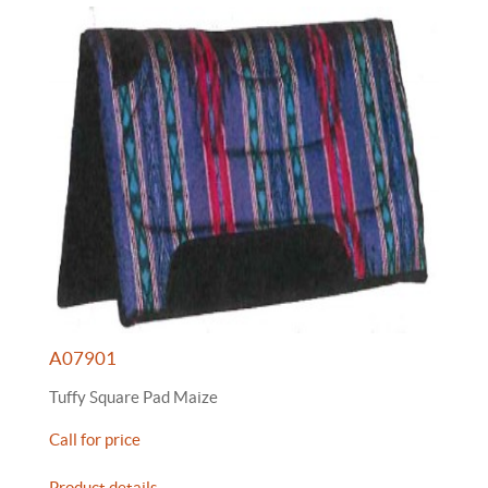
A07901
Tuffy Square Pad Maize
Call for price
Product details