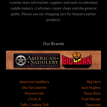
Leather does sell leather, supplies and tools to individual
saddle makers, craftsmen, repair shops and the general
public. Please see our shopping cart for Shotan Leather
products.
Our Brands
American Saddlery
Big Horn
Sho-Tan Leather
Jack Hughes
Mastercraft
Texas Best
Circle-A
Trail Master
Tuffy, Cowboy Tuff
Equisteel