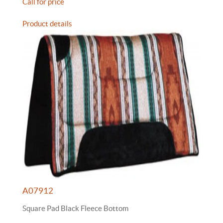
Call for price
Product details
A07912
Square Pad Black Fleece Bottom