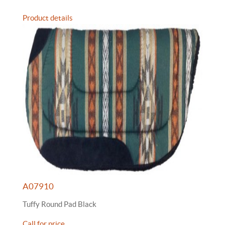
Product details
A07910
Tuffy Round Pad Black
Call for price