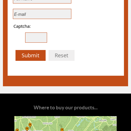
Captcha:
Submit
Reset
Where to buy our products...