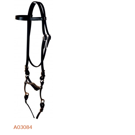
A03084