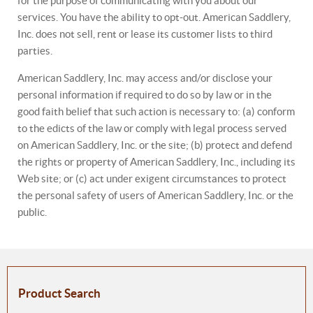
for the purpose of communicating with you about our
services. You have the ability to opt-out. American Saddlery,
Inc. does not sell, rent or lease its customer lists to third
parties.
American Saddlery, Inc. may access and/or disclose your
personal information if required to do so by law or in the
good faith belief that such action is necessary to: (a) conform
to the edicts of the law or comply with legal process served
on American Saddlery, Inc. or the site; (b) protect and defend
the rights or property of American Saddlery, Inc., including its
Web site; or (c) act under exigent circumstances to protect
the personal safety of users of American Saddlery, Inc. or the
public.
Product Search