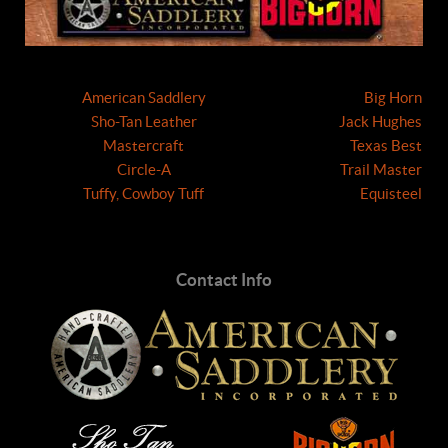
American Saddlery
Big Horn
Sho-Tan Leather
Jack Hughes
Mastercraft
Texas Best
Circle-A
Trail Master
Tuffy, Cowboy Tuff
Equisteel
Contact Info