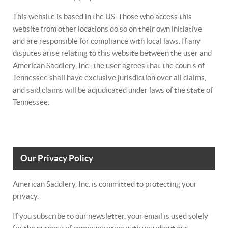
This website is based in the US. Those who access this
website from other locations do so on their own initiative
and are responsible for compliance with local laws. If any
disputes arise relating to this website between the user and
American Saddlery, Inc., the user agrees that the courts of
Tennessee shall have exclusive jurisdiction over all claims,
and said claims will be adjudicated under laws of the state of
Tennessee.
Our Privacy Policy
American Saddlery, Inc. is committed to protecting your
privacy.
If you subscribe to our newsletter, your email is used solely