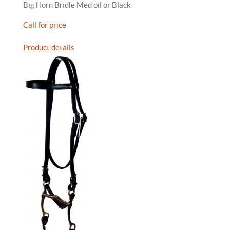
Big Horn Bridle Med oil or Black
Call for price
Product details