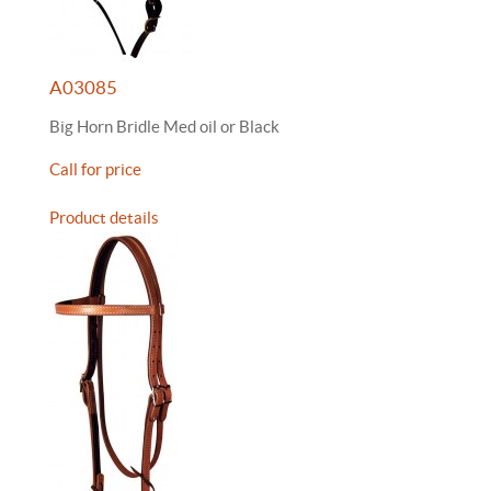
A03085
Big Horn Bridle Med oil or Black
Call for price
Product details