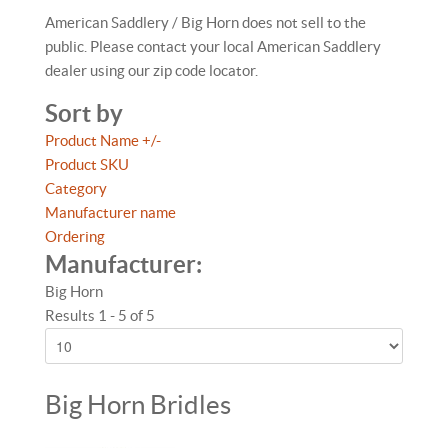
American Saddlery / Big Horn does not sell to the
public. Please contact your local American Saddlery
dealer using our zip code locator.
Sort by
Product Name +/-
Product SKU
Category
Manufacturer name
Ordering
Manufacturer:
Big Horn
Results 1 - 5 of 5
Big Horn Bridles