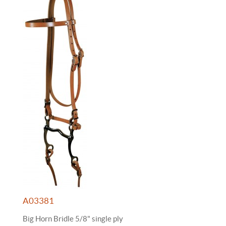
A03381
Big Horn Bridle 5/8" single ply