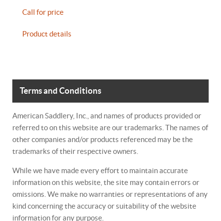
Call for price
Product details
Terms and Conditions
American Saddlery, Inc., and names of products provided or
referred to on this website are our trademarks. The names of
other companies and/or products referenced may be the
trademarks of their respective owners.
While we have made every effort to maintain accurate
information on this website, the site may contain errors or
omissions. We make no warranties or representations of any
kind concerning the accuracy or suitability of the website
information for any purpose.