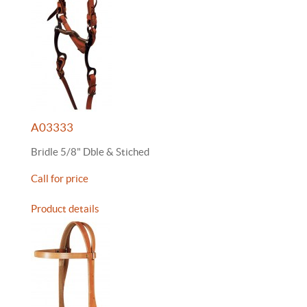
A03333
Bridle 5/8" Dble & Stiched
Call for price
Product details