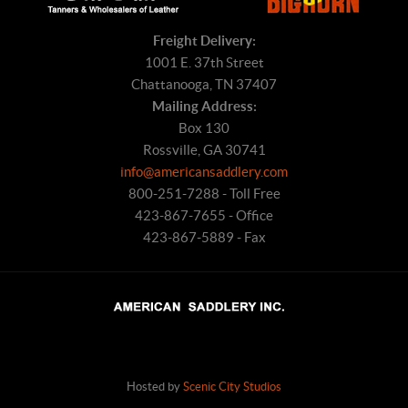
Freight Delivery:
1001 E. 37th Street
Chattanooga, TN 37407
Mailing Address:
Box 130
Rossville, GA 30741
info@americansaddlery.com
800-251-7288 - Toll Free
423-867-7655 - Office
423-867-5889 - Fax
Hosted by
Scenic City Studios