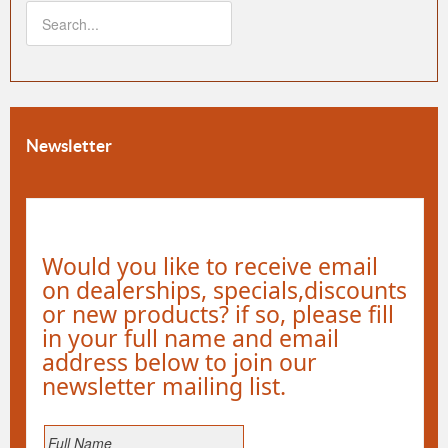
Newsletter
Would you like to receive email
on dealerships, specials,discounts
or new products? if so, please fill
in your full name and email
address below to join our
newsletter mailing list.