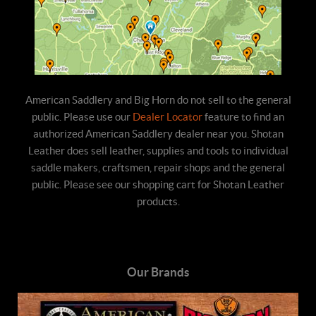
American Saddlery and Big Horn do not sell to the general
public. Please use our
Dealer Locator
feature to find an
authorized American Saddlery dealer near you. Shotan
Leather does sell leather, supplies and tools to individual
saddle makers, craftsmen, repair shops and the general
public. Please see our shopping cart for Shotan Leather
products.
Our Brands