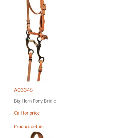
A03345
Big Horn Pony Bridle
Call for price
Product details