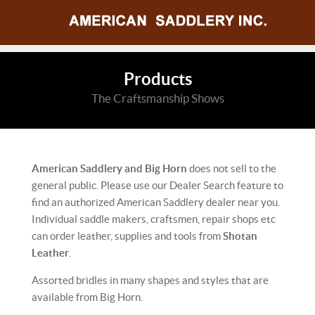
Products
The Craftsmanship Shows
American Saddlery and Big Horn
does not sell to the
general public. Please use our Dealer Search feature to
find an authorized American Saddlery dealer near you.
Individual saddle makers, craftsmen, repair shops etc
can order leather, supplies and tools from
Shotan
Leather
.
Assorted bridles in many shapes and styles that are
available from Big Horn.