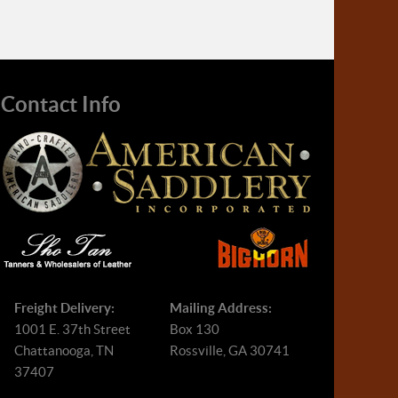
Contact Info
Freight Delivery:
Mailing Address:
1001 E. 37th Street
Box 130
Chattanooga, TN
Rossville, GA 30741
37407