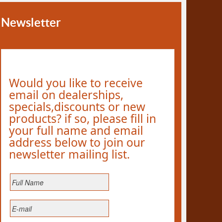
Newsletter
Would you like to receive
email on dealerships,
specials,discounts or new
products? if so, please fill in
your full name and email
address below to join our
newsletter mailing list.