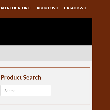
EALER LOCATOR
ABOUT US
CATALOGS
Product Search