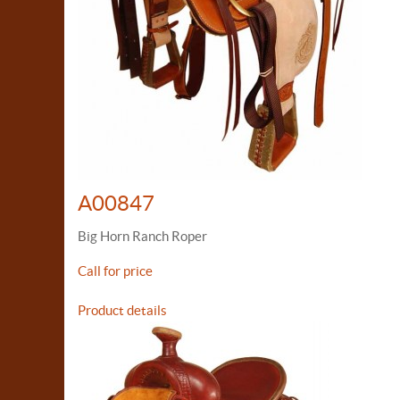
A00847
Big Horn Ranch Roper
Call for price
Product details