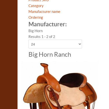
Category
Manufacturer name
Ordering
Manufacturer:
Big Horn
Results 1 - 2 of 2
Big Horn Ranch