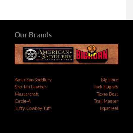
Our Brands
American Saddlery
Big Horn
Sho-Tan Leather
Jack Hughes
Mastercraft
Texas Best
Circle-A
Trail Master
Tuffy, Cowboy Tuff
Equisteel