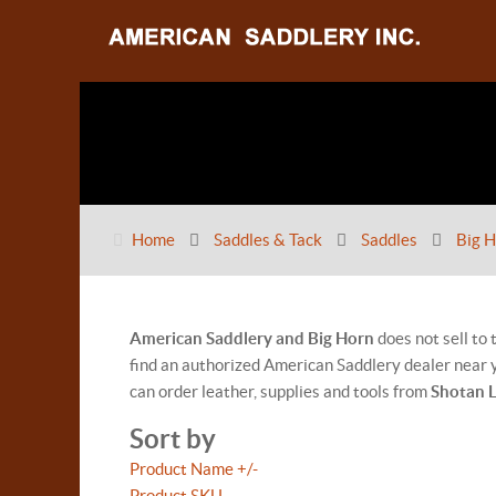
Home
Saddles & Tack
Saddles
Big H
American Saddlery and Big Horn
does not sell to
find an authorized American Saddlery dealer near y
can order leather, supplies and tools from
Shotan 
Sort by
Product Name +/-
Product SKU