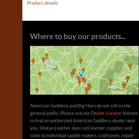
Product details
Where to buy our products...
American Saddlery and Big Horn do not sell to the
general public. Please use our
Dealer Locator
feature
to find an authorized American Saddlery dealer near
you. Shotan Leather does sell leather, supplies and
tools to individual saddle makers, craftsmen, repair