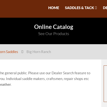
HOME
SADDLES & TACK
D
Online Catalog
See Our Products
orn Saddles
Big Horn Ranch
 the general public. Please use our Dealer Search feature to
ou. Individual saddle makers, craftsmen, repair shops etc
Leather
.