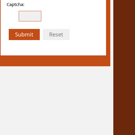
Captcha:
Submit
Reset