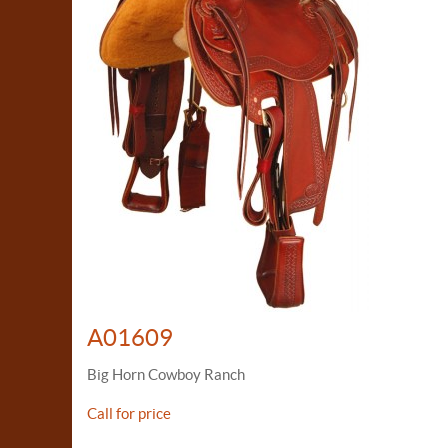
A01609
Big Horn Cowboy Ranch
Call for price