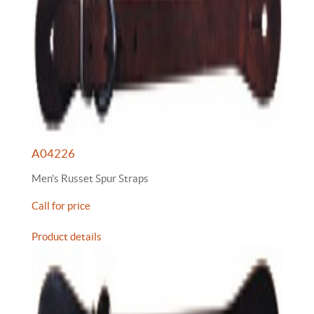
A04226
Men's Russet Spur Straps
Call for price
Product details