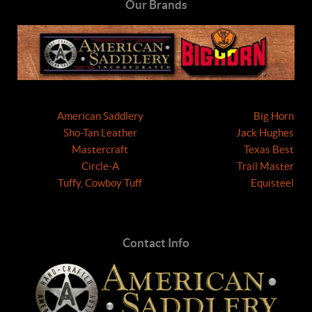
Our Brands
American Saddlery
Big Horn
Sho-Tan Leather
Jack Hughes
Mastercraft
Texas Best
Circle-A
Trail Master
Tuffy, Cowboy Tuff
Equisteel
Contact Info