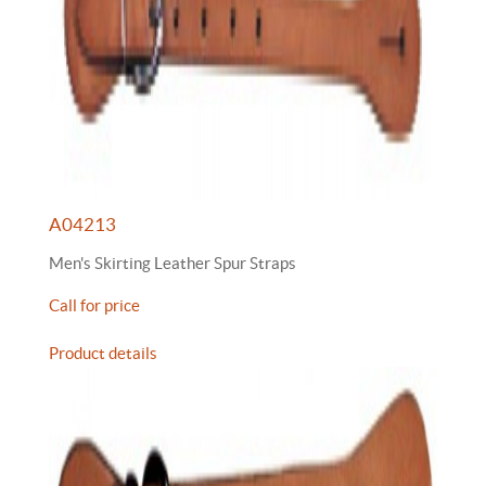
A04213
Men's Skirting Leather Spur Straps
Call for price
Product details