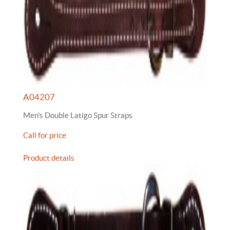
A04207
Men's Double Latigo Spur Straps
Call for price
Product details