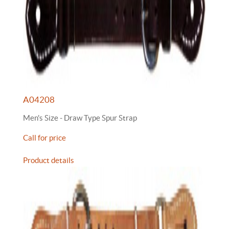
A04208
Men's Size - Draw Type Spur Strap
Call for price
Product details