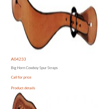
A04233
Big Horn Cowboy Spur Straps
Call for price
Product details