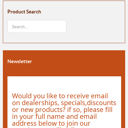
Product Search
Newsletter
Would you like to receive email
on dealerships, specials,discounts
or new products? if so, please fill
in your full name and email
address below to join our