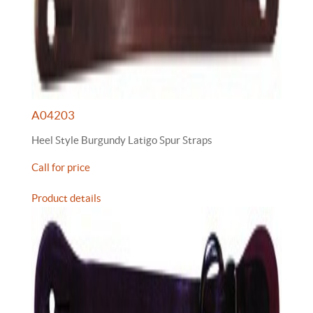
A04203
Heel Style Burgundy Latigo Spur Straps
Call for price
Product details