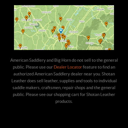
American Saddlery and Big Horn do not sell to the general
public. Please use our
Dealer Locator
feature to find an
authorized American Saddlery dealer near you. Shotan
Leather does sell leather, supplies and tools to individual
saddle makers, craftsmen, repair shops and the general
public. Please see our shopping cart for Shotan Leather
products.