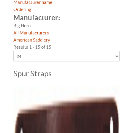
Manufacturer name
Ordering
Manufacturer:
Big Horn
All Manufacturers
American Saddlery
Results 1 - 15 of 15
Spur Straps