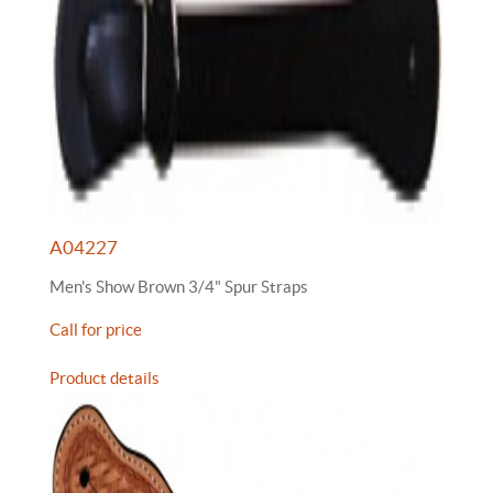
A04227
Men's Show Brown 3/4" Spur Straps
Call for price
Product details