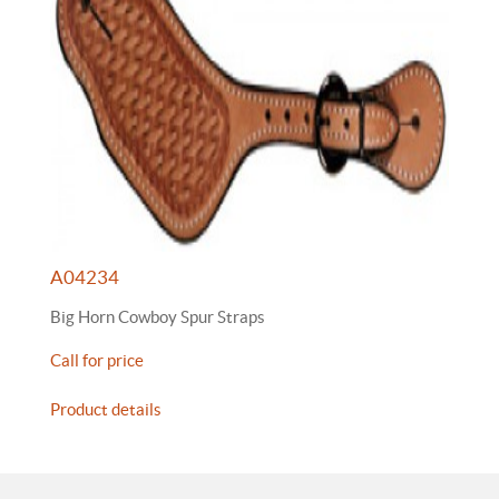
A04234
Big Horn Cowboy Spur Straps
Call for price
Product details