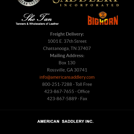
Freight Delivery:
1001 E. 37th Street
Chattanooga, TN 37407
Mailing Address:
Box 130
Rossville, GA 30741
info@americansaddlery.com
800-251-7288 - Toll Free
423-867-7655 - Office
423-867-5889 - Fax