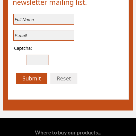
newsletter mailing list.
Captcha:
Submit
Reset
Where to buy our products...