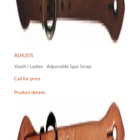
A04205
Youth / Ladies - Adjustable Spur Strap
Call for price
Product details