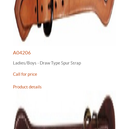
A04206
Ladies/Boys - Draw Type Spur Strap
Call for price
Product details