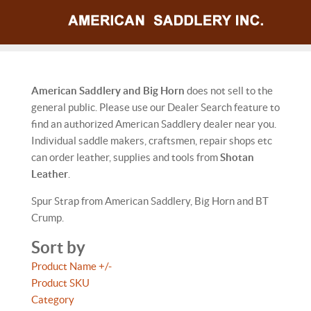
American Saddlery and Big Horn
does not sell to the
general public. Please use our Dealer Search feature to
find an authorized American Saddlery dealer near you.
Individual saddle makers, craftsmen, repair shops etc
can order leather, supplies and tools from
Shotan
Leather
.
Spur Strap from American Saddlery, Big Horn and BT
Crump.
Sort by
Product Name +/-
Product SKU
Category