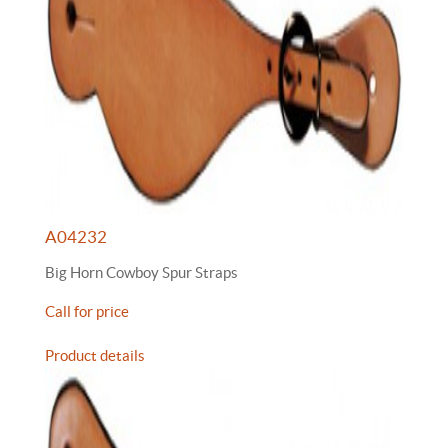
A04232
Big Horn Cowboy Spur Straps
Call for price
Product details