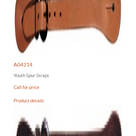
A04214
Youth Spur Straps
Call for price
Product details