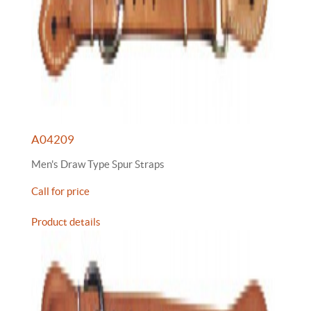
A04209
Men's Draw Type Spur Straps
Call for price
Product details