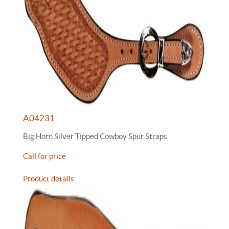
A04231
Big Horn Silver Tipped Cowboy Spur Straps
Call for price
Product details