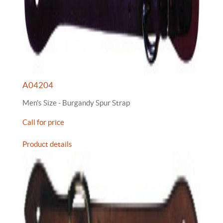
A04204
Men's Size - Burgandy Spur Strap
Call for price
Product details