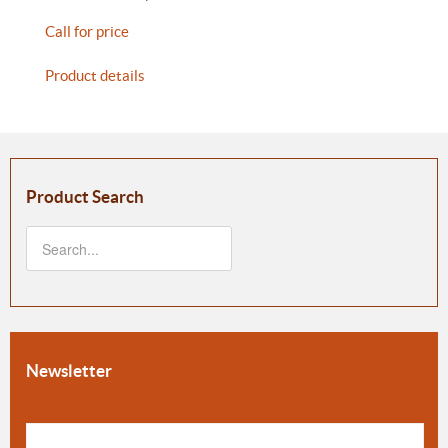
Call for price
Product details
Product Search
Newsletter