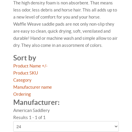
The high density foam is non absorbent. That means
less odor, less debris and horse hair. This all adds up to
a new level of comfort for you and your horse.
Waffle Weave saddle pads are not only non-slip they
are easy to clean, quick drying, soft, ventilated and
durable! Hand or machine wash and simple allow to air
dry. They also come in an assortment of colors.
Sort by
Product Name +/-
Product SKU
Category
Manufacturer name
Ordering
Manufacturer:
American Saddlery
Results 1 - 1 of 1