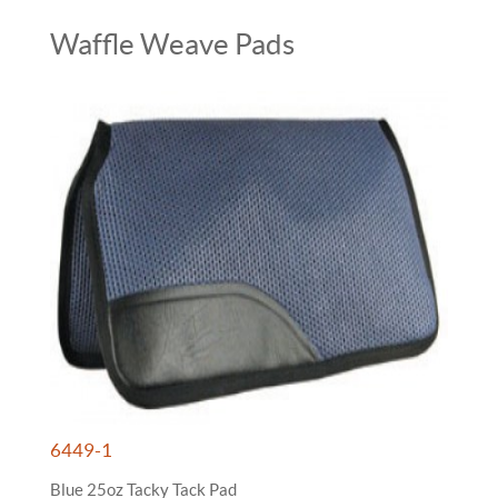
Waffle Weave Pads
6449-1
Blue 25oz Tacky Tack Pad