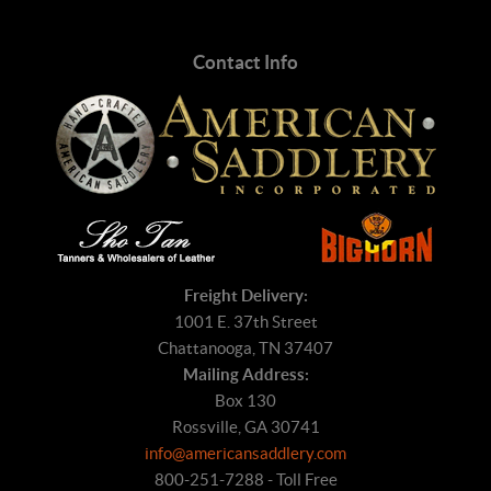
Contact Info
Freight Delivery:
1001 E. 37th Street
Chattanooga, TN 37407
Mailing Address:
Box 130
Rossville, GA 30741
info@americansaddlery.com
800-251-7288 - Toll Free