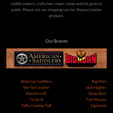
saddle makers, craftsmen, repair shops and the general
public. Please see our shopping cart for Shotan Leather
products.
Our Brands
American Saddlery
Big Horn
Sho-Tan Leather
Jack Hughes
Mastercraft
Texas Best
Circle-A
Trail Master
Tuffy, Cowboy Tuff
Equisteel