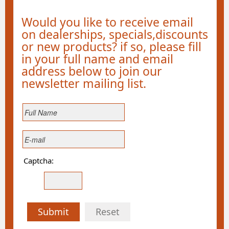
Would you like to receive email
on dealerships, specials,discounts
or new products? if so, please fill
in your full name and email
address below to join our
newsletter mailing list.
Captcha:
Submit
Reset