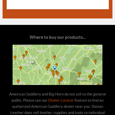
Where to buy our products...
American Saddlery and Big Horn do not sell to the general
public. Please use our
Dealer Locator
feature to find an
authorized American Saddlery dealer near you. Shotan
Leather does sell leather, supplies and tools to individual