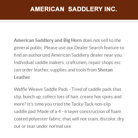
American Saddlery and Big Horn
does not sell to the
general public. Please use our Dealer Search feature to
find an authorized American Saddlery dealer near you.
Individual saddle makers, craftsmen, repair shops etc
can order leather, supplies and tools from
Shotan
Leather
.
Waffle Weave Saddle Pads - Tired of saddle pads that
slip, bunch up, collect lots of hair, create hot spots and
more? It's time you tried the Tacky-Tack non-slip
saddle pad. Made of a 4 - 6 layer construction of foam
coated polyester fabric, that will not stain, discolor, dry
out or tear under normal use.