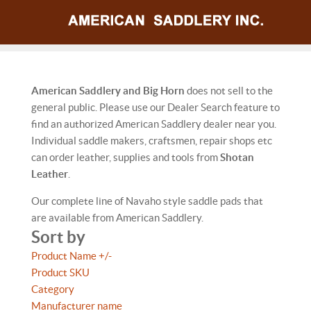
American Saddlery and Big Horn
does not sell to the
general public. Please use our Dealer Search feature to
find an authorized American Saddlery dealer near you.
Individual saddle makers, craftsmen, repair shops etc
can order leather, supplies and tools from
Shotan
Leather
.
Our complete line of Navaho style saddle pads that
are available from American Saddlery.
Sort by
Product Name +/-
Product SKU
Category
Manufacturer name