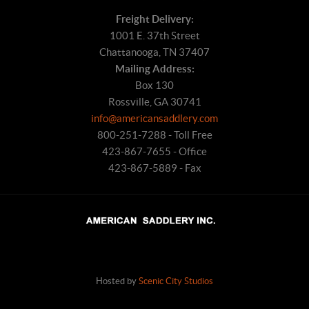
Freight Delivery:
1001 E. 37th Street
Chattanooga, TN 37407
Mailing Address:
Box 130
Rossville, GA 30741
info@americansaddlery.com
800-251-7288 - Toll Free
423-867-7655 - Office
423-867-5889 - Fax
Hosted by
Scenic City Studios