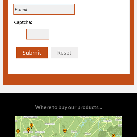
Captcha:
Submit
Reset
Where to buy our products...