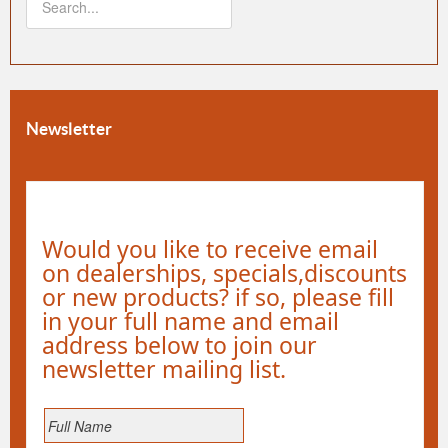
Newsletter
Would you like to receive email
on dealerships, specials,discounts
or new products? if so, please fill
in your full name and email
address below to join our
newsletter mailing list.