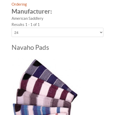
Ordering
Manufacturer:
American Saddlery
Results 1 - 1 of 1
Navaho Pads