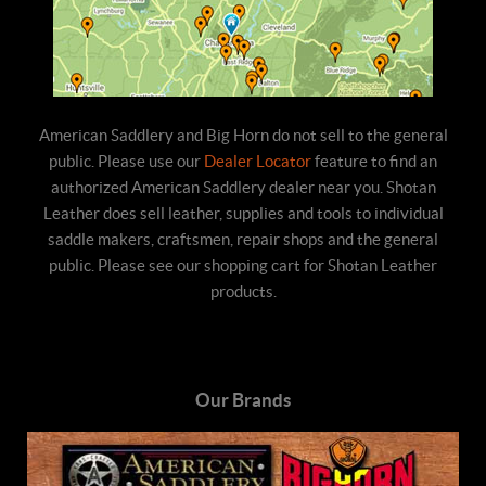
American Saddlery and Big Horn do not sell to the general
public. Please use our
Dealer Locator
feature to find an
authorized American Saddlery dealer near you. Shotan
Leather does sell leather, supplies and tools to individual
saddle makers, craftsmen, repair shops and the general
public. Please see our shopping cart for Shotan Leather
products.
Our Brands