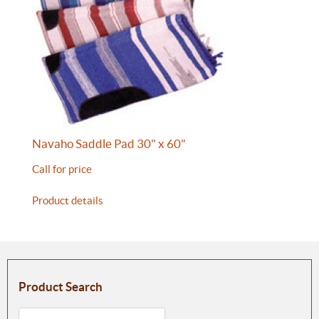
Navaho Saddle Pad 30" x 60"
Call for price
Product details
Product Search