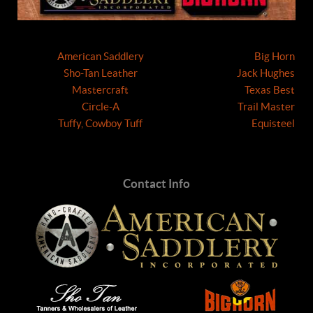
American Saddlery
Big Horn
Sho-Tan Leather
Jack Hughes
Mastercraft
Texas Best
Circle-A
Trail Master
Tuffy, Cowboy Tuff
Equisteel
Contact Info