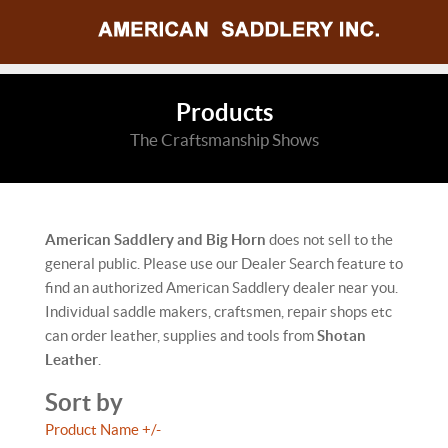
Products
The Craftsmanship Shows
American Saddlery and Big Horn
does not sell to the
general public. Please use our Dealer Search feature to
find an authorized American Saddlery dealer near you.
Individual saddle makers, craftsmen, repair shops etc
can order leather, supplies and tools from
Shotan
Leather
.
Sort by
Product Name +/-