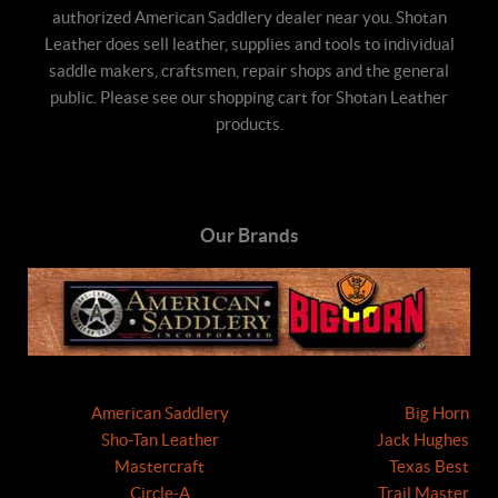
authorized American Saddlery dealer near you. Shotan
Leather does sell leather, supplies and tools to individual
saddle makers, craftsmen, repair shops and the general
public. Please see our shopping cart for Shotan Leather
products.
Our Brands
American Saddlery
Big Horn
Sho-Tan Leather
Jack Hughes
Mastercraft
Texas Best
Circle-A
Trail Master