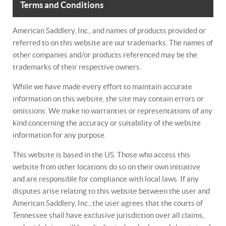
Terms and Conditions
American Saddlery, Inc., and names of products provided or
referred to on this website are our trademarks. The names of
other companies and/or products referenced may be the
trademarks of their respective owners.
While we have made every effort to maintain accurate
information on this website, the site may contain errors or
omissions. We make no warranties or representations of any
kind concerning the accuracy or suitability of the website
information for any purpose.
This website is based in the US. Those who access this
website from other locations do so on their own initiative
and are responsible for compliance with local laws. If any
disputes arise relating to this website between the user and
American Saddlery, Inc., the user agrees that the courts of
Tennessee shall have exclusive jurisdiction over all claims,