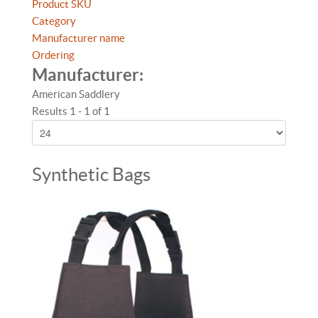
Product SKU
Category
Manufacturer name
Ordering
Manufacturer:
American Saddlery
Results 1 - 1 of 1
Synthetic Bags