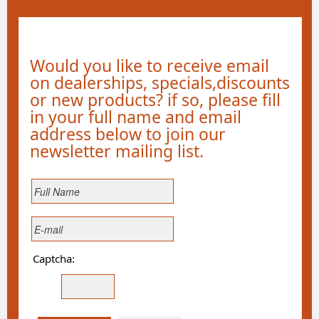
Would you like to receive email
on dealerships, specials,discounts
or new products? if so, please fill
in your full name and email
address below to join our
newsletter mailing list.
Captcha: