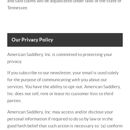
and said claims will be adjudicated under laws of the state of
Tennessee.
Our Privacy Policy
American Saddlery, Inc. is committed to protecting your
privacy.
If you subscribe to our newsletter, your email is used solely
for the purpose of communicating with you about our
services. You have the ability to opt-out. American Saddlery,
Inc. does not sell, rent or lease its customer lists to third
parties.
American Saddlery, Inc. may access and/or disclose your
personal information if required to do so by law or in the
good faith belief that such action is necessary to: (a) conform