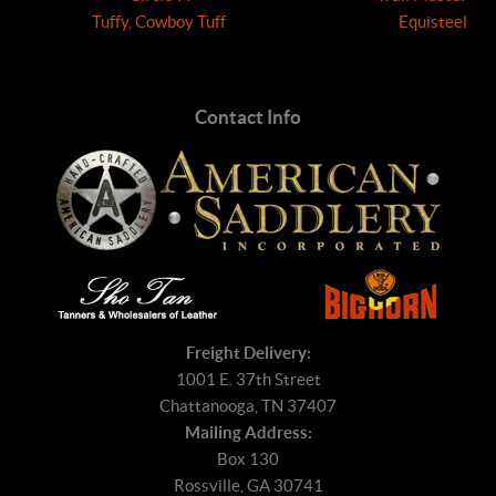
Tuffy, Cowboy Tuff
Equisteel
Contact Info
Freight Delivery:
1001 E. 37th Street
Chattanooga, TN 37407
Mailing Address:
Box 130
Rossville, GA 30741