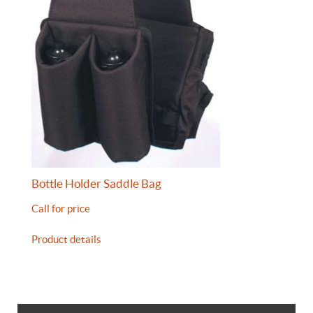
Bottle Holder Saddle Bag
Call for price
Product details