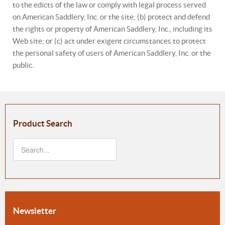
to the edicts of the law or comply with legal process served
on American Saddlery, Inc. or the site; (b) protect and defend
the rights or property of American Saddlery, Inc., including its
Web site; or (c) act under exigent circumstances to protect
the personal safety of users of American Saddlery, Inc. or the
public.
Product Search
Newsletter