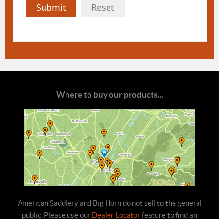
Submit
Reset
Where to buy our products...
American Saddlery and Big Horn do not sell to the general
public. Please use our
Dealer Locator
feature to find an