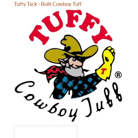
Tuffy Tack - Built Cowboy Tuff