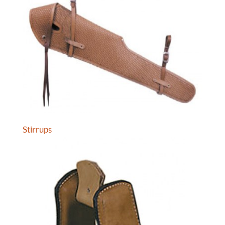
Stirrups