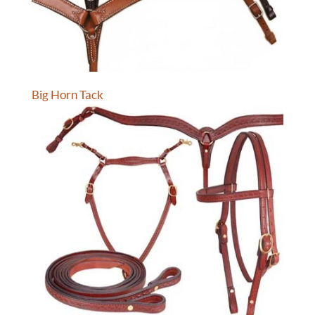
Big Horn Tack