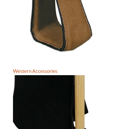
Western Accessories