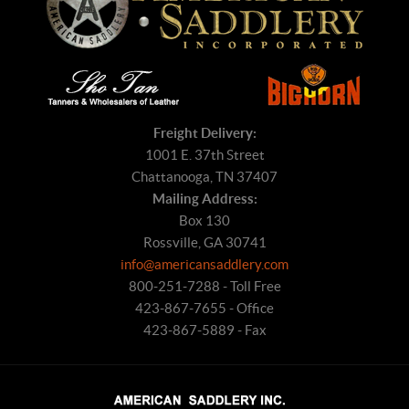
Freight Delivery:
1001 E. 37th Street
Chattanooga, TN 37407
Mailing Address:
Box 130
Rossville, GA 30741
info@americansaddlery.com
800-251-7288 - Toll Free
423-867-7655 - Office
423-867-5889 - Fax