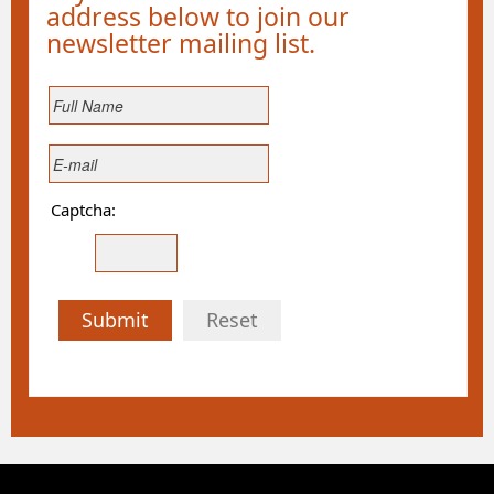
address below to join our
newsletter mailing list.
Captcha:
Submit
Reset