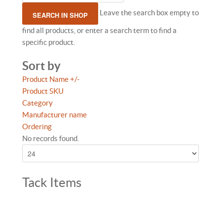
Leave the search box empty to
find all products, or enter a search term to find a
specific product.
Sort by
Product Name +/-
Product SKU
Category
Manufacturer name
Ordering
No records found.
Tack Items