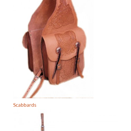
Scabbards