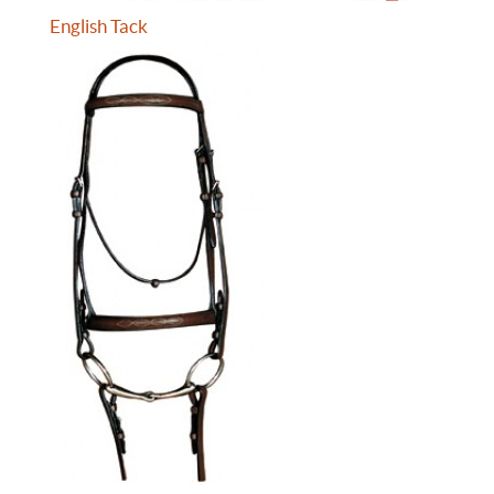
English Tack