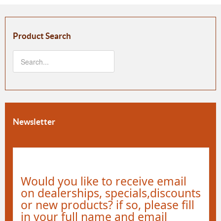
Product Search
Newsletter
Would you like to receive email
on dealerships, specials,discounts
or new products? if so, please fill
in your full name and email