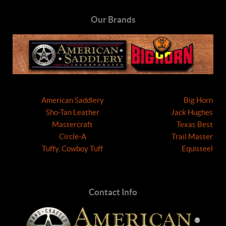
Our Brands
American Saddlery
Big Horn
Sho-Tan Leather
Jack Hughes
Mastercraft
Texas Best
Circle-A
Trail Master
Tuffy, Cowboy Tuff
Equisteel
Contact Info