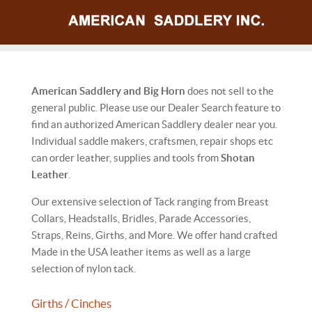
American Saddlery and Big Horn
does not sell to the
general public. Please use our Dealer Search feature to
find an authorized American Saddlery dealer near you.
Individual saddle makers, craftsmen, repair shops etc
can order leather, supplies and tools from
Shotan
Leather
.
Our extensive selection of Tack ranging from Breast
Collars, Headstalls, Bridles, Parade Accessories,
Straps, Reins, Girths, and More. We offer hand crafted
Made in the USA leather items as well as a large
selection of nylon tack.
Girths / Cinches