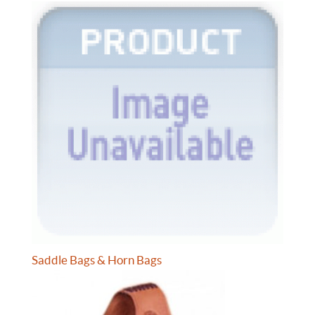
Saddle Bags & Horn Bags