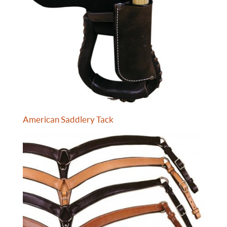
American Saddlery Tack