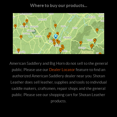
Where to buy our products...
American Saddlery and Big Horn do not sell to the general
public. Please use our
Dealer Locator
feature to find an
authorized American Saddlery dealer near you. Shotan
Leather does sell leather, supplies and tools to individual
saddle makers, craftsmen, repair shops and the general
public. Please see our shopping cart for Shotan Leather
products.