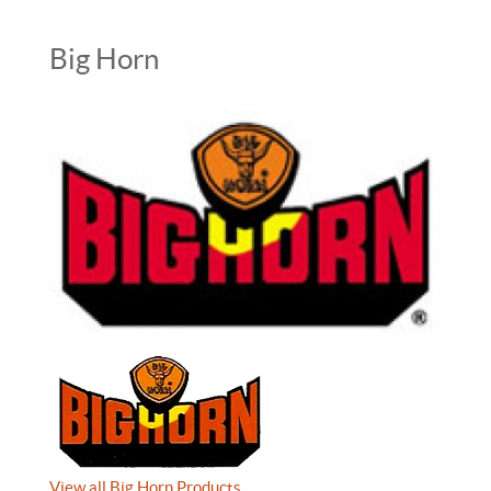
Big Horn
View all Big Horn Products