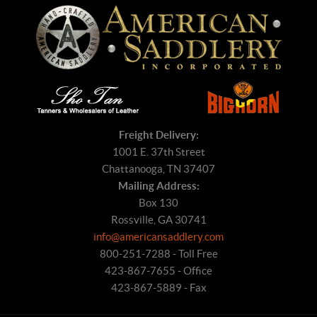
Freight Delivery:
1001 E. 37th Street
Chattanooga, TN 37407
Mailing Address:
Box 130
Rossville, GA 30741
info@americansaddlery.com
800-251-7288 - Toll Free
423-867-7655 - Office
423-867-5889 - Fax