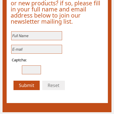
or new products? if so, please fill
in your full name and email
address below to join our
newsletter mailing list.
Captcha:
Submit
Reset