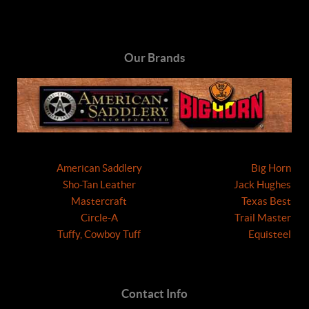
Our Brands
American Saddlery
Big Horn
Sho-Tan Leather
Jack Hughes
Mastercraft
Texas Best
Circle-A
Trail Master
Tuffy, Cowboy Tuff
Equisteel
Contact Info