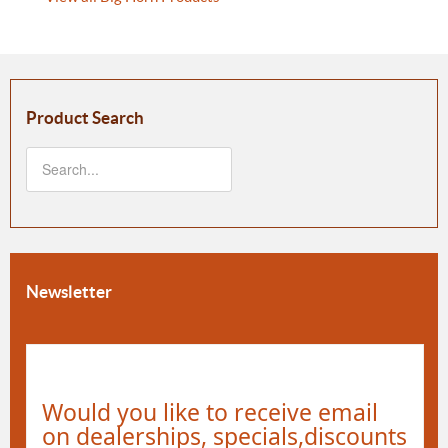
Product Search
Newsletter
Would you like to receive email
on dealerships, specials,discounts