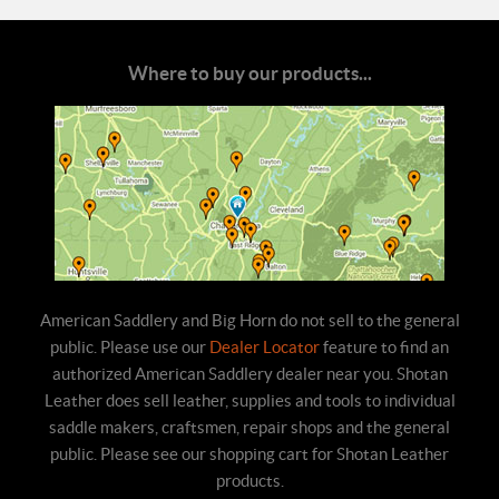
Where to buy our products...
American Saddlery and Big Horn do not sell to the general
public. Please use our
Dealer Locator
feature to find an
authorized American Saddlery dealer near you. Shotan
Leather does sell leather, supplies and tools to individual
saddle makers, craftsmen, repair shops and the general
public. Please see our shopping cart for Shotan Leather
products.