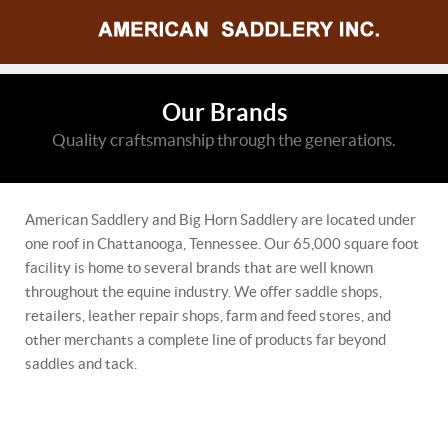
Our Brands
Quality craftsmanship through the generations.
American Saddlery and Big Horn Saddlery are located under
one roof in Chattanooga, Tennessee. Our 65,000 square foot
facility is home to several brands that are well known
throughout the equine industry. We offer saddle shops,
retailers, leather repair shops, farm and feed stores, and
other merchants a complete line of products far beyond
saddles and tack.