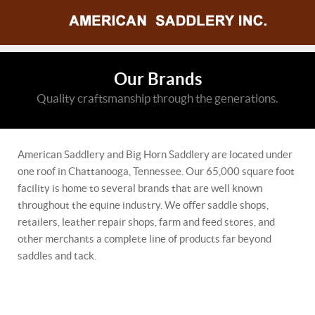
Our Brands
Quality craftsmanship through the generations.
American Saddlery and Big Horn Saddlery are located under
one roof in Chattanooga, Tennessee. Our 65,000 square foot
facility is home to several brands that are well known
throughout the equine industry. We offer saddle shops,
retailers, leather repair shops, farm and feed stores, and
other merchants a complete line of products far beyond
saddles and tack.