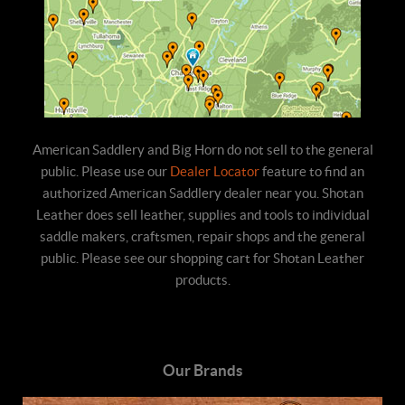
American Saddlery and Big Horn do not sell to the general
public. Please use our
Dealer Locator
feature to find an
authorized American Saddlery dealer near you. Shotan
Leather does sell leather, supplies and tools to individual
saddle makers, craftsmen, repair shops and the general
public. Please see our shopping cart for Shotan Leather
products.
Our Brands