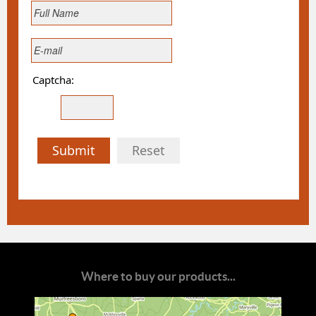
Captcha:
Submit
Reset
Where to buy our products...