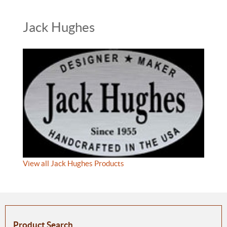
Jack Hughes
View all Jack Hughes Products
Product Search