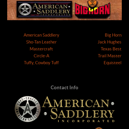
American Saddlery
Big Horn
Sho-Tan Leather
Jack Hughes
Mastercraft
Texas Best
Circle-A
Trail Master
Tuffy, Cowboy Tuff
Equisteel
Contact Info