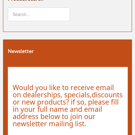
Newsletter
Would you like to receive email
on dealerships, specials,discounts
or new products? if so, please fill
in your full name and email
address below to join our
newsletter mailing list.