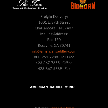
Freight Delivery:
1001 E. 37th Street
Chattanooga, TN 37407
Mailing Address:
Box 130
Rossville, GA 30741
info@americansaddlery.com
800-251-7288 - Toll Free
423-867-7655 - Office
423-867-5889 - Fax