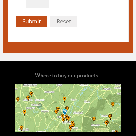
Submit
Reset
Where to buy our products...