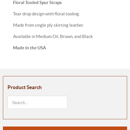
Floral Tooled Spur Straps
Tear drop design with floral tooling.
Made from single ply skirting leather.
Available in Medium Oil, Brown, and Black
Made in the USA
Product Search