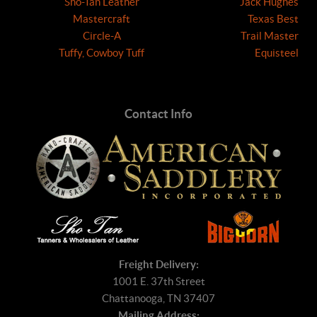
Sho-Tan Leather
Jack Hughes
Mastercraft
Texas Best
Circle-A
Trail Master
Tuffy, Cowboy Tuff
Equisteel
Contact Info
Freight Delivery:
1001 E. 37th Street
Chattanooga, TN 37407
Mailing Address: