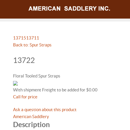
13715
13711
Back to: Spur Straps
13722
Floral Tooled Spur Straps
With shipment Freight to be added for $0.00
Call for price
Ask a question about this product
American Saddlery
Description