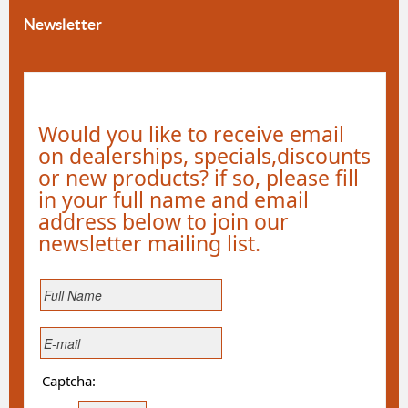
Newsletter
Would you like to receive email
on dealerships, specials,discounts
or new products? if so, please fill
in your full name and email
address below to join our
newsletter mailing list.
Captcha: