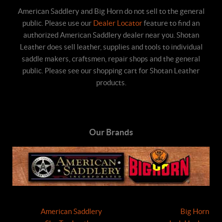
American Saddlery and Big Horn do not sell to the general
public. Please use our
Dealer Locator
feature to find an
authorized American Saddlery dealer near you. Shotan
Leather does sell leather, supplies and tools to individual
saddle makers, craftsmen, repair shops and the general
public. Please see our shopping cart for Shotan Leather
products.
Our Brands
American Saddlery
Big Horn