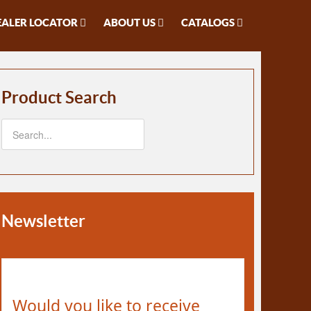
EALER LOCATOR
ABOUT US
CATALOGS
Product Search
Newsletter
Would you like to receive