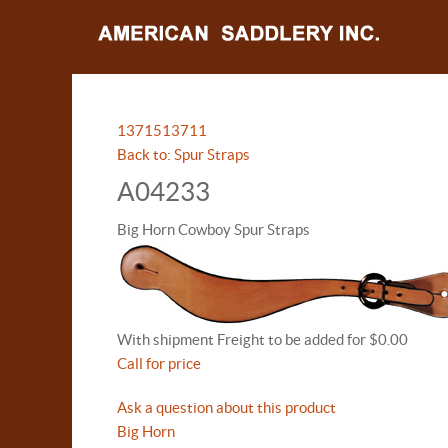
13715
13711
Back to: Spur Straps
A04233
Big Horn Cowboy Spur Straps
With shipment Freight to be added for $0.00
Call for price
Ask a question about this product
Big Horn