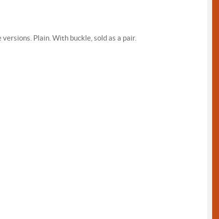
rsions. Plain. With buckle, sold as a pair.