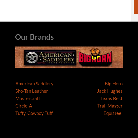
Our Brands
American Saddlery
Big Horn
Sho-Tan Leather
Jack Hughes
Mastercraft
Texas Best
Circle-A
Trail Master
Tuffy, Cowboy Tuff
Equisteel