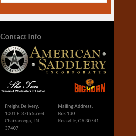
Contact Info
Freight Delivery:
Mailing Address:
1001 E. 37th Street
Box 130
Chattanooga, TN
Rossville, GA 30741
37407