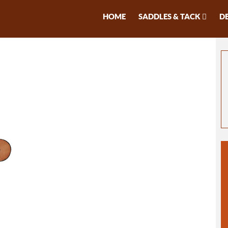
HOME
SADDLES & TACK
D