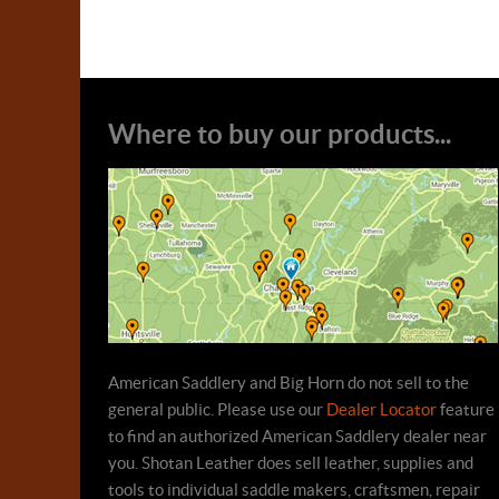
Where to buy our products...
American Saddlery and Big Horn do not sell to the
general public. Please use our
Dealer Locator
feature
to find an authorized American Saddlery dealer near
you. Shotan Leather does sell leather, supplies and
tools to individual saddle makers, craftsmen, repair