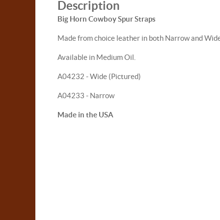
Description
Big Horn Cowboy Spur Straps
Made from choice leather in both Narrow and Wide ve
Available in Medium Oil.
A04232 - Wide (Pictured)
A04233 - Narrow
Made in the USA