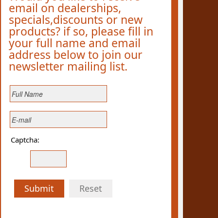
email on dealerships,
specials,discounts or new
products? if so, please fill in
your full name and email
address below to join our
newsletter mailing list.
Captcha:
Submit
Reset