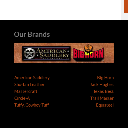
Our Brands
American Saddlery
Big Horn
Sho-Tan Leather
Jack Hughes
Mastercraft
Texas Best
Circle-A
Trail Master
Tuffy, Cowboy Tuff
Equisteel