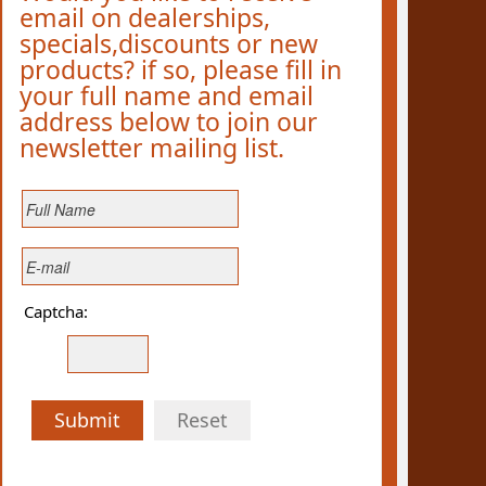
email on dealerships,
specials,discounts or new
products? if so, please fill in
your full name and email
address below to join our
newsletter mailing list.
Captcha:
Submit
Reset