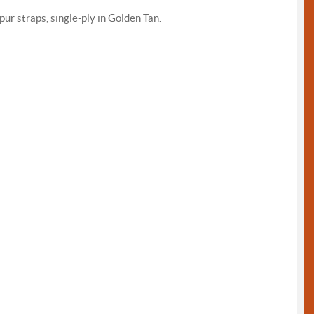
pur straps, single-ply in Golden Tan.