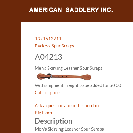
13715
13711
Back to: Spur Straps
A04213
Men's Skirting Leather Spur Straps
With shipment Freight to be added for $0.00
Call for price
Ask a question about this product
Big Horn
Description
Men's Skirting Leather Spur Straps