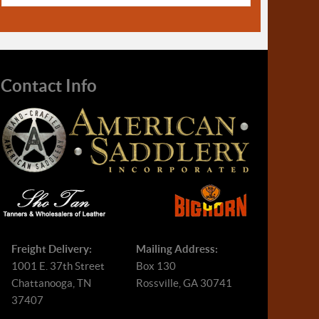
Contact Info
Freight Delivery:
Mailing Address:
1001 E. 37th Street
Box 130
Chattanooga, TN
Rossville, GA 30741
37407