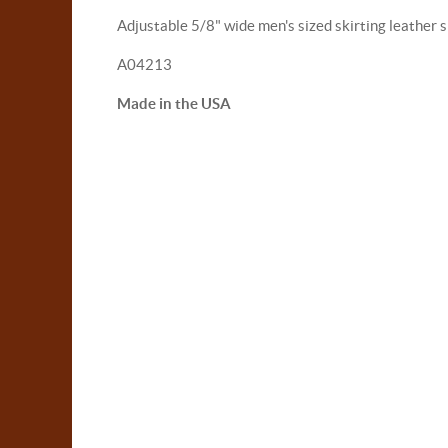
Adjustable 5/8" wide men's sized skirting leather s
A04213
Made in the USA