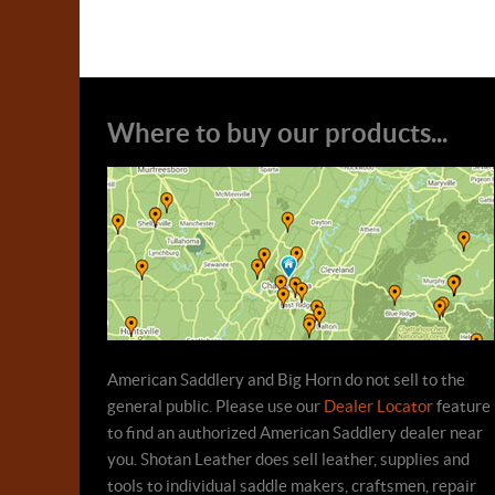
Where to buy our products...
American Saddlery and Big Horn do not sell to the
general public. Please use our
Dealer Locator
feature
to find an authorized American Saddlery dealer near
you. Shotan Leather does sell leather, supplies and
tools to individual saddle makers, craftsmen, repair