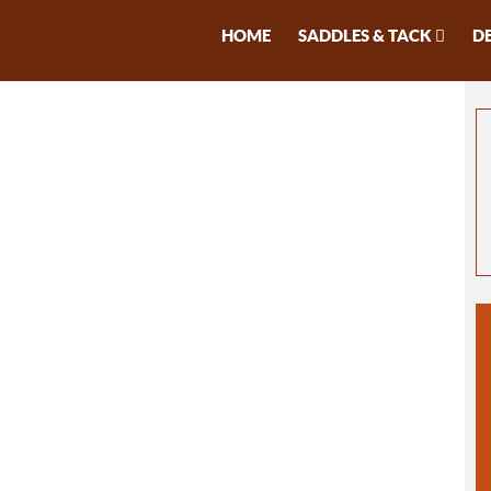
HOME
SADDLES & TACK
D