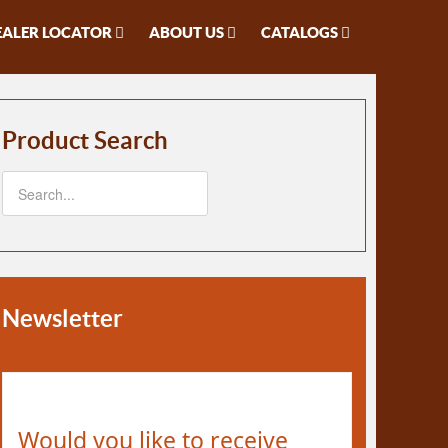
EALER LOCATOR
ABOUT US
CATALOGS
Product Search
Newsletter
Would you like to receive