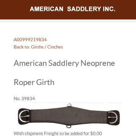
A009992
19834
Back to: Girths / Cinches
American Saddlery Neoprene
Roper Girth
No. 39834
With shipment Freight to be added for $0.00