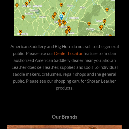
American Saddlery and Big Horn do not sell to the general
public. Please use our
Dealer Locator
feature to find an
authorized American Saddlery dealer near you. Shotan
Leather does sell leather, supplies and tools to individual
saddle makers, craftsmen, repair shops and the general
public. Please see our shopping cart for Shotan Leather
products.
Our Brands