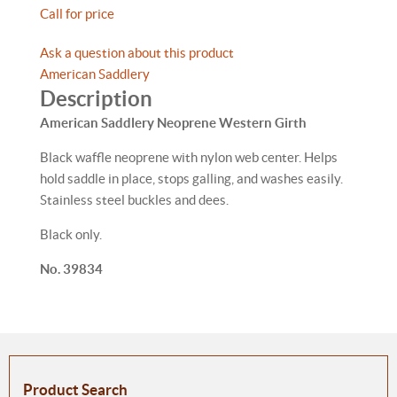
Call for price
Ask a question about this product
American Saddlery
Description
American Saddlery Neoprene Western Girth
Black waffle neoprene with nylon web center. Helps
hold saddle in place, stops galling, and washes easily.
Stainless steel buckles and dees.
Black only.
No. 39834
Product Search