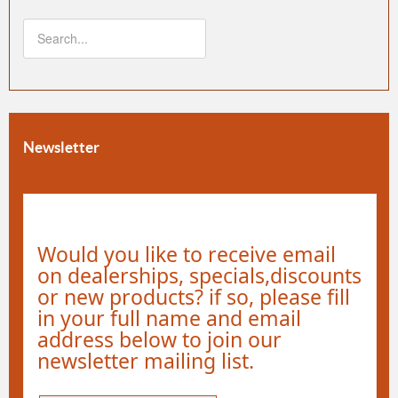
Newsletter
Would you like to receive email
on dealerships, specials,discounts
or new products? if so, please fill
in your full name and email
address below to join our
newsletter mailing list.