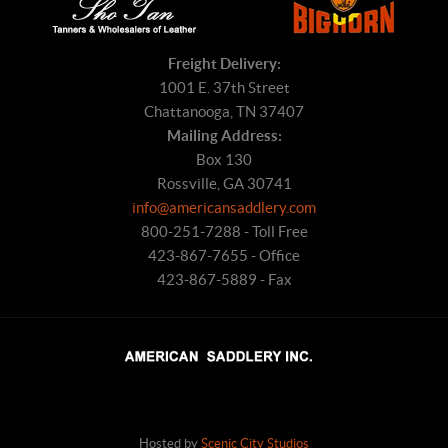
Freight Delivery:
1001 E. 37th Street
Chattanooga, TN 37407
Mailing Address:
Box 130
Rossville, GA 30741
info@americansaddlery.com
800-251-7288 - Toll Free
423-867-7655 - Office
423-867-5889 - Fax
Hosted by
Scenic City Studios