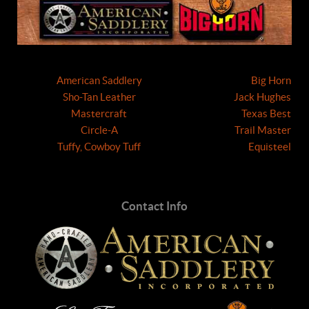
American Saddlery
Big Horn
Sho-Tan Leather
Jack Hughes
Mastercraft
Texas Best
Circle-A
Trail Master
Tuffy, Cowboy Tuff
Equisteel
Contact Info