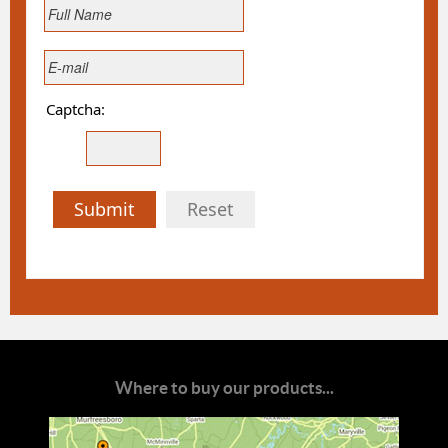
Captcha:
Submit
Reset
Where to buy our products...