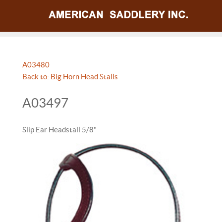
A03480
Back to: Big Horn Head Stalls
A03497
Slip Ear Headstall 5/8"