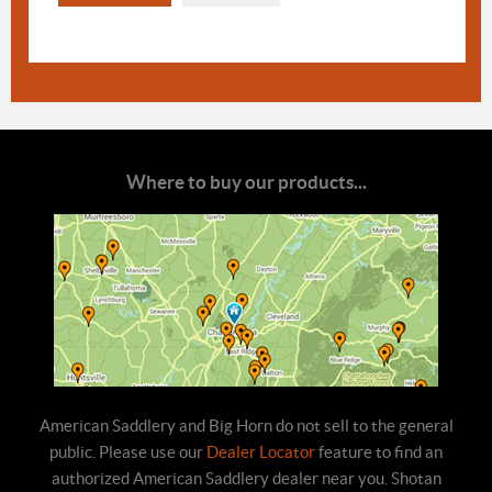
Where to buy our products...
American Saddlery and Big Horn do not sell to the general
public. Please use our
Dealer Locator
feature to find an
authorized American Saddlery dealer near you. Shotan