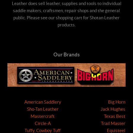
Leather does sell leather, supplies and tools to individual
saddle makers, craftsmen, repair shops and the general
public. Please see our shopping cart for Shotan Leather
products.
Our Brands
American Saddlery
Big Horn
Sho-Tan Leather
Jack Hughes
Mastercraft
Texas Best
Circle-A
Trail Master
Tuffy, Cowboy Tuff
Equisteel