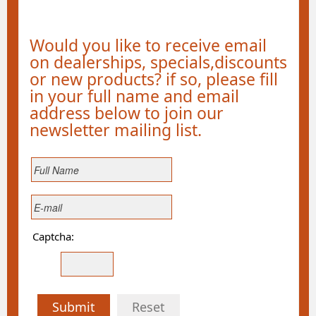
Would you like to receive email
on dealerships, specials,discounts
or new products? if so, please fill
in your full name and email
address below to join our
newsletter mailing list.
Captcha:
Submit
Reset