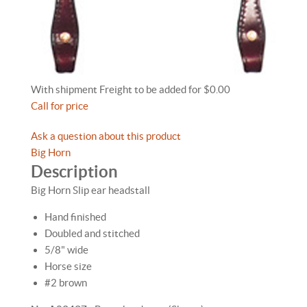
With shipment Freight to be added for $0.00
Call for price
Ask a question about this product
Big Horn
Description
Big Horn Slip ear headstall
Hand finished
Doubled and stitched
5/8" wide
Horse size
#2 brown