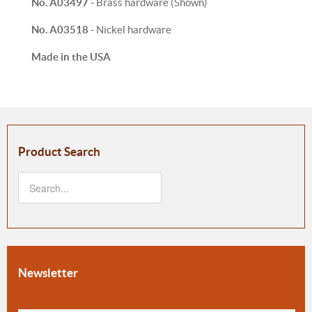
No. A03497 -
Brass hardware (Shown)
No. A03518
- Nickel hardware
Made in the USA
Product Search
Newsletter