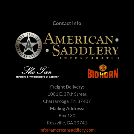
Contact Info
Freight Delivery:
1001 E. 37th Street
Chattanooga, TN 37407
Mailing Address:
Box 130
Rossville, GA 30741
info@americansaddlery.com