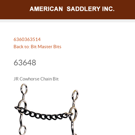
63603
63514
Back to: Bit Master Bits
63648
JR Cowhorse Chain Bit