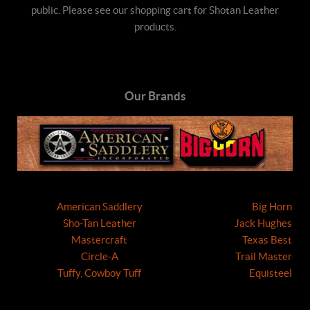
public. Please see our shopping cart for Shotan Leather
products.
Our Brands
American Saddlery
Big Horn
Sho-Tan Leather
Jack Hughes
Mastercraft
Texas Best
Circle-A
Trail Master
Tuffy, Cowboy Tuff
Equisteel