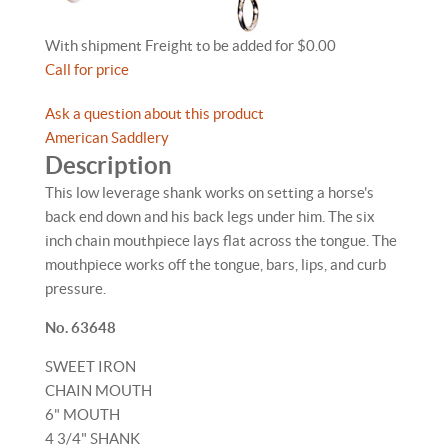
With shipment Freight to be added for $0.00
Call for price
Ask a question about this product
American Saddlery
Description
This low leverage shank works on setting a horse's
back end down and his back legs under him. The six
inch chain mouthpiece lays flat across the tongue. The
mouthpiece works off the tongue, bars, lips, and curb
pressure.
No. 63648
SWEET IRON
CHAIN MOUTH
6" MOUTH
4 3/4" SHANK