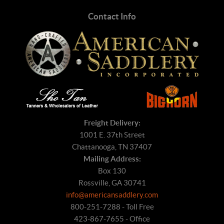
Contact Info
Freight Delivery:
1001 E. 37th Street
Chattanooga, TN 37407
Mailing Address:
Box 130
Rossville, GA 30741
info@americansaddlery.com
800-251-7288 - Toll Free
423-867-7655 - Office