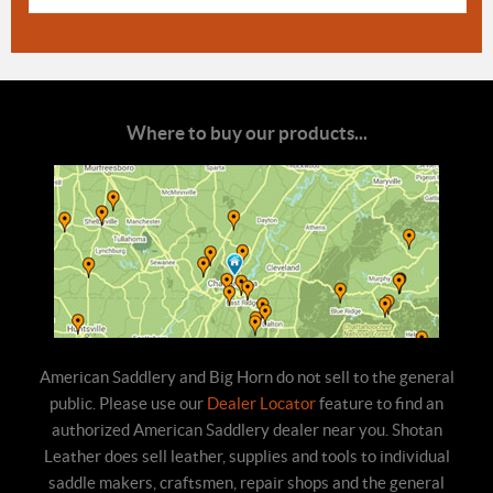
Where to buy our products...
American Saddlery and Big Horn do not sell to the general
public. Please use our
Dealer Locator
feature to find an
authorized American Saddlery dealer near you. Shotan
Leather does sell leather, supplies and tools to individual
saddle makers, craftsmen, repair shops and the general