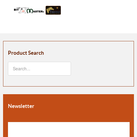
Product Search
Newsletter