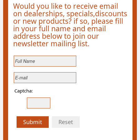
Would you like to receive email
on dealerships, specials,discounts
or new products? if so, please fill
in your full name and email
address below to join our
newsletter mailing list.
Captcha:
Submit
Reset