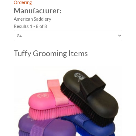
Ordering
Manufacturer:
American Saddlery
Results 1 - 8 of 8
Tuffy Grooming Items