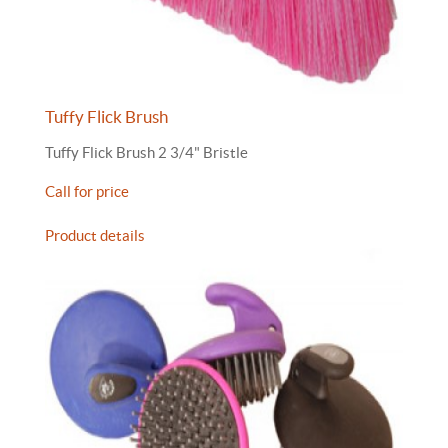
Tuffy Flick Brush
Tuffy Flick Brush 2 3/4" Bristle
Call for price
Product details