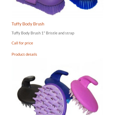
Tuffy Body Brush
Tuffy Body Brush 1" Bristle and strap
Call for price
Product details