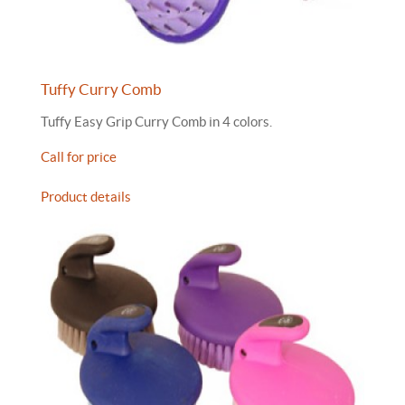
Tuffy Curry Comb
Tuffy Easy Grip Curry Comb in 4 colors.
Call for price
Product details