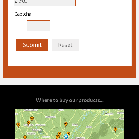
Captcha:
Submit
Reset
Where to buy our products...