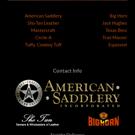
American Saddlery
Big Horn
Sho-Tan Leather
Jack Hughes
Mastercraft
Texas Best
Circle-A
Trail Master
Tuffy, Cowboy Tuff
Equisteel
Contact Info
Freight Delivery: