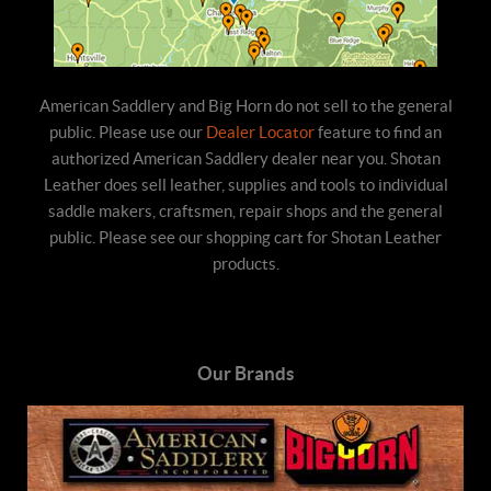
American Saddlery and Big Horn do not sell to the general
public. Please use our
Dealer Locator
feature to find an
authorized American Saddlery dealer near you. Shotan
Leather does sell leather, supplies and tools to individual
saddle makers, craftsmen, repair shops and the general
public. Please see our shopping cart for Shotan Leather
products.
Our Brands