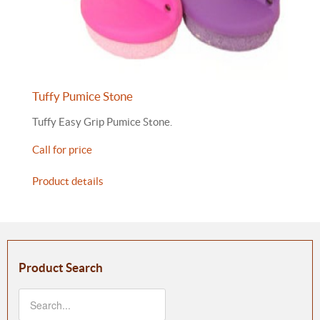
Tuffy Pumice Stone
Tuffy Easy Grip Pumice Stone.
Call for price
Product details
Product Search