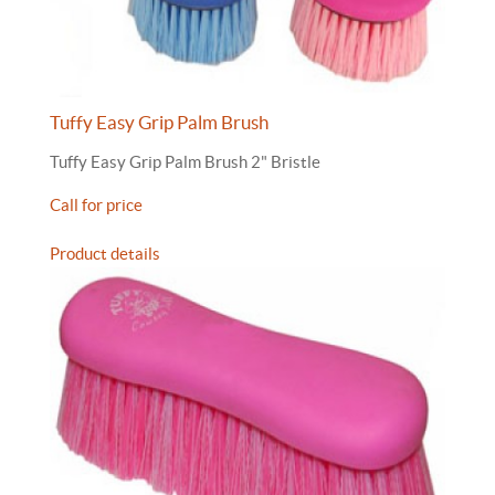
Tuffy Easy Grip Palm Brush
Tuffy Easy Grip Palm Brush 2" Bristle
Call for price
Product details