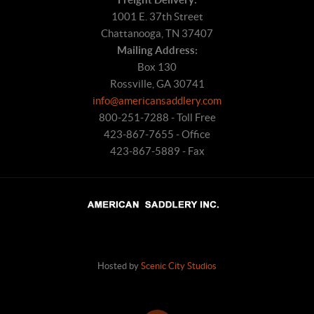
1001 E. 37th Street
Chattanooga, TN 37407
Mailing Address:
Box 130
Rossville, GA 30741
info@americansaddlery.com
800-251-7288 - Toll Free
423-867-7655 - Office
423-867-5889 - Fax
Hosted by
Scenic City Studios