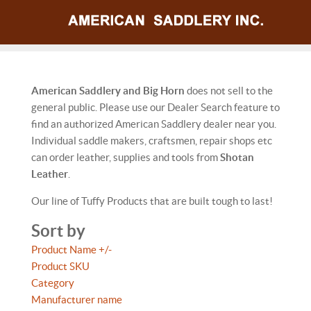
American Saddlery and Big Horn
does not sell to the
general public. Please use our Dealer Search feature to
find an authorized American Saddlery dealer near you.
Individual saddle makers, craftsmen, repair shops etc
can order leather, supplies and tools from
Shotan
Leather
.
Our line of Tuffy Products that are built tough to last!
Sort by
Product Name +/-
Product SKU
Category
Manufacturer name