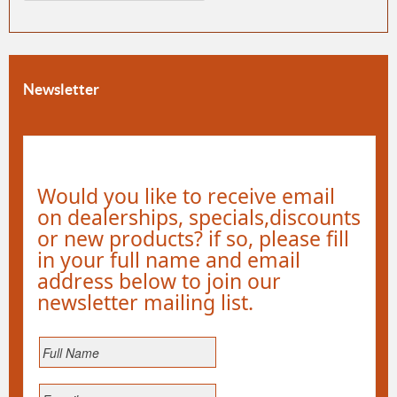
Newsletter
Would you like to receive email
on dealerships, specials,discounts
or new products? if so, please fill
in your full name and email
address below to join our
newsletter mailing list.