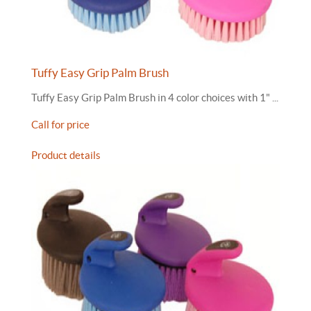
Tuffy Easy Grip Palm Brush
Tuffy Easy Grip Palm Brush in 4 color choices with 1" ...
Call for price
Product details