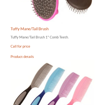
Tuffy Mane/Tail Brush
Tuffy Mane/Tail Brush 1" Comb Teeth.
Call for price
Product details