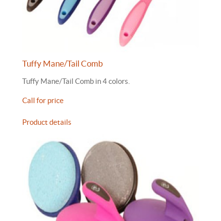
Tuffy Mane/Tail Comb
Tuffy Mane/Tail Comb in 4 colors.
Call for price
Product details